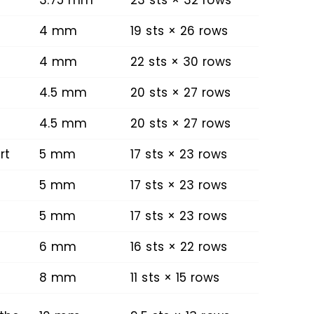
4 mm
19 sts × 26 rows
4 mm
22 sts × 30 rows
4.5 mm
20 sts × 27 rows
4.5 mm
20 sts × 27 rows
rt
5 mm
17 sts × 23 rows
5 mm
17 sts × 23 rows
5 mm
17 sts × 23 rows
6 mm
16 sts × 22 rows
8 mm
11 sts × 15 rows