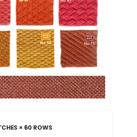
TCHES × 60 ROWS