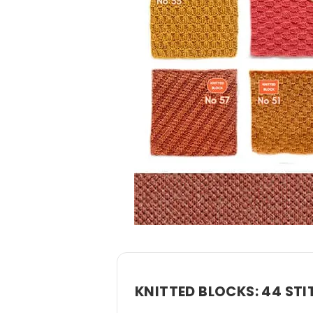
KNITTED BLOCKS: 44 STI