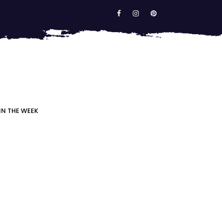
IN THE WEEK