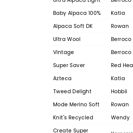
Baby Alpaca 100%
Katia
Alpaca Soft DK
Rowan
Ultra Wool
Berroco
Vintage
Berroco
Super Saver
Red Hea
Azteca
Katia
Tweed Delight
Hobbii
Mode Merino Soft
Rowan
Knit's Recycled
Wendy
Create Super