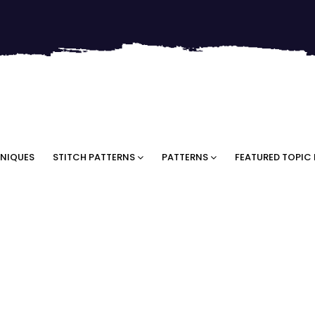
NIQUES
STITCH PATTERNS
PATTERNS
FEATURED TOPIC 