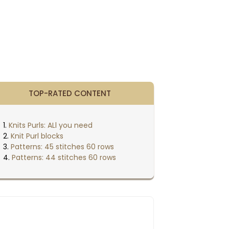
TOP-RATED CONTENT
Knits Purls: ALl you need
Knit Purl blocks
Patterns: 45 stitches 60 rows
Patterns: 44 stitches 60 rows