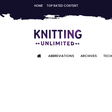
HOME
TOP RATED CONTENT
ABBREVIATIONS
ARCHIVES
TECH