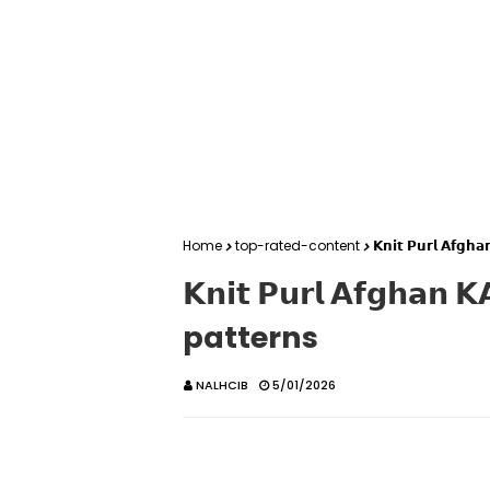
Home
top-rated-content
𝗞𝗻𝗶𝘁 𝗣𝘂𝗿𝗹 𝗔𝗳
𝗞𝗻𝗶𝘁 𝗣𝘂𝗿𝗹 𝗔𝗳𝗴𝗵
patterns
NALHCIB
5/01/2026