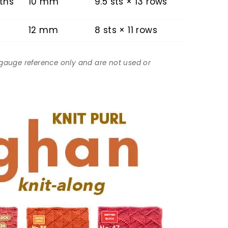
ths
10 mm
9.5 sts × 13 rows
12 mm
8 sts × 11 rows