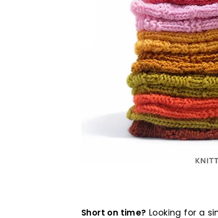
Short on time?
Looking for a si