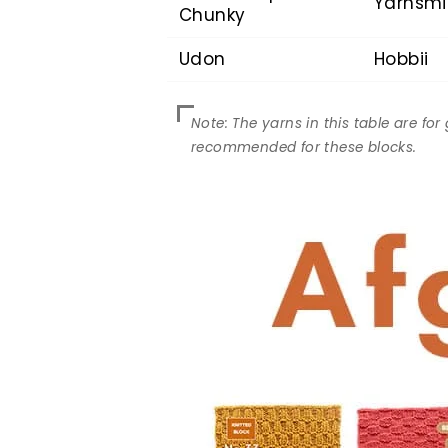
Yarnsmi
Chunky
Udon
Hobbii