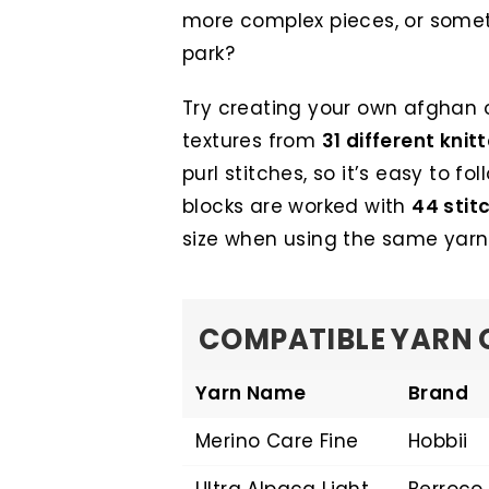
more complex pieces, or someth
park?
Try creating your own afghan o
textures from
31 different knit
purl stitches, so it’s easy to fol
blocks are worked with
44 stit
size when using the same yarn
COMPATIBLE YARN 
Yarn Name
Brand
Merino Care Fine
Hobbii
Ultra Alpaca Light
Berroco