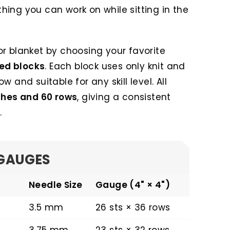
ing you can work on while sitting in the
r blanket by choosing your favorite
ted blocks
. Each block uses only knit and
low and suitable for any skill level. All
ches and 60 rows
, giving a consistent
.
GAUGES
Needle Size
Gauge (4" × 4")
3.5 mm
26 sts × 36 rows
3.75 mm
23 sts × 32 rows