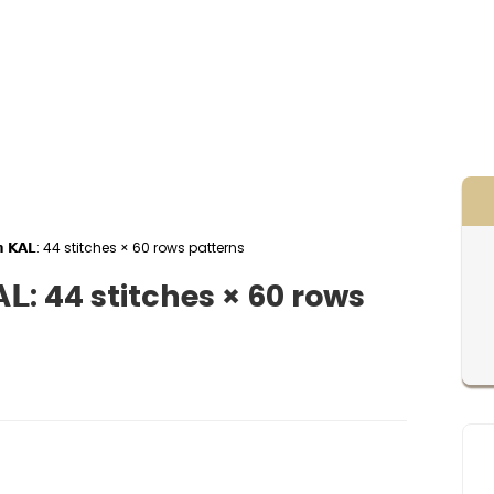
𝗴𝗵𝗮𝗻 𝗞𝗔𝗟: 44 stitches × 60 rows patterns
𝗻 𝗞𝗔𝗟: 44 stitches × 60 rows