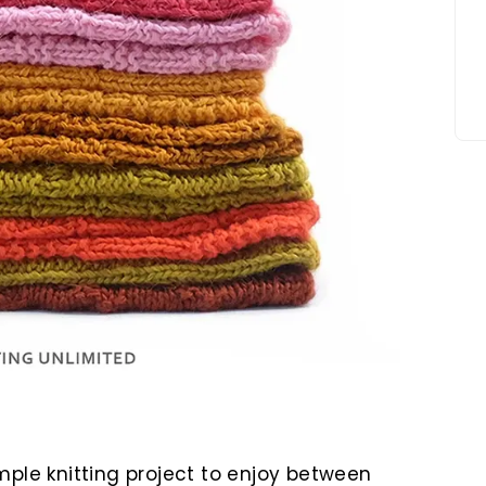
mple knitting project to enjoy between