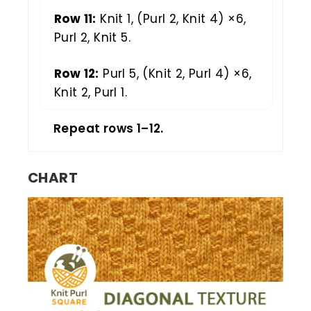
Row 11:
Knit 1, (Purl 2, Knit 4) ×6,
Purl 2, Knit 5.
Row 12:
Purl 5, (Knit 2, Purl 4) ×6,
Knit 2, Purl 1.
Repeat rows 1–12.
CHART