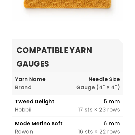
COMPATIBLE YARN
GAUGES
Yarn Name
Needle Size
Brand
Gauge (4" × 4")
Tweed Delight
5 mm
Hobbii
17 sts × 23 rows
Mode Merino Soft
6 mm
Rowan
16 sts × 22 rows