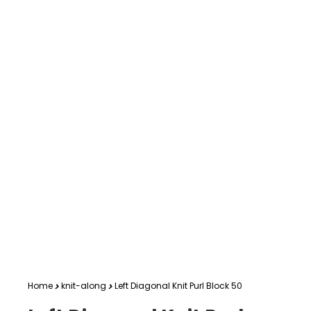
Home
knit-along
Left Diagonal Knit Purl Block 50