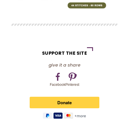
SUPPORT THE SITE
give it a share
Pinterest
Facebook