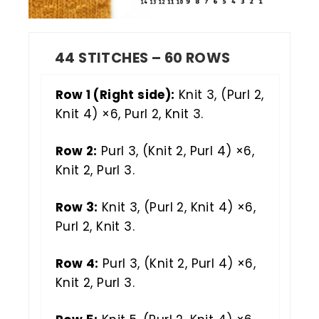
44 STITCHES – 60 ROWS
Row 1 (Right side):
Knit 3, (Purl 2,
Knit 4) ×6, Purl 2, Knit 3.
Row 2:
Purl 3, (Knit 2, Purl 4) ×6,
Knit 2, Purl 3.
Row 3:
Knit 3, (Purl 2, Knit 4) ×6,
Purl 2, Knit 3.
Row 4:
Purl 3, (Knit 2, Purl 4) ×6,
Knit 2, Purl 3.