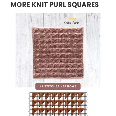
MORE KNIT PURL SQUARES