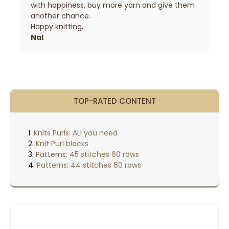
with happiness, buy more yarn and give them
another chance.
Happy knitting,
Nal
TOP-RATED CONTENT
Knits Purls: ALl you need
Knit Purl blocks
Patterns: 45 stitches 60 rows
Patterns: 44 stitches 60 rows