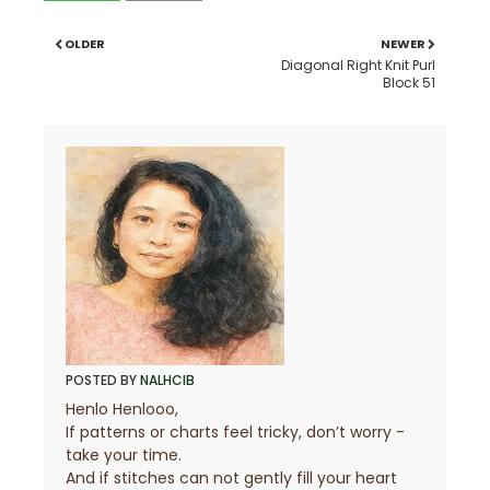
OLDER
NEWER
Diagonal Right Knit Purl
Block 51
POSTED BY
NALHCIB
Henlo Henlooo,
If patterns or charts feel tricky, don’t worry -
take your time.
And if stitches can not gently fill your heart