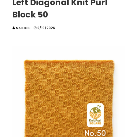
Left Diagonal Knit Purl
Block 50
NALHCIB
2/19/2026