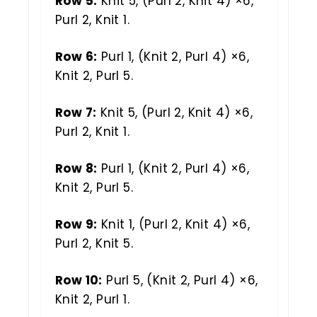
Row 5:
Knit 5, (Purl 2, Knit 4) ×6,
Purl 2, Knit 1.
Row 6:
Purl 1, (Knit 2, Purl 4) ×6,
Knit 2, Purl 5.
Row 7:
Knit 5, (Purl 2, Knit 4) ×6,
Purl 2, Knit 1.
Row 8:
Purl 1, (Knit 2, Purl 4) ×6,
Knit 2, Purl 5.
Row 9:
Knit 1, (Purl 2, Knit 4) ×6,
Purl 2, Knit 5.
Row 10:
Purl 5, (Knit 2, Purl 4) ×6,
Knit 2, Purl 1.