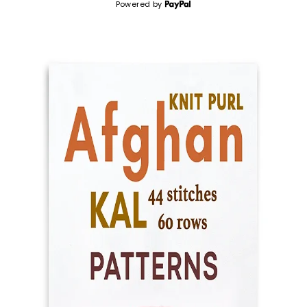
Powered by