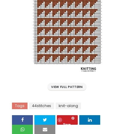
VIEW FULL PATTERN
Tags
44stitches
knit-along
Save