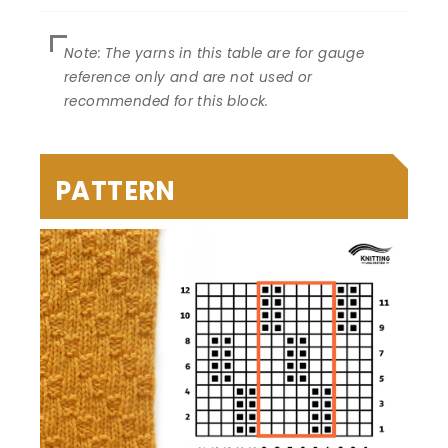
PATTERN