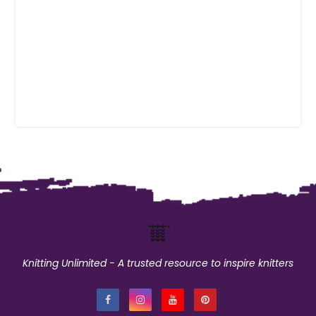
Knitting Unlimited - A trusted resource to inspire knitters