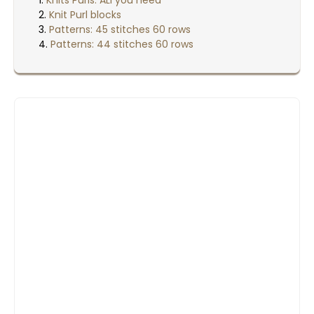
Knit Purl blocks
Patterns: 45 stitches 60 rows
Patterns: 44 stitches 60 rows