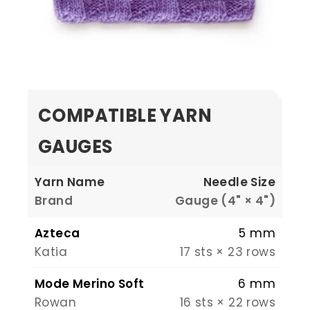
COMPATIBLE YARN
GAUGES
Yarn Name
Needle Size
Brand
Gauge (4" × 4")
Azteca
5 mm
Katia
17 sts × 23 rows
Mode Merino Soft
6 mm
Rowan
16 sts × 22 rows