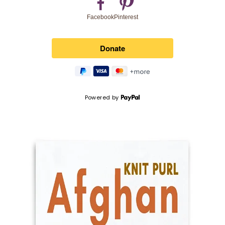
Pinterest
Facebook
Powered by