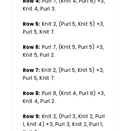
Row 4:
Purl 7, (Knit 4, Purl 6) ×3,
Knit 4, Purl 3.
Row 5:
Knit 2, (Purl 5, Knit 5) ×3,
Purl 5, Knit 7.
Row 6:
Purl 7, (Knit 5, Purl 5) ×3,
Knit 5, Purl 2.
Row 7:
Knit 2, (Purl 5, Knit 5) ×3,
Purl 5, Knit 7.
Row 8:
Purl 8, (Knit 4, Purl 6) ×3,
Knit 4, Purl 2.
Row 9:
Knit 2, (Purl 3, Knit 2, Purl
1, Knit 4) ×3, Purl 3, Knit 2, Purl 1,