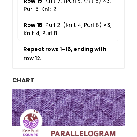
Row 15:
Knit 7, (Purl 5, Knit 5) ×3,
Purl 5, Knit 2.
Row 16:
Purl 2, (Knit 4, Purl 6) ×3,
Knit 4, Purl 8.
Repeat rows 1–16, ending with
row 12.
CHART