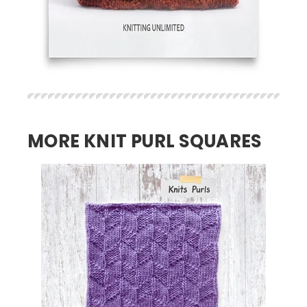
MORE KNIT PURL SQUARES