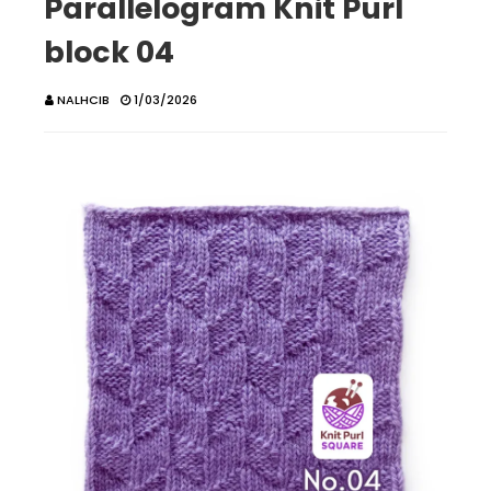
Parallelogram Knit Purl
block 04
NALHCIB
1/03/2026