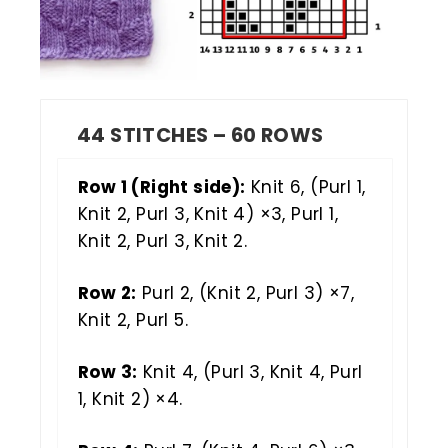
44 STITCHES – 60 ROWS
Row 1 (Right side):
Knit 6, (Purl 1,
Knit 2, Purl 3, Knit 4) ×3, Purl 1,
Knit 2, Purl 3, Knit 2.
Row 2:
Purl 2, (Knit 2, Purl 3) ×7,
Knit 2, Purl 5.
Row 3:
Knit 4, (Purl 3, Knit 4, Purl
1, Knit 2) ×4.