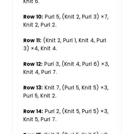
Knit 6.
Row 10:
Purl 5, (Knit 2, Purl 3) ×7,
Knit 2, Purl 2.
Row 11:
(Knit 2, Purl 1, Knit 4, Purl
3) ×4, Knit 4.
Row 12:
Purl 3, (Knit 4, Purl 6) ×3,
Knit 4, Purl 7.
Row 13:
Knit 7, (Purl 5, Knit 5) ×3,
Purl 5, Knit 2.
Row 14:
Purl 2, (Knit 5, Purl 5) ×3,
Knit 5, Purl 7.