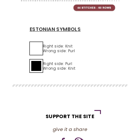
ESTONIAN SYMBOLS
Right side: Knit
Wrong side: Purl
Right side: Purl
Wrong side: Knit
SUPPORT THE SITE
give it a share