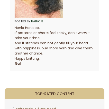
POSTED BY
NALHCIB
Henlo Henlooo,
If patterns or charts feel tricky, don’t worry -
take your time.
And if stitches can not gently fill your heart
with happiness, buy more yarn and give them
another chance.
Happy knitting,
Nal
TOP-RATED CONTENT
Knits Purls: ALl you need