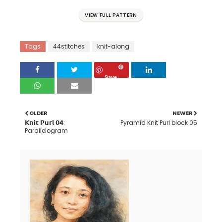
VIEW FULL PATTERN
Tags
44stitches
knit-along
Save
OLDER
NEWER
𝗞𝗻𝗶𝘁 𝗣𝘂𝗿𝗹 𝟬𝟰:
Pyramid Knit Purl block 05
Parallelogram