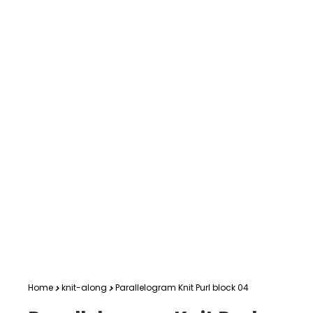
Home
knit-along
Parallelogram Knit Purl block 04