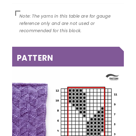
PATTERN