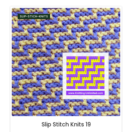
SLIP-STICH-KNITS
Slip Stitch Knits 19