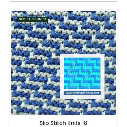
SLIP-STICH-KNITS
Slip Stitch Knits 18