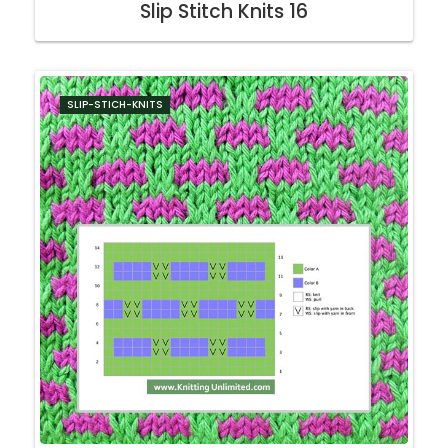
Slip Stitch Knits 16
SLIP-STICH-KNITS