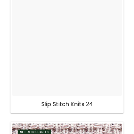
Slip Stitch Knits 24
SLIP-STICH-KNITS