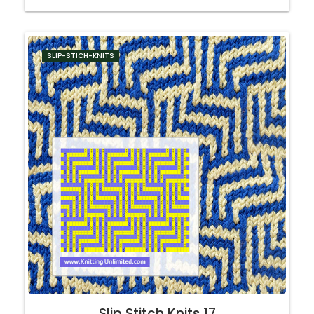
SLIP-STICH-KNITS
Slip Stitch Knits 17