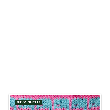
SLIP-STICH-KNITS