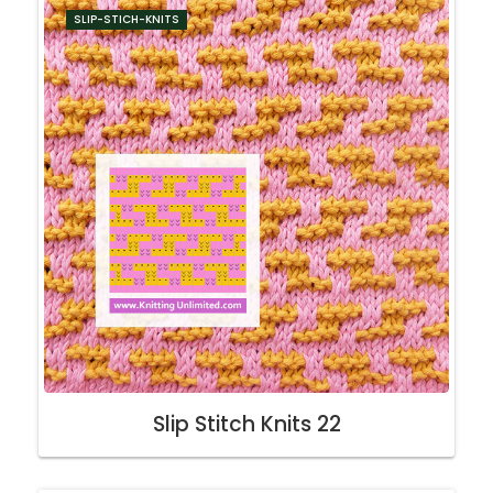
SLIP-STICH-KNITS
Slip Stitch Knits 22