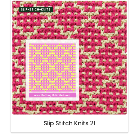
SLIP-STICH-KNITS
Slip Stitch Knits 21