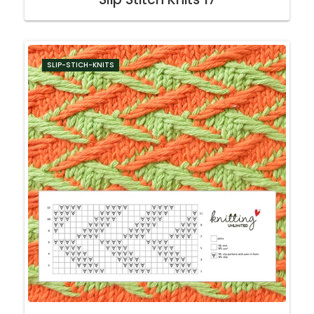
SLIP-STICH-KNITS