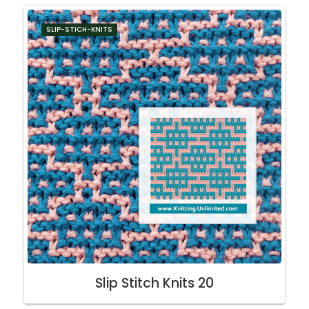
SLIP-STICH-KNITS
Slip Stitch Knits 20