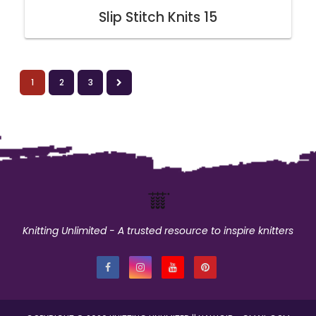
Slip Stitch Knits 15
1
2
3
Knitting Unlimited - A trusted resource to inspire knitters