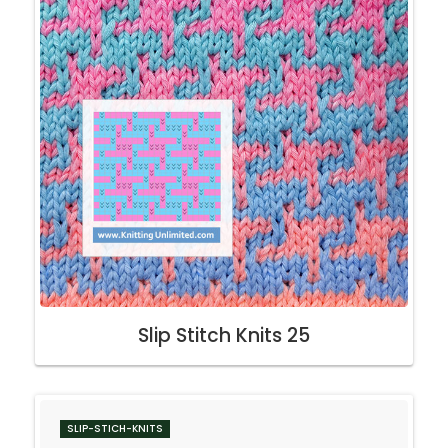
Slip Stitch Knits 25
SLIP-STICH-KNITS