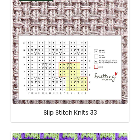
Slip Stitch Knits 33