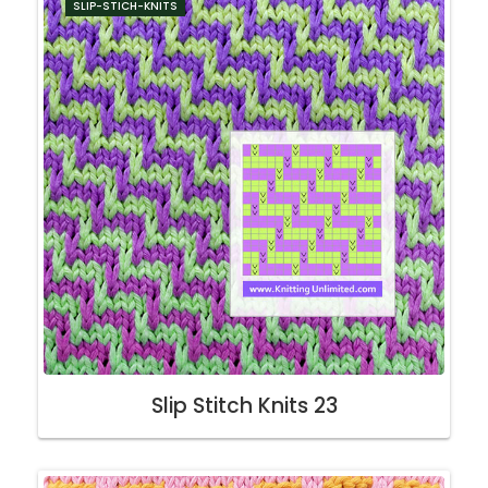
SLIP-STICH-KNITS
Slip Stitch Knits 23