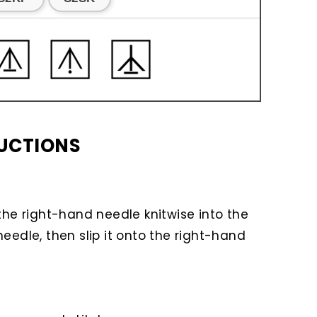
RUCTIONS
t the right-hand needle knitwise into the
needle, then slip it onto the right-hand