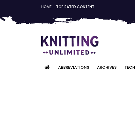
HOME
TOP RATED CONTENT
ABBREVIATIONS
ARCHIVES
TECH