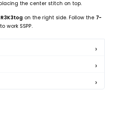
placing the center stitch on top.
s
R3K3tog
on the right side. Follow the
7-
to work SSPP.