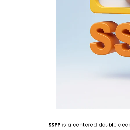
SSPP
is a centered double decr