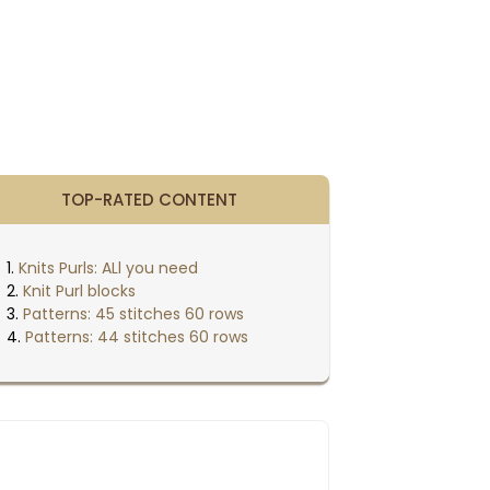
TOP-RATED CONTENT
Knits Purls: ALl you need
Knit Purl blocks
Patterns: 45 stitches 60 rows
Patterns: 44 stitches 60 rows