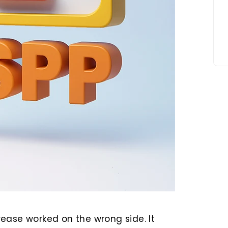
ease worked on the wrong side. It