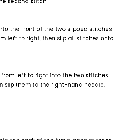
he second stitch.
nto the front of the two slipped stitches
left to right, then slip all stitches onto
from left to right into the two stitches
en slip them to the right-hand needle.