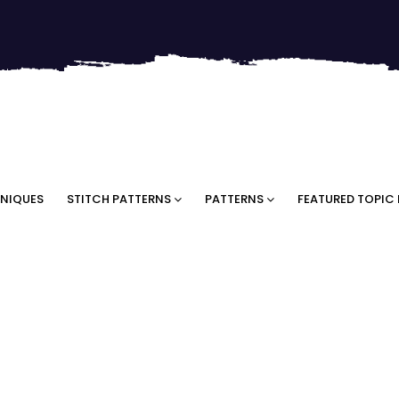
NIQUES
STITCH PATTERNS
PATTERNS
FEATURED TOPIC 