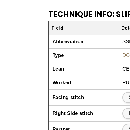
TECHNIQUE INFO: SLIP
Field
Det
Abbreviation
SS
Type
DO
Lean
CE
Worked
PU
Facing stitch
Right Side stitch
Partner