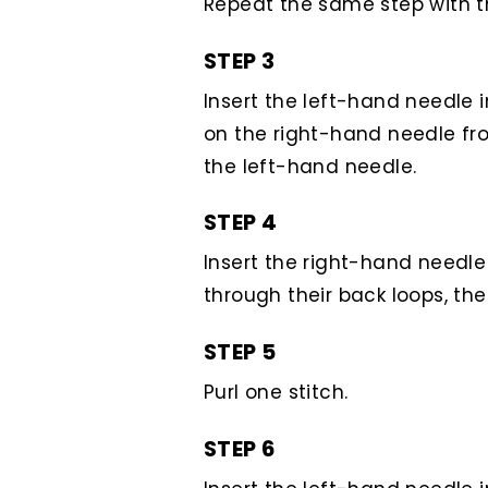
Repeat the same step with t
STEP 3
Insert the left-hand needle i
on the right-hand needle from 
the left-hand needle.
STEP 4
Insert the right-hand needle 
through their back loops, th
STEP 5
Purl one stitch.
STEP 6