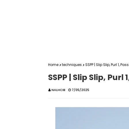
Home
techniques
SSPP | Slip Slip, Purl 1, P
SSPP | Slip Slip, Pur
NALHCIB
7/05/2025