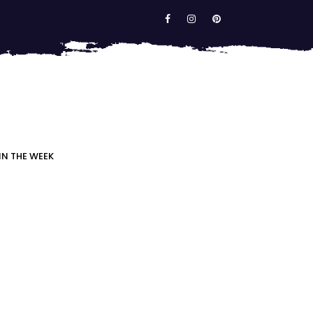
IN THE WEEK