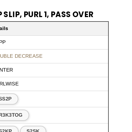
 SLIP, PURL 1, PASS OVER
ails
PP
UBLE DECREASE
NTER
RLWISE
SS2P
R3K3TOG
S2KP
S2SK