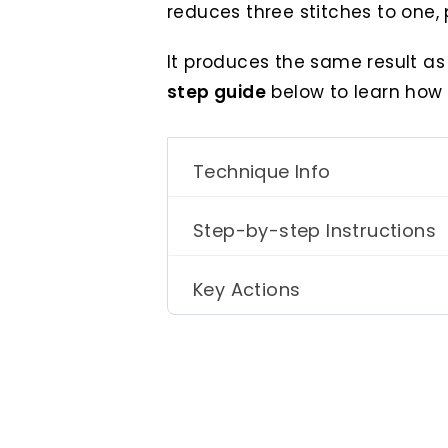
reduces three stitches to one, 
It produces the same result a
step guide
below to learn how 
Technique Info
Step-by-step Instructions
Key Actions