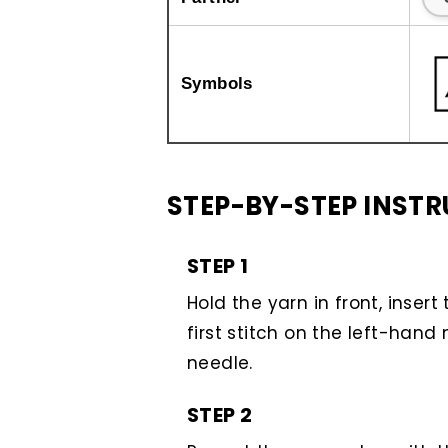
Symbols
STEP-BY-STEP INST
STEP 1
Hold the yarn in front, inser
first stitch on the left-hand 
needle.
STEP 2