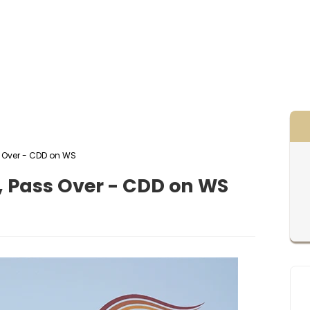
ass Over - CDD on WS
l 1, Pass Over - CDD on WS