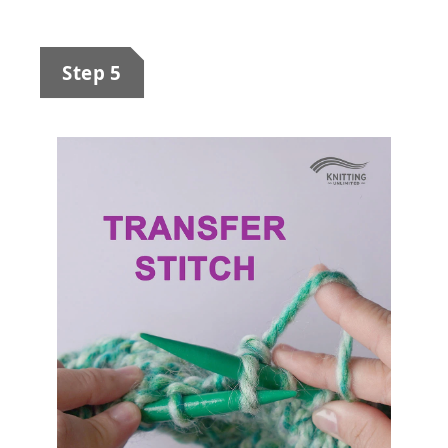
Step 5