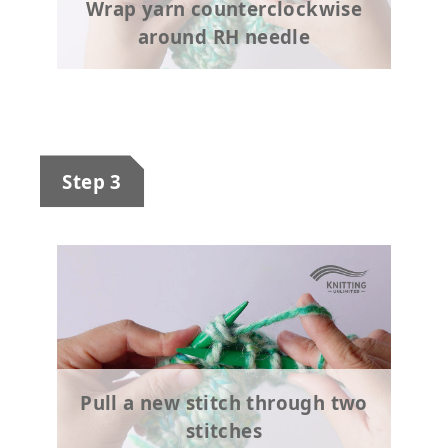
Wrap yarn counterclockwise
around RH needle
Step 3
Pull a new stitch through two
stitches