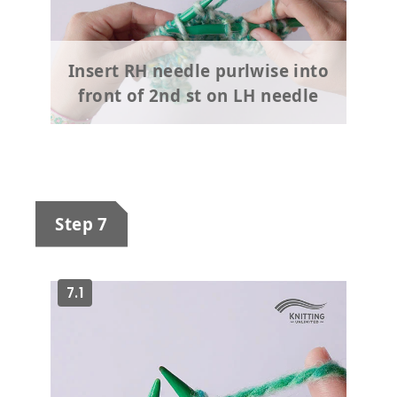
Insert RH needle purlwise into
front of 2nd st on LH needle
Step 7
7.1