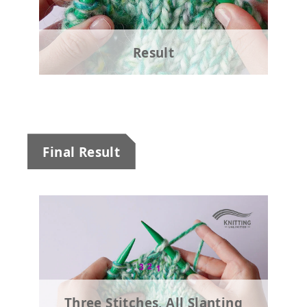
Result
Final Result
Three Stitches, All Slanting