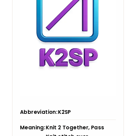
Abbreviation
K2SP
Meaning
Knit 2 Together, Pass