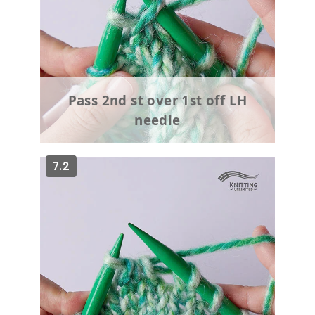
Pass 2nd st over 1st off LH
needle
7.2