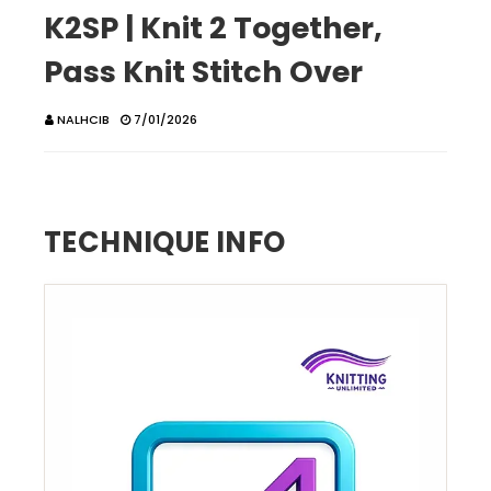
K2SP | Knit 2 Together,
Pass Knit Stitch Over
NALHCIB
7/01/2026
TECHNIQUE INFO