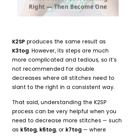
Right — Then Become One
K2SP
produces the same result as
K3tog
. However, its steps are much
more complicated and tedious, so it’s
not recommended for double
decreases where all stitches need to
slant to the right in a consistent way.
That said, understanding the K2SP
process can be very helpful when you
need to decrease more stitches — such
as
k5tog
,
k6tog
, or
k7tog
— where