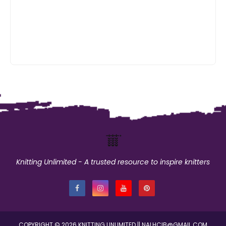
Knitting Unlimited - A trusted resource to inspire knitters
COPYRIGHT ©
2026
KNITTING UNLIMITED
|| NALHCIB@GMAIL.COM