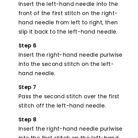
Insert the left-hand needle into the
front of the first stitch on the right-
hand needle from left to right, then
slip it back to the left-hand needle.
Step 6
Insert the right-hand needle purlwise
into the second stitch on the left-
hand needle.
Step 7
Pass the second stitch over the first
stitch off the left-hand needle.
Step 8
Insert the right-hand needle purlwise
into the first stitch on the left-hand