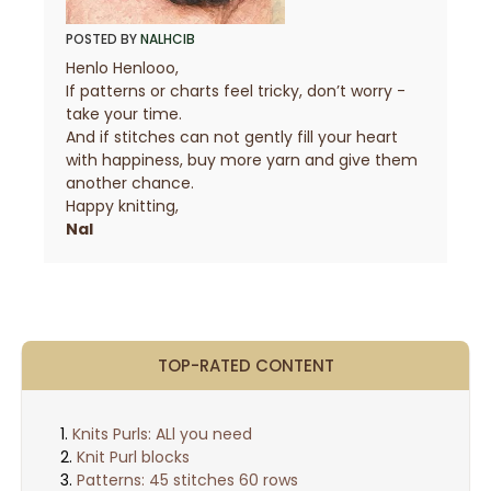
POSTED BY
NALHCIB
Henlo Henlooo,
If patterns or charts feel tricky, don’t worry -
take your time.
And if stitches can not gently fill your heart
with happiness, buy more yarn and give them
another chance.
Happy knitting,
Nal
TOP-RATED CONTENT
Knits Purls: ALl you need
Knit Purl blocks
Patterns: 45 stitches 60 rows