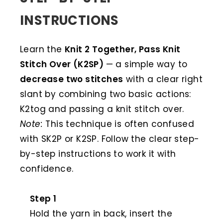
INSTRUCTIONS
Learn the
Knit 2 Together, Pass Knit
Stitch Over (K2SP)
— a simple way to
decrease two stitches
with a clear right
slant by combining two basic actions:
K2tog and passing a knit stitch over.
Note:
This technique is often confused
with SK2P or K2SP. Follow the clear step-
by-step instructions to work it with
confidence.
Step 1
Hold the yarn in back, insert the