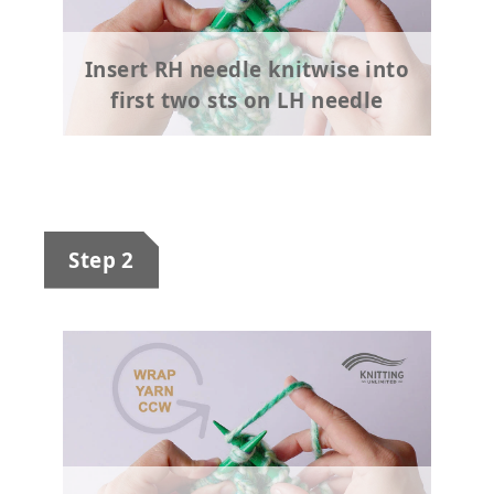
Insert RH needle knitwise into
first two sts on LH needle
Step 2