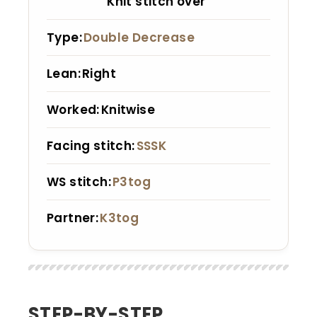
Knit stitch over
Type
Double Decrease
Lean
Right
Worked
Knitwise
Facing stitch
SSSK
WS stitch
P3tog
Partner
K3tog
STEP-BY-STEP