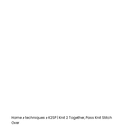
Home
techniques
K2SP | Knit 2 Together, Pass Knit Stitch
Over