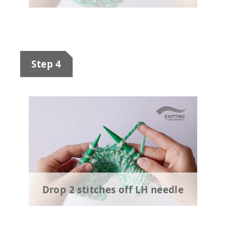
Step 4
Drop 2 stitches off LH needle