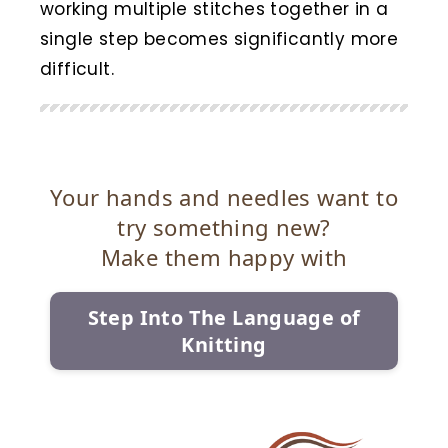
working multiple stitches together in a
single step becomes significantly more
difficult.
Your hands and needles want to
try something new?
Make them happy with
Step Into The Language of
Knitting