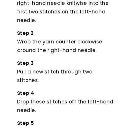
right-hand needle knitwise into the
first two stitches on the left-hand
needle.
Step 2
Wrap the yarn counter clockwise
around the right-hand needle.
Step 3
Pull a new stitch through two
stitches.
Step 4
Drop these stitches off the left-hand
needle.
Step 5