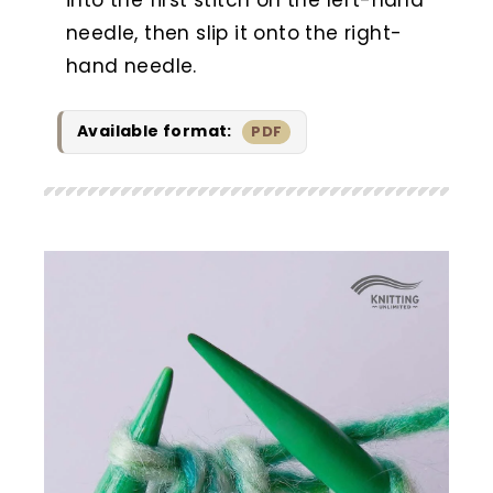
needle, then slip it onto the right-
hand needle.
Available format:
PDF