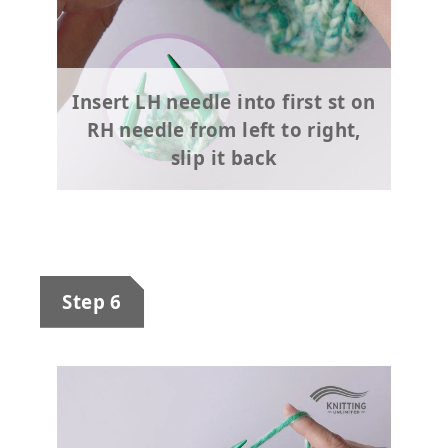
Insert LH needle into first st on
RH needle from left to right,
slip it back
Step 6