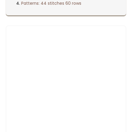
Patterns: 44 stitches 60 rows