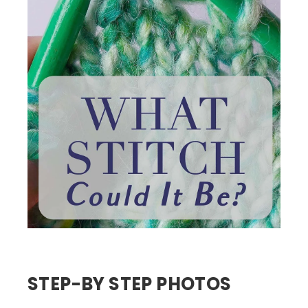
STEP-BY STEP PHOTOS