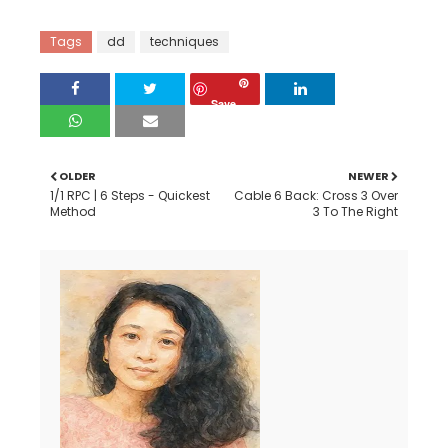
Tags
dd
techniques
Save
OLDER
NEWER
1/1 RPC | 6 Steps - Quickest
Cable 6 Back: Cross 3 Over
Method
3 To The Right