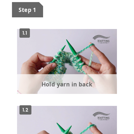
Step 1
1.1
Hold yarn in back
1.2