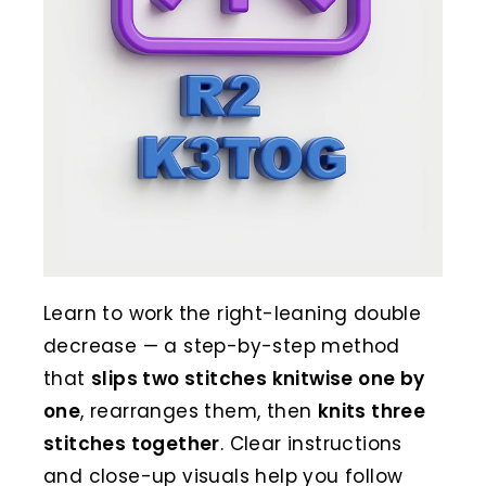
Learn to work the right-leaning double
decrease — a step-by-step method
that
slips two stitches knitwise one by
one
, rearranges them, then
knits three
stitches together
. Clear instructions
and close-up visuals help you follow