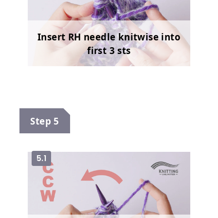
Insert RH needle knitwise into
first 3 sts
Step 5
5.1