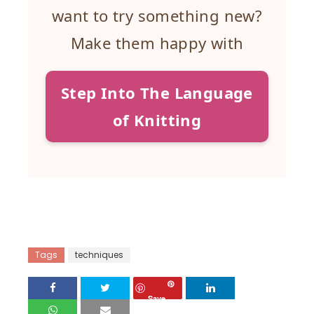
want to try something new?
Make them happy with
Step Into The Language
of Knitting
Tags
techniques
Save