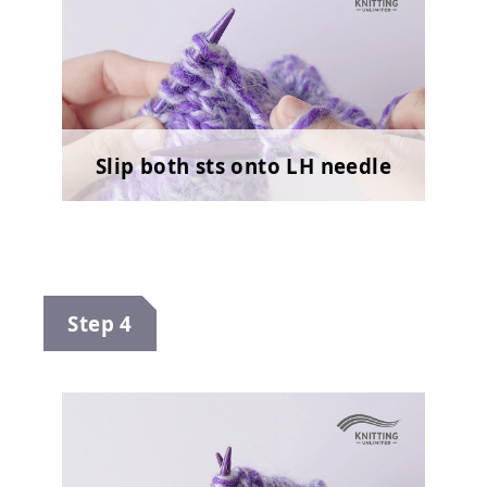
Slip both sts onto LH needle
Step 4