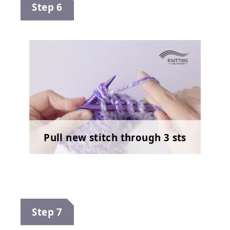
Step 6
Pull new stitch through 3 sts
Step 7