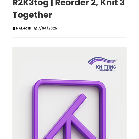
R2K3tog | Reorder 2, Knit 3
Together
NALHCIB
7/04/2025