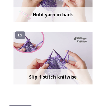
Hold yarn in back
1.2
Slip 1 stitch knitwise