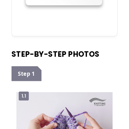
STEP-BY-STEP PHOTOS
Step 1
1.1