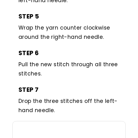
left-hand needle.
STEP 5
Wrap the yarn counter clockwise
around the right-hand needle.
STEP 6
Pull the new stitch through all three
stitches.
STEP 7
Drop the three stitches off the left-
hand needle.