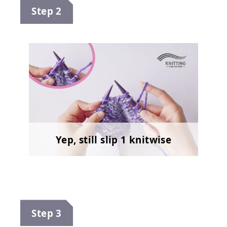
Step 2
Yep, still slip 1 knitwise
Step 3