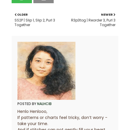
OLDER
NEWER
SS2P | Slip 1, Slip 2, Purl 3
R3p3tog | Reorder 3, Purl 3
Together
Together
POSTED BY
NALHCIB
Henlo Henlooo,
If patterns or charts feel tricky, don’t worry -
take your time.
And if stitches can not gently fill your heart