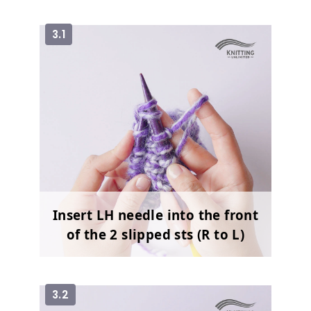
3.1
Insert LH needle into the front
of the 2 slipped sts (R to L)
3.2