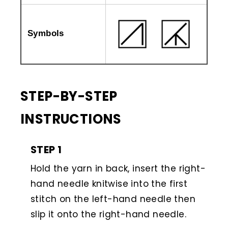
Symbols
STEP-BY-STEP
INSTRUCTIONS
STEP 1
Hold the yarn in back, insert the right-
hand needle knitwise into the first
stitch on the left-hand needle then
slip it onto the right-hand needle.