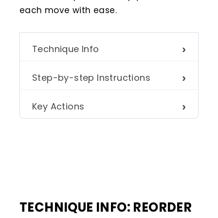
each move with ease.
Technique Info
Step-by-step Instructions
Key Actions
TECHNIQUE INFO: REORDER