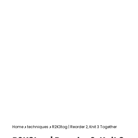
Home
techniques
R2K3tog | Reorder 2, Knit 3 Together