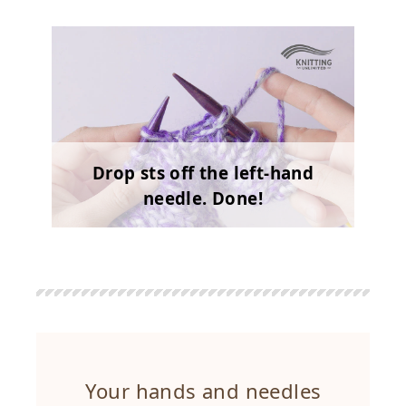
Drop sts off the left-hand
needle. Done!
Your hands and needles