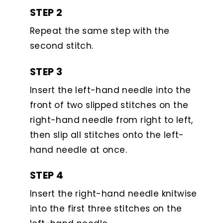
STEP 2
Repeat the same step with the
second stitch.
STEP 3
Insert the left-hand needle into the
front of two slipped stitches on the
right-hand needle from right to left,
then slip all stitches onto the left-
hand needle at once.
STEP 4
Insert the right-hand needle knitwise
into the first three stitches on the