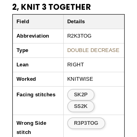
2, KNIT 3 TOGETHER
Field
Details
Abbreviation
R2K3TOG
Type
DOUBLE DECREASE
Lean
RIGHT
Worked
KNITWISE
Facing stitches
SK2P
SS2K
Wrong Side
R3P3TOG
stitch