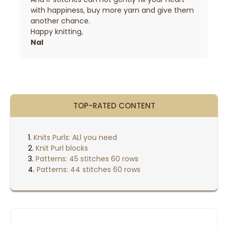
with happiness, buy more yarn and give them
another chance.
Happy knitting,
Nal
TOP-RATED CONTENT
Knits Purls: ALl you need
Knit Purl blocks
Patterns: 45 stitches 60 rows
Patterns: 44 stitches 60 rows