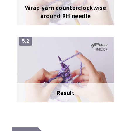
Wrap yarn counterclockwise
around RH needle
5.2
Result