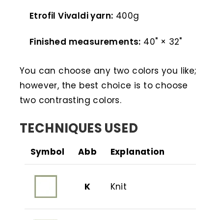
Etrofil Vivaldi yarn:
400g
Finished measurements:
40" × 32"
You can choose any two colors you like;
however, the best choice is to choose
two contrasting colors.
TECHNIQUES USED
Symbol
Abb
Explanation
K
Knit