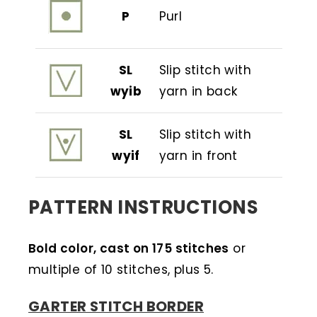
P
Purl
SL
Slip stitch with
wyib
yarn in back
SL
Slip stitch with
wyif
yarn in front
PATTERN INSTRUCTIONS
Bold color, cast on 175 stitches
or
multiple of 10 stitches, plus 5.
GARTER STITCH BORDER