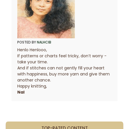
POSTED BY
NALHCIB
Henlo Henlooo,
If patterns or charts feel tricky, don’t worry -
take your time.
And if stitches can not gently fill your heart
with happiness, buy more yarn and give them
another chance.
Happy knitting,
Nal
TOP-RATED CONTENT