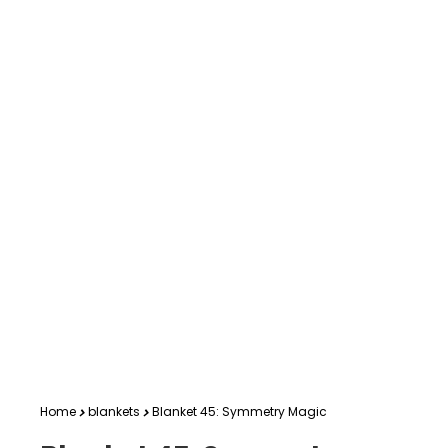
Home
blankets
Blanket 45: Symmetry Magic