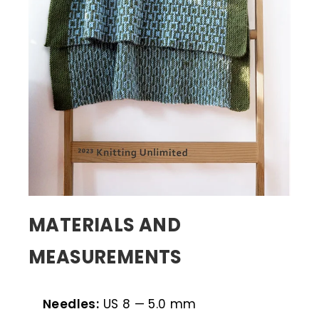
MATERIALS AND
MEASUREMENTS
Needles:
US 8 — 5.0 mm