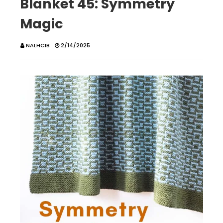
Blanket 45: Symmetry
Magic
NALHCIB
2/14/2025