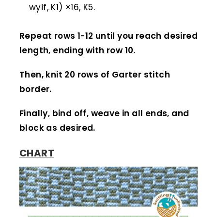
wyif, K1) ×16, K5.
Repeat rows 1-12 until you reach desired
length, ending with row 10.
Then, knit 20 rows of Garter stitch
border.
Finally, bind off, weave in all ends, and
block as desired.
CHART