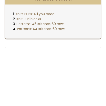
Knits Purls: ALl you need
Knit Purl blocks
Patterns: 45 stitches 60 rows
Patterns: 44 stitches 60 rows