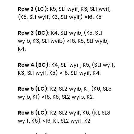
Row 2 (LC):
K5, SL1 wyif, K3, SL1 wyif,
(K5, SL1 wyif, K3, SL1 wyif) ×16, K5.
Row 3 (BC):
K4, SL1 wyib, (K5, SL1
wyib, K3, SL1 wyib) ×16, K5, SL1 wyib,
K4.
Row 4 (BC):
K4, SL1 wyif, K5, (SL1 wyif,
K3, SL1 wyif, K5) ×16, SL1 wyif, K4.
Row 5 (LC):
K2, SL2 wyib, K1, (K6, SL3
wyib, K1) ×16, K6, SL2 wyib, K2.
Row 6 (LC):
K2, SL2 wyif, K6, (K1, SL3
wyif, K6) ×16, K1, SL2 wyif, K2.