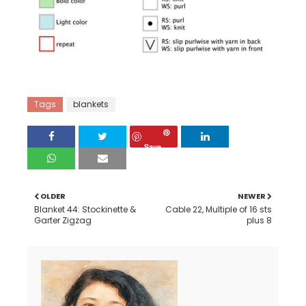
Tags
blankets
Save
OLDER
NEWER
Blanket 44: Stockinette &
Cable 22, Multiple of 16 sts
Garter Zigzag
plus 8