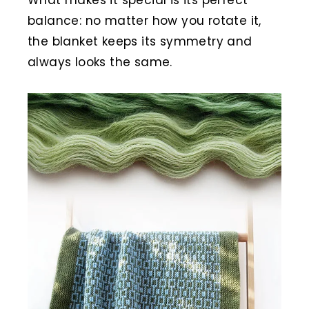
balance: no matter how you rotate it,
the blanket keeps its symmetry and
always looks the same.