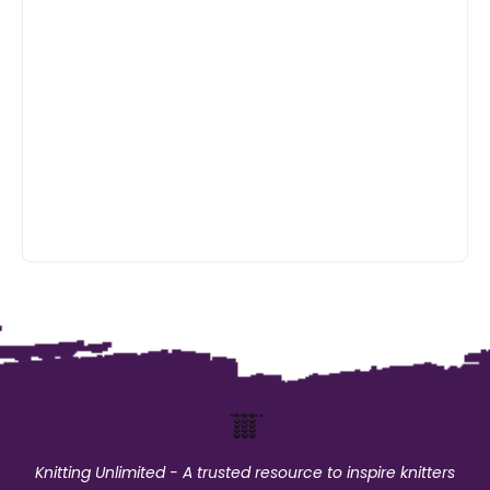
Knitting Unlimited - A trusted resource to inspire knitters