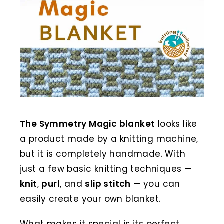
The Symmetry Magic blanket
looks like
a product made by a knitting machine,
but it is completely handmade. With
just a few basic knitting techniques —
knit
,
purl
, and
slip stitch
— you can
easily create your own blanket.
What makes it special is its perfect