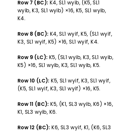
Row 7 (BC):
K4, SL1 wyib, (K5, SL1
wyib, K3, SL1 wyib) ×16, K5, SL1 wyib,
K4.
Row 8 (BC):
K4, SL1 wyif, K5, (SL1 wyif,
K3, SL1 wyif, K5) ×16, SL1 wyif, K4.
Row 9 (LC):
K5, (SL1 wyib, K3, SL1 wyib,
K5) ×16, SL1 wyib, K3, SL1 wyib, K5.
Row 10 (LC):
K5, SL1 wyif, K3, SL1 wyif,
(K5, SL1 wyif, K3, SL1 wyif) ×16, K5.
Row 11 (BC):
K5, (K1, SL3 wyib, K6) ×16,
K1, SL3 wyib, K6.
Row 12 (BC):
K6, SL3 wyif, K1, (K6, SL3