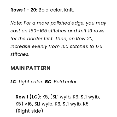
Rows 1 - 20:
Bold color, Knit.
Note: For a more polished edge, you may
cast on 160–165 stitches and knit 19 rows
for the border first. Then, on Row 20,
increase evenly from 160 stitches to 175
stitches.
MAIN PATTERN
LC
: Light color.
BC
: Bold color
Row 1 (LC):
K5, (SL1 wyib, K3, SL1 wyib,
K5) ×16, SL1 wyib, K3, SL1 wyib, K5.
(Right side)