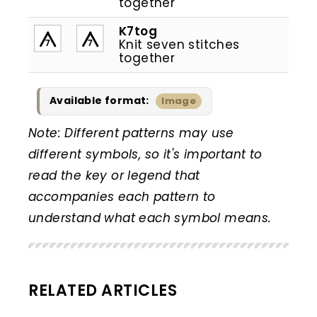
together
K7tog
Knit seven stitches
7
7
together
Available format:
Image
Note: Different patterns may use
different symbols, so it's important to
read the key or legend that
accompanies each pattern to
understand what each symbol means.
RELATED ARTICLES