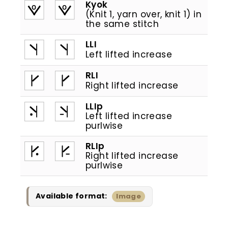
Kyok
(Knit 1, yarn over, knit 1) in
the same stitch
LLI
Left lifted increase
RLI
Right lifted increase
LLIp
Left lifted increase
purlwise
RLIp
Right lifted increase
purlwise
Available format:
Image