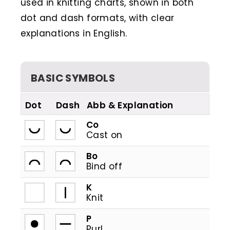
used in knitting charts, shown in both
dot and dash formats, with clear
explanations in English.
BASIC SYMBOLS
Dot
Dash
Abb
Co
Cast on
Bo
Bind off
K
Knit
P
Purl