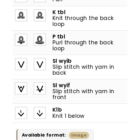
K tbl
Knit through the back
loop
P tbl
Purl through the back
loop
Sl wyib
Slip stitch with yarn in
back
Sl wyif
Slip stitch with yarn in
front
K1b
1
1
Knit 1 below
Available format:
Image