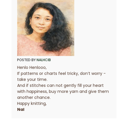
POSTED BY
NALHCIB
Henlo Henlooo,
If patterns or charts feel tricky, don’t worry -
take your time.
And if stitches can not gently fill your heart
with happiness, buy more yarn and give them
another chance.
Happy knitting,
Nal