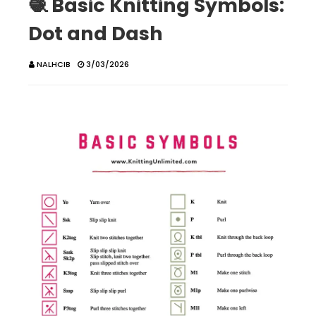
🧶 Basic Knitting Symbols:
Dot and Dash
NALHCIB
3/03/2026