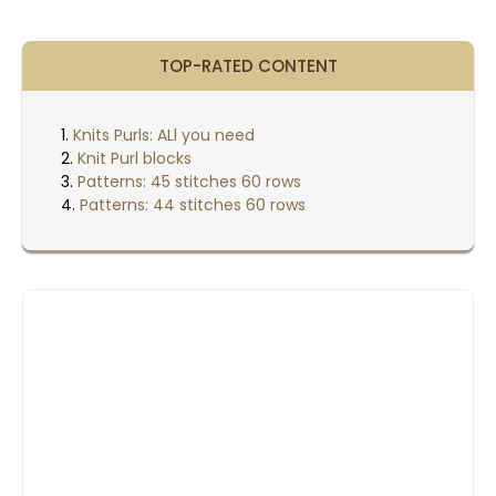
TOP-RATED CONTENT
Knits Purls: ALl you need
Knit Purl blocks
Patterns: 45 stitches 60 rows
Patterns: 44 stitches 60 rows