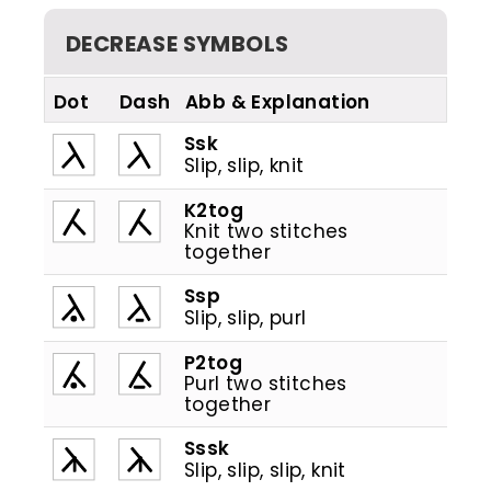
DECREASE SYMBOLS
Dot
Dash
Abb
Ssk
Slip, slip, knit
K2tog
Knit two stitches
together
Ssp
Slip, slip, purl
P2tog
Purl two stitches
together
Sssk
Slip, slip, slip, knit