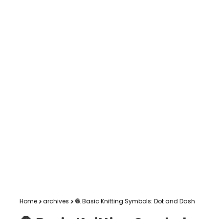
Home
archives
🧶 Basic Knitting Symbols: Dot and Dash