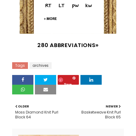
280 ABBREVIATIONS
Tags
archives
Save
OLDER
NEWER
Moss Diamond Knit Purl
Basketweave Knit Purl
Block 64
Block 65