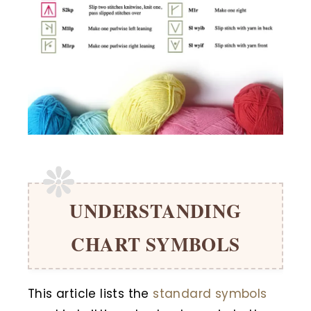
UNDERSTANDING
CHART SYMBOLS
This article lists the
standard symbols