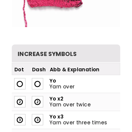
INCREASE SYMBOLS
Dot
Dash
Abb
Yo
Yarn over
Yo x2
Yarn over twice
Yo x3
Yarn over three times