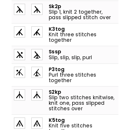
Sk2p
Slip 1, knit 2 together,
pass slipped stitch over
K3tog
Knit three stitches
together
Sssp
Slip, slip, slip, purl
P3tog
Purl three stitches
together
S2kp
Slip two stitches knitwise,
knit one, pass slipped
stitches over
K5tog
Knit five stitches
5
5