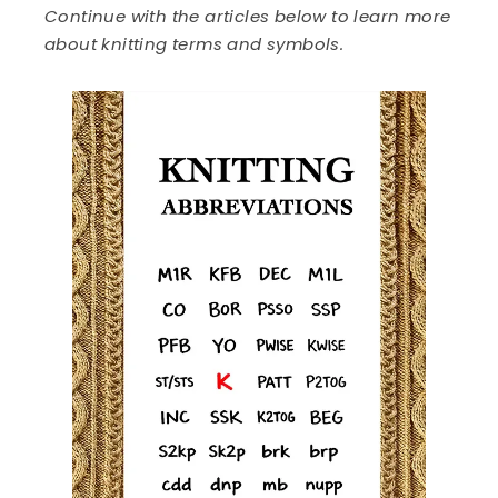
Continue with the articles below to learn more
about knitting terms and symbols.