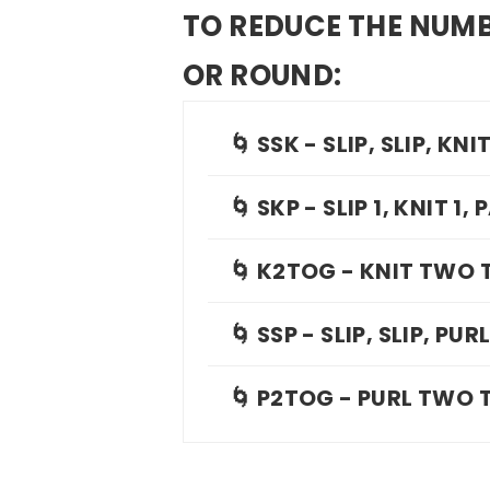
TO REDUCE THE NUMB
OR ROUND:
🌀 SSK - SLIP, SLIP, KNI
🌀 SKP - SLIP 1, KNIT 1
🌀 K2TOG - KNIT TWO
🌀 SSP - SLIP, SLIP, PUR
🌀 P2TOG - PURL TWO