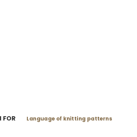
N FOR
Language of knitting patterns