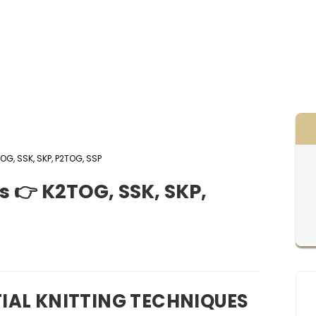
OG, SSK, SKP, P2TOG, SSP
s 👉 K2TOG, SSK, SKP,
IAL KNITTING TECHNIQUES