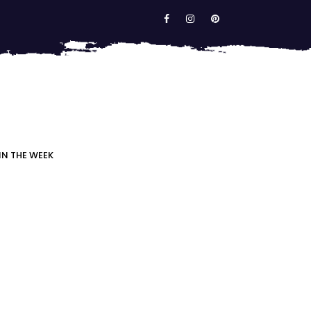
IN THE WEEK