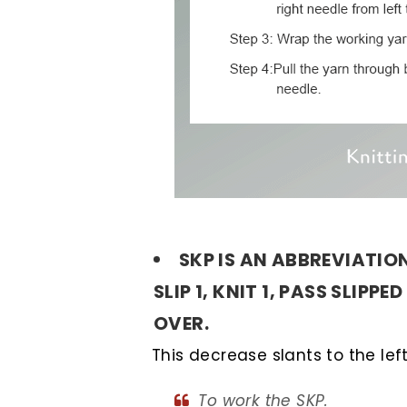
SKP IS AN ABBREVIATIO
SLIP 1, KNIT 1, PASS SLIPPE
OVER.
This decrease slants to the left
To work the SKP.