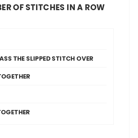
ER OF STITCHES IN A ROW
T
, PASS THE SLIPPED STITCH OVER
 TOGETHER
L
 TOGETHER