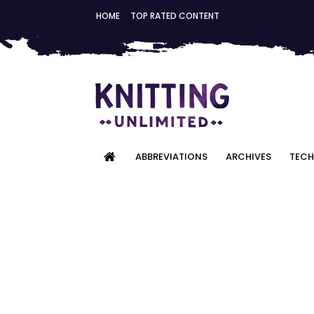
HOME
TOP RATED CONTENT
ABBREVIATIONS
ARCHIVES
TECH