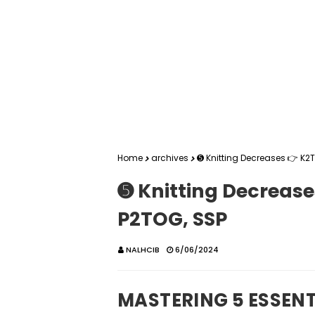
Home
archives
➎ Knitting Decreases 👉 K2T
➎ Knitting Decrease
P2TOG, SSP
NALHCIB
6/06/2024
MASTERING 5 ESSENT