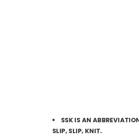
SSK IS AN ABBREVIATIO
SLIP, SLIP, KNIT.