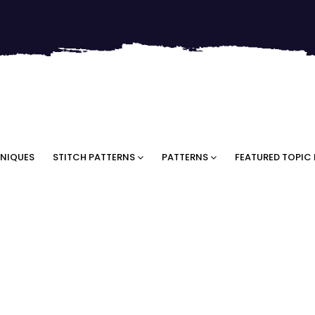
NIQUES
STITCH PATTERNS
PATTERNS
FEATURED TOPIC 