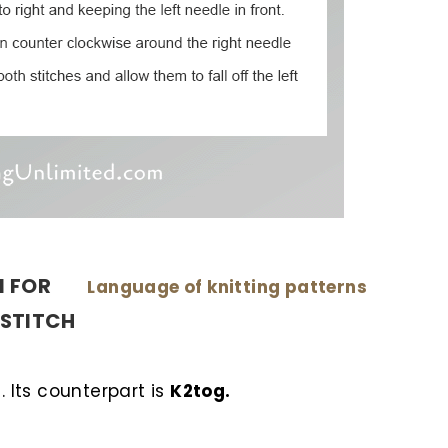
N FOR
Language of knitting patterns
D STITCH
. Its counterpart is
K2tog.