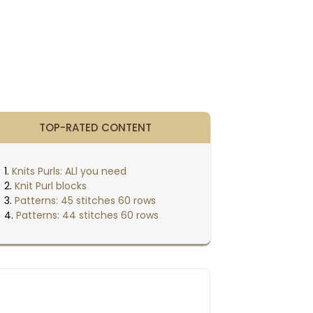
TOP-RATED CONTENT
Knits Purls: ALl you need
Knit Purl blocks
Patterns: 45 stitches 60 rows
Patterns: 44 stitches 60 rows