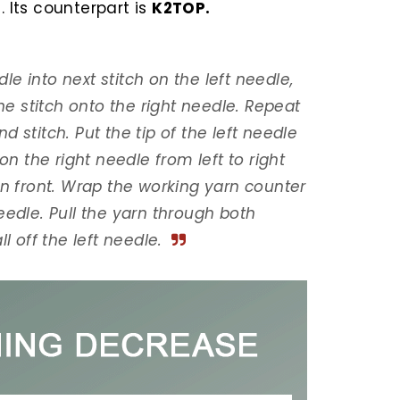
. Its counterpart is
K2TOP.
dle into next stitch on the left needle,
the stitch onto the right needle. Repeat
 stitch. Put the tip of the left needle
on the right needle from left to right
in front. Wrap the working yarn counter
eedle. Pull the yarn through both
l off the left needle.