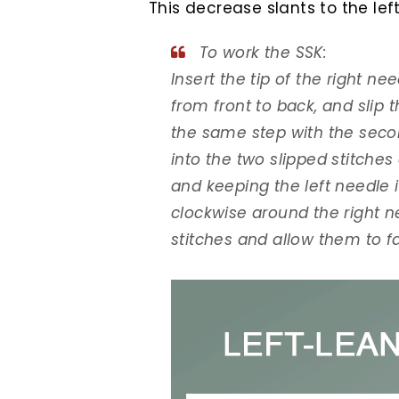
This decrease slants to the left
To work the SSK:
Insert the tip of the right nee
from front to back, and slip 
the same step with the second
into the two slipped stitches 
and keeping the left needle 
clockwise around the right n
stitches and allow them to fal