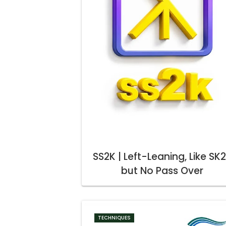
SS2K | Left-Leaning, Like SK
but No Pass Over
TECHNIQUES