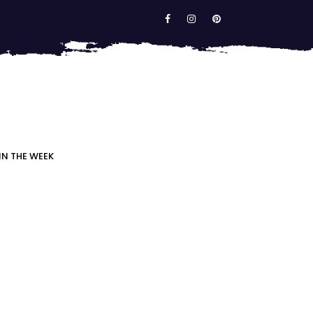
IN THE WEEK