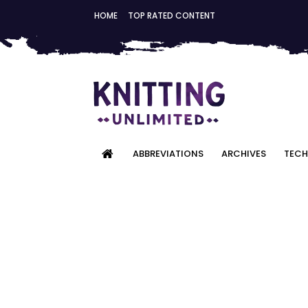
HOME
TOP RATED CONTENT
ABBREVIATIONS
ARCHIVES
TECH