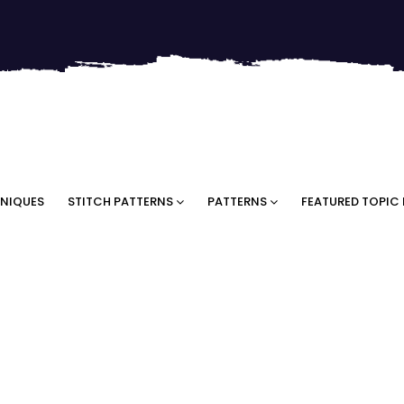
NIQUES
STITCH PATTERNS
PATTERNS
FEATURED TOPIC 