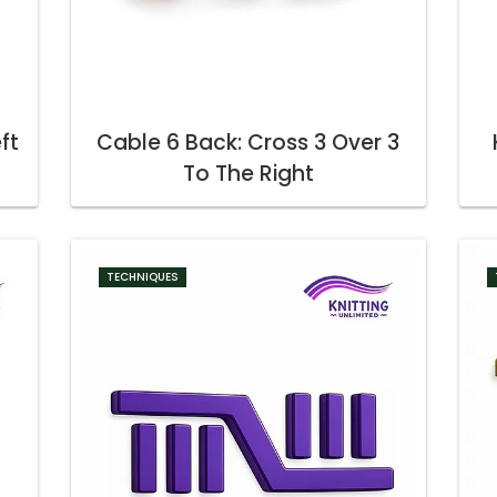
ft
Cable 6 Back: Cross 3 Over 3
To The Right
TECHNIQUES