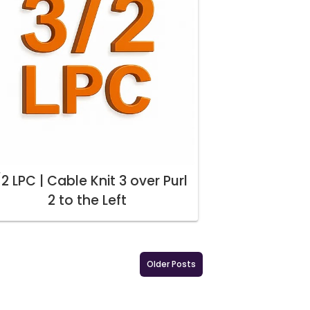
2 LPC | Cable Knit 3 over Purl
2 to the Left
Older Posts