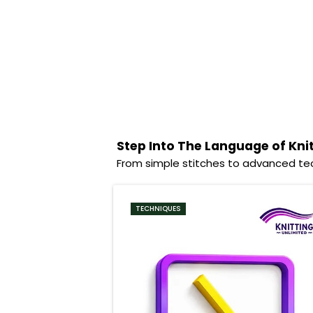
Step Into The Language of Kni
From simple stitches to advanced tec
TECHNIQUES