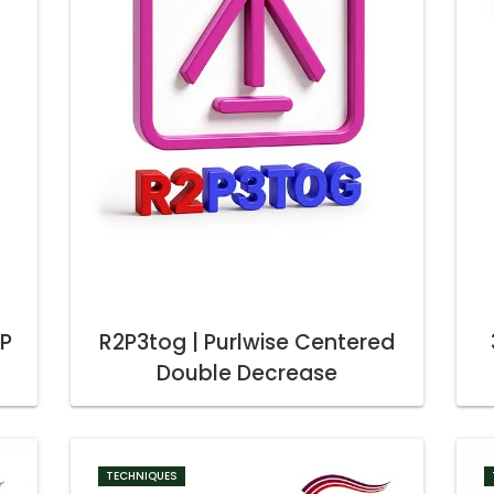
2P
R2P3tog | Purlwise Centered
Double Decrease
TECHNIQUES