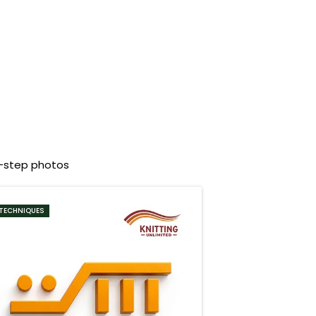
y-step photos
TECHNIQUES