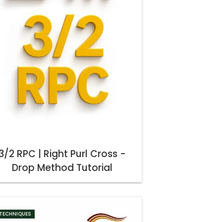
3/2 RPC | Right Purl Cross -
Drop Method Tutorial
TECHNIQUES