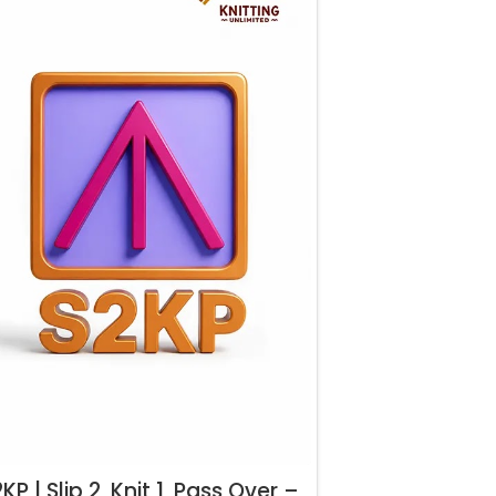
KP | Slip 2, Knit 1, Pass Over –