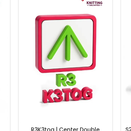
R3K3tog | Center Double
S2