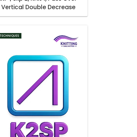
Vertical Double Decrease
TECHNIQUES