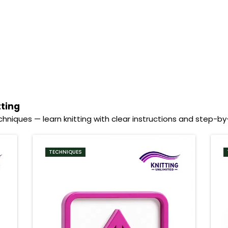
tting
hniques — learn knitting with clear instructions and step-b
TECHNIQUES