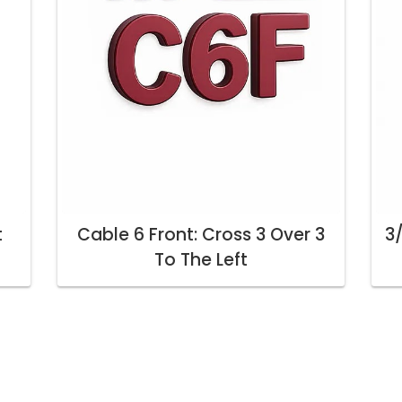
t
Cable 6 Front: Cross 3 Over 3
3/
To The Left