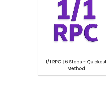
1/1 RPC | 6 Steps - Quickes
Method