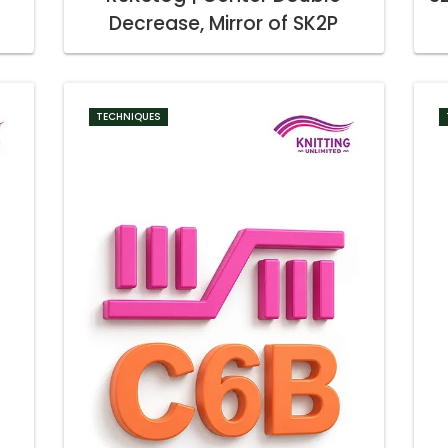
Decrease, Mirror of SK2P
TECHNIQUES