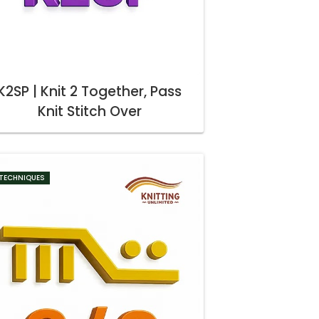
K2SP | Knit 2 Together, Pass
Knit Stitch Over
TECHNIQUES