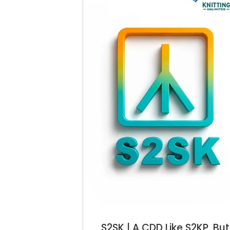
S2SK | A CDD Like S2KP, But