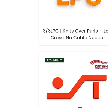
3/3LPC | Knits Over Purls – Le
Cross, No Cable Needle
TECHNIQUES