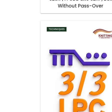
Without Pass-Over
TECHNIQUES