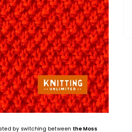
ated by switching between
the Moss