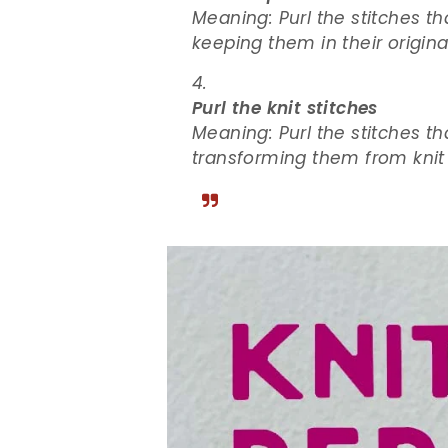
Meaning: Purl the stitches th
keeping them in their origina
Purl the knit stitches
Meaning: Purl the stitches th
transforming them from knit s