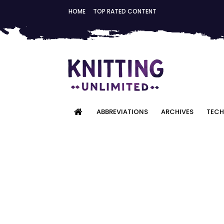
HOME
TOP RATED CONTENT
ABBREVIATIONS
ARCHIVES
TECH