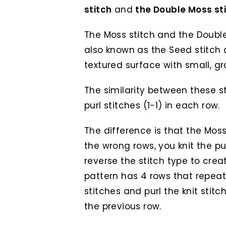
stitch
and
the Double Moss st
The Moss stitch and the Double
also known as the Seed stitch 
textured surface with small, gr
The similarity between these sti
purl stitches (1-1) in each row.
The difference is that the Moss 
the wrong rows, you knit the pur
reverse the stitch type to crea
pattern has 4 rows that repeat.
stitches and purl the knit stit
the previous row.