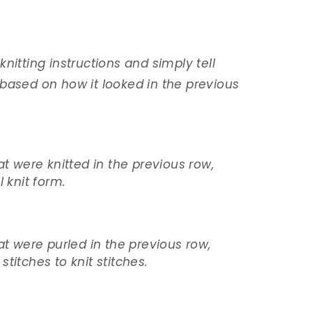
nitting instructions and simply tell
based on how it looked in the previous
at were knitted in the previous row,
l knit form.
at were purled in the previous row,
titches to knit stitches.