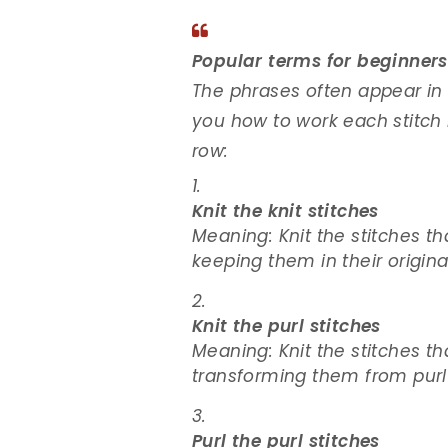
Popular terms for beginners
The phrases often appear in k
you how to work each stitch 
row:
Knit the knit stitches
Meaning: Knit the stitches th
keeping them in their origina
Knit the purl stitches
Meaning: Knit the stitches th
transforming them from purl s
Purl the purl stitches