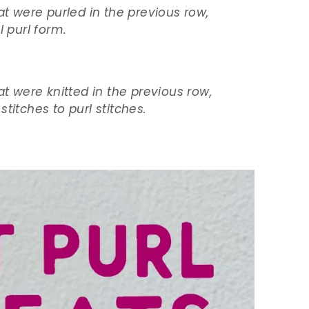
at were purled in the previous row,
l purl form.
at were knitted in the previous row,
titches to purl stitches.