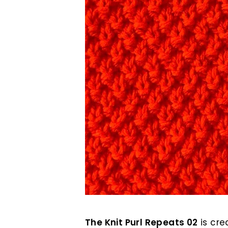
The Knit Purl Repeats 02
is cre