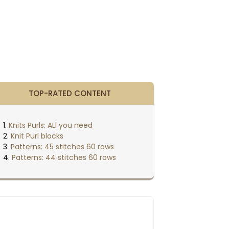
TOP-RATED CONTENT
Knits Purls: ALl you need
Knit Purl blocks
Patterns: 45 stitches 60 rows
Patterns: 44 stitches 60 rows