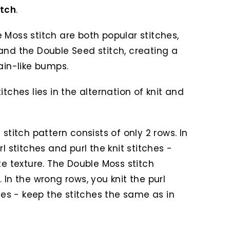
itch
.
 Moss stitch are both popular stitches,
and the Double Seed stitch, creating a
ain-like bumps.
tches lies in the alternation of knit and
stitch pattern consists of only 2 rows. In
l stitches and purl the knit stitches -
te texture. The Double Moss stitch
 In the wrong rows, you knit the purl
ches - keep the stitches the same as in