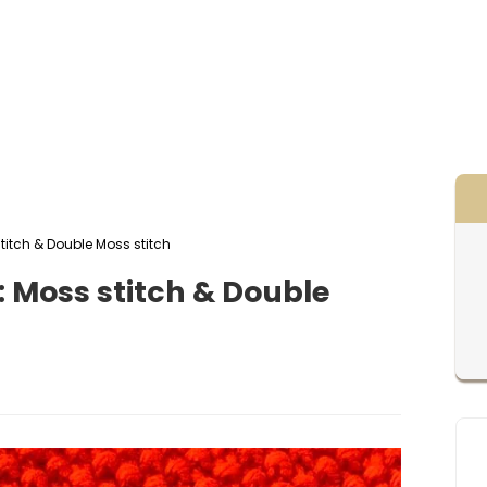
stitch & Double Moss stitch
: Moss stitch & Double