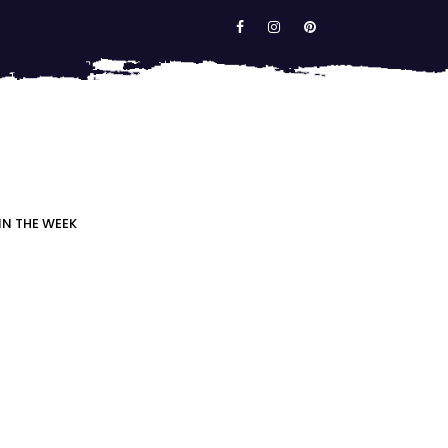
IN THE WEEK