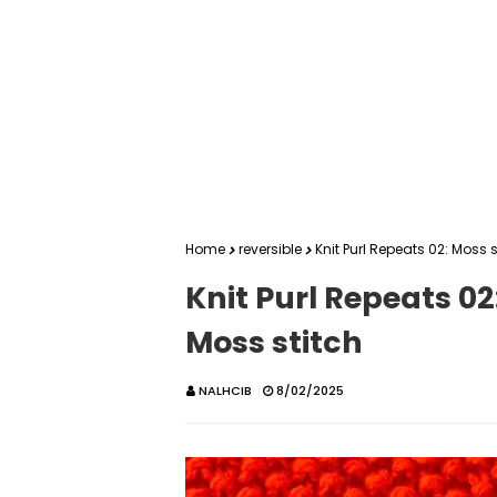
Home
reversible
Knit Purl Repeats 02: Moss 
Knit Purl Repeats 02
Moss stitch
NALHCIB
8/02/2025