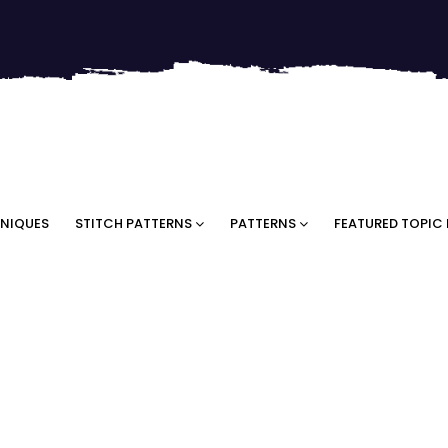
NIQUES
STITCH PATTERNS
PATTERNS
FEATURED TOPIC 