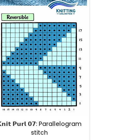
𝗻𝗶𝘁 𝗣𝘂𝗿𝗹 𝟬𝟳: Parallelogram
stitch