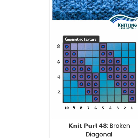
𝗞𝗻𝗶𝘁 𝗣𝘂𝗿𝗹 𝟰𝟴: Broken
Diagonal