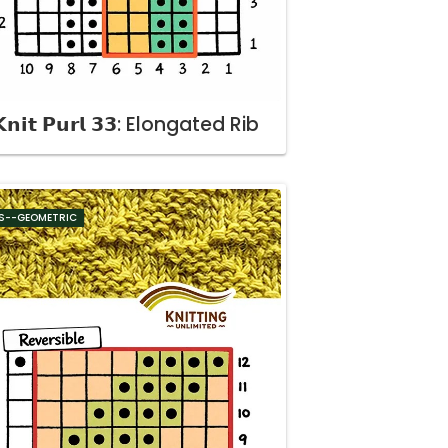
𝗻𝗶𝘁 𝗣𝘂𝗿𝗹 𝟯𝟯: Elongated Rib
S--GEOMETRIC