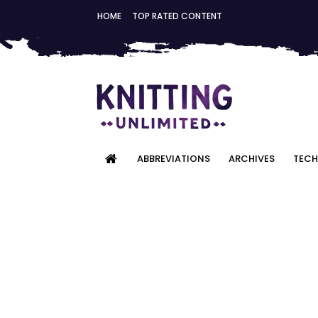
HOME
TOP RATED CONTENT
ABBREVIATIONS
ARCHIVES
TECH