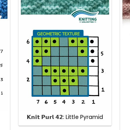
𝗞𝗻𝗶𝘁 𝗣𝘂𝗿𝗹 𝟰𝟮: Little Pyramid