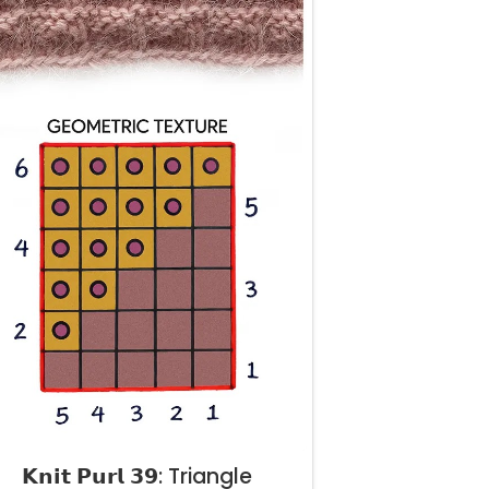
𝗞𝗻𝗶𝘁 𝗣𝘂𝗿𝗹 𝟯𝟵: Triangle