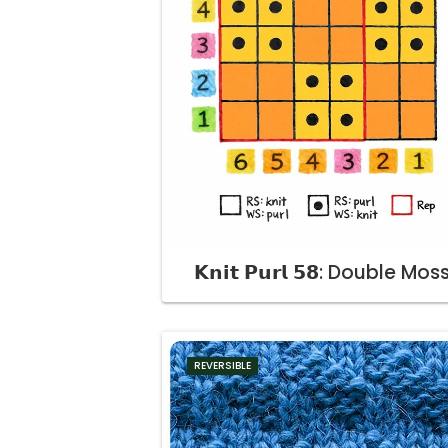
𝗞𝗻𝗶𝘁 𝗣𝘂𝗿𝗹 𝟱𝟴: Double Mos
REVERSIBLE