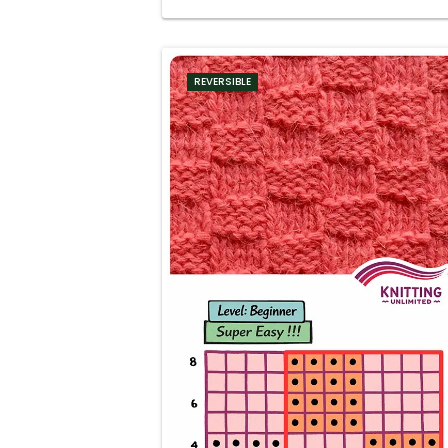
REVERSIBLE