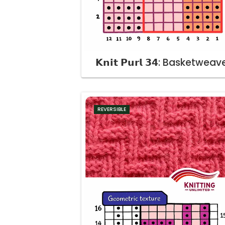
𝗞𝗻𝗶𝘁 𝗣𝘂𝗿𝗹 𝟯𝟰: Basketweav
REVERSIBLE