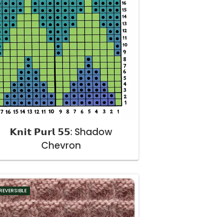
𝗞𝗻𝗶𝘁 𝗣𝘂𝗿𝗹 𝟱𝟱: Shadow
Chevron
REVERSIBLE