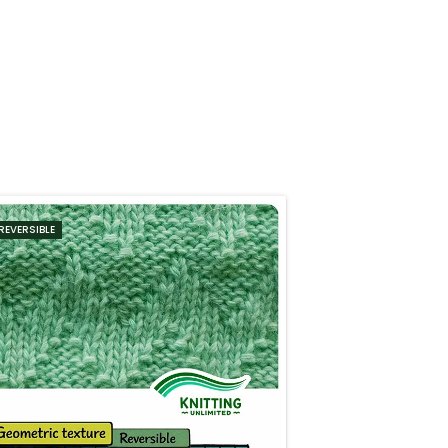
REVERSIBLE