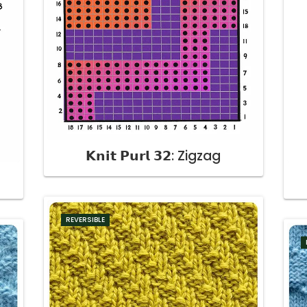
𝗞𝗻𝗶𝘁 𝗣𝘂𝗿𝗹 𝟯𝟮: Zigzag
t
REVERSIBLE