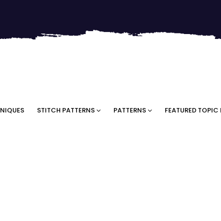
NIQUES
STITCH PATTERNS
PATTERNS
FEATURED TOPIC 