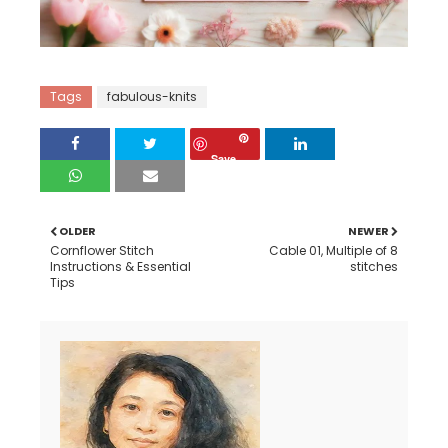
Tags
fabulous-knits
Save
OLDER
NEWER
Cornflower Stitch
Cable 01, Multiple of 8
Instructions & Essential
stitches
Tips