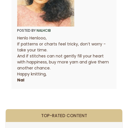
POSTED BY
NALHCIB
Henlo Henlooo,
If patterns or charts feel tricky, don’t worry -
take your time.
And if stitches can not gently fill your heart
with happiness, buy more yarn and give them
another chance.
Happy knitting,
Nal
TOP-RATED CONTENT