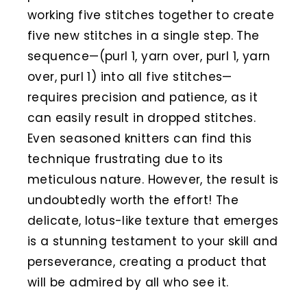
working five stitches together to create
five new stitches in a single step. The
sequence—(purl 1, yarn over, purl 1, yarn
over, purl 1) into all five stitches—
requires precision and patience, as it
can easily result in dropped stitches.
Even seasoned knitters can find this
technique frustrating due to its
meticulous nature. However, the result is
undoubtedly worth the effort! The
delicate, lotus-like texture that emerges
is a stunning testament to your skill and
perseverance, creating a product that
will be admired by all who see it.