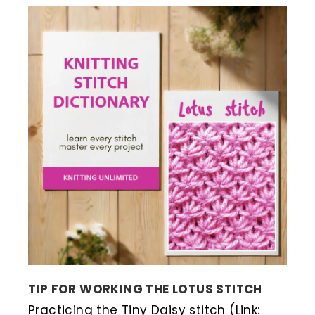
TIP FOR WORKING THE LOTUS STITCH
Practicing the Tiny Daisy stitch (Link: