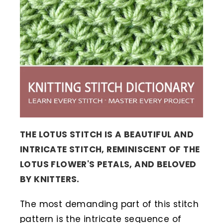
THE LOTUS STITCH IS A BEAUTIFUL AND
INTRICATE STITCH, REMINISCENT OF THE
LOTUS FLOWER'S PETALS, AND BELOVED
BY KNITTERS.
The most demanding part of this stitch
pattern is the intricate sequence of