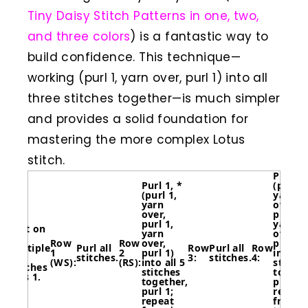
Tiny Daisy Stitch Patterns in one, two,
and three colors
) is a fantastic way to
build confidence. This technique—
working (purl 1, yarn over, purl 1) into all
three stitches together—is much simpler
and provides a solid foundation for
mastering the more complex Lotus
stitch.
Purl 4,
Purl 1, *
(purl 1
(purl 1,
yarn
yarn
over,
over,
purl 1,
purl 1,
yarn
Cast on
yarn
over,
a
Row
Row
over,
purl 1)
multiple
Purl all
Row
Purl all
Row
1
2
purl 1)
into al
of 6
stitches.
3:
stitches.
4:
(WS):
(RS):
into all 5
stitche
stitches
stitches
togeth
plus 1.
together,
purl 1;
purl 1;
repeat
repeat
from *