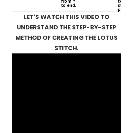
from *
to last
to end.
stitche
purl 3.
LET'S WATCH THIS VIDEO TO
UNDERSTAND THE STEP-BY-STEP
METHOD OF CREATING THE LOTUS
STITCH.