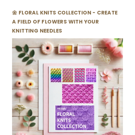
🌼 FLORAL KNITS COLLECTION - CREATE
A FIELD OF FLOWERS WITH YOUR
KNITTING NEEDLES