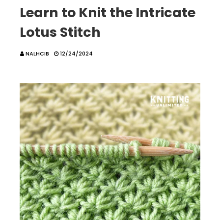
Learn to Knit the Intricate
Lotus Stitch
NALHCIB
12/24/2024