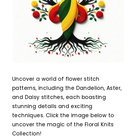
Uncover a world of flower stitch
patterns, including the Dandelion, Aster,
and Daisy stitches, each boasting
stunning details and exciting
techniques. Click the image below to
uncover the magic of the Floral Knits
Collection!