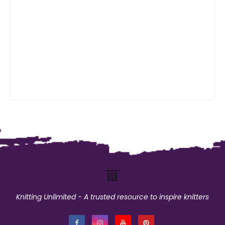
Knitting Unlimited - A trusted resource to inspire knitters