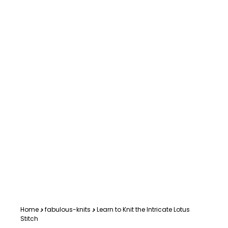
Home
fabulous-knits
Learn to Knit the Intricate Lotus
Stitch