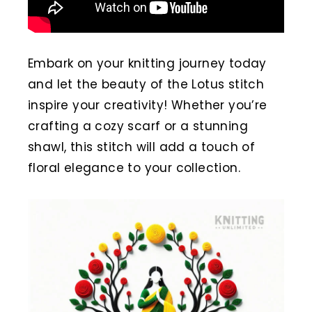
Embark on your knitting journey today
and let the beauty of the Lotus stitch
inspire your creativity! Whether you’re
crafting a cozy scarf or a stunning
shawl, this stitch will add a touch of
floral elegance to your collection.