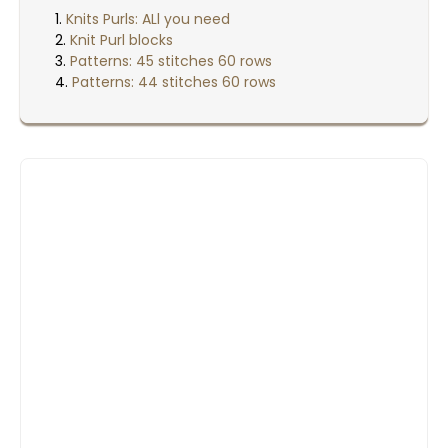
Knits Purls: ALl you need
Knit Purl blocks
Patterns: 45 stitches 60 rows
Patterns: 44 stitches 60 rows