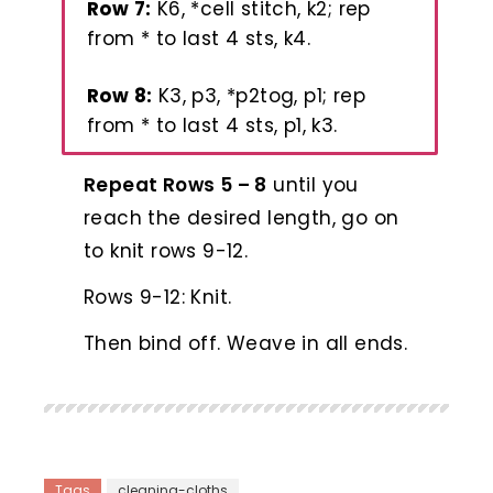
Row 7:
K6, *cell stitch, k2; rep
from * to last 4 sts, k4.
Row 8:
K3, p3, *p2tog, p1; rep
from * to last 4 sts, p1, k3.
Repeat Rows 5 – 8
until you
reach the desired length, go on
to knit rows 9-12.
Rows 9-12: Knit.
Then bind off. Weave in all ends.
Tags
cleaning-cloths