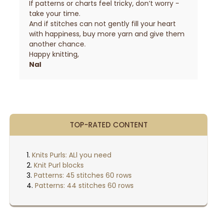
If patterns or charts feel tricky, don’t worry -
take your time.
And if stitches can not gently fill your heart
with happiness, buy more yarn and give them
another chance.
Happy knitting,
Nal
TOP-RATED CONTENT
Knits Purls: ALl you need
Knit Purl blocks
Patterns: 45 stitches 60 rows
Patterns: 44 stitches 60 rows