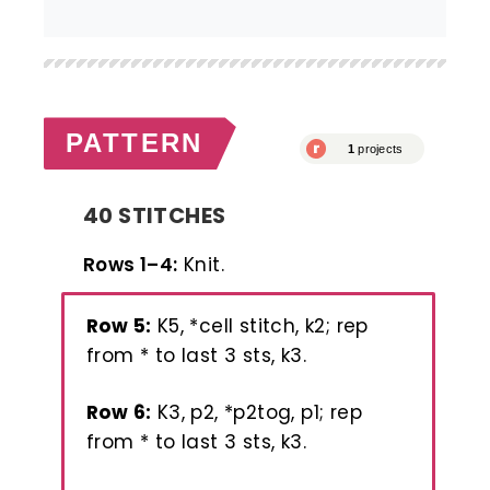
PATTERN
40 STITCHES
Rows 1–4:
Knit.
Row 5:
K5, *cell stitch, k2; rep
from * to last 3 sts, k3.
Row 6:
K3, p2, *p2tog, p1; rep
from * to last 3 sts, k3.