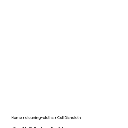
Home
cleaning-cloths
Cell Dishcloth