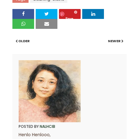
Save
OLDER
NEWER
POSTED BY
NALHCIB
Henlo Henlooo,