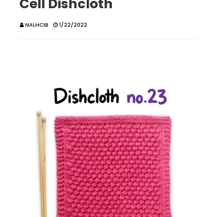
Cell Dishcloth
NALHCIB
1/22/2022