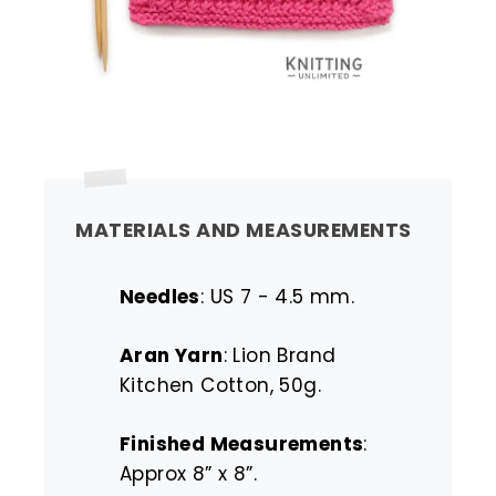
MATERIALS AND MEASUREMENTS
Needles
: US 7 - 4.5 mm.
Aran Yarn
: Lion Brand
Kitchen Cotton, 50g.
Finished Measurements
:
Approx 8” x 8”.