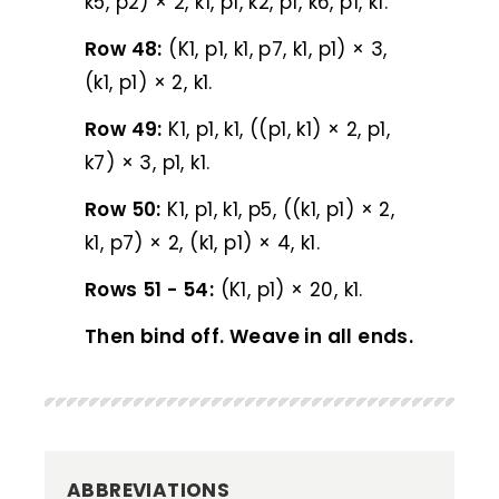
k5, p2) × 2, k1, p1, k2, p1, k6, p1, k1.
Row 48:
(K1, p1, k1, p7, k1, p1) × 3,
(k1, p1) × 2, k1.
Row 49:
K1, p1, k1, ((p1, k1) × 2, p1,
k7) × 3, p1, k1.
Row 50:
K1, p1, k1, p5, ((k1, p1) × 2,
k1, p7) × 2, (k1, p1) × 4, k1.
Rows 51 - 54:
(K1, p1) × 20, k1.
Then bind off. Weave in all ends.
ABBREVIATIONS