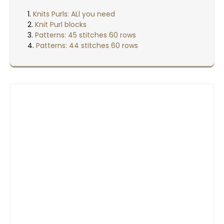
Knits Purls: ALl you need
Knit Purl blocks
Patterns: 45 stitches 60 rows
Patterns: 44 stitches 60 rows