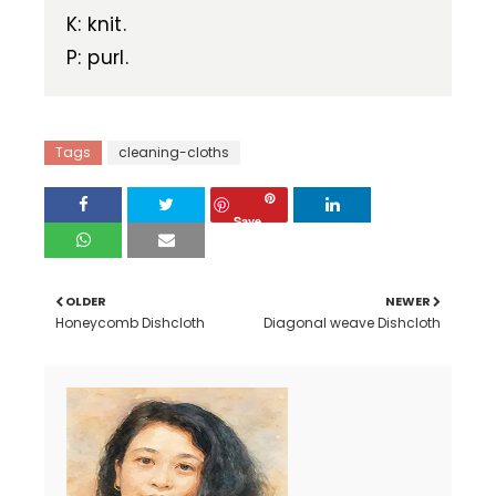
K: knit.
P: purl.
Tags
cleaning-cloths
Save
OLDER
NEWER
Honeycomb Dishcloth
Diagonal weave Dishcloth