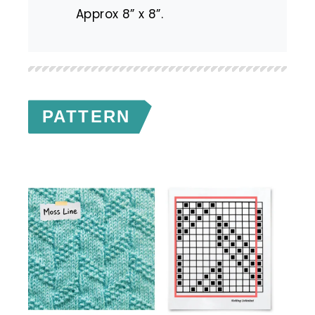
Approx 8” x 8”.
PATTERN