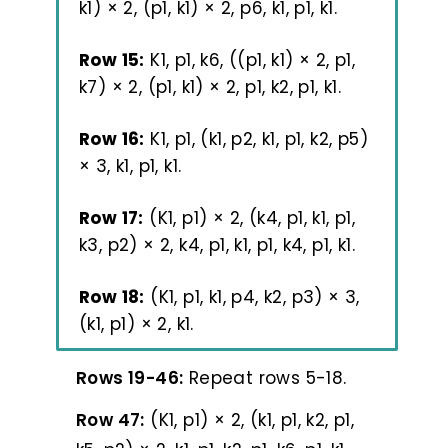
k1) × 2, (p1, k1) × 2, p6, k1, p1, k1.
Row 15:
K1, p1, k6, ((p1, k1) × 2, p1,
k7) × 2, (p1, k1) × 2, p1, k2, p1, k1.
Row 16:
K1, p1, (k1, p2, k1, p1, k2, p5)
× 3, k1, p1, k1.
Row 17:
(K1, p1) × 2, (k4, p1, k1, p1,
k3, p2) × 2, k4, p1, k1, p1, k4, p1, k1.
Row 18:
(K1, p1, k1, p4, k2, p3) × 3,
(k1, p1) × 2, k1.
Rows 19-46:
Repeat rows 5-18.
Row 47:
(K1, p1) × 2, (k1, p1, k2, p1,