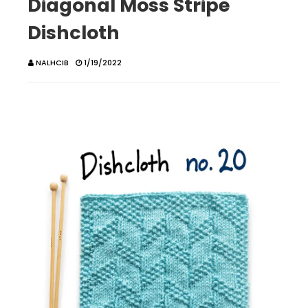
Diagonal Moss Stripe
Dishcloth
NALHCIB
1/19/2022