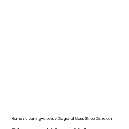
Home
cleaning-cloths
Diagonal Moss Stripe Dishcloth