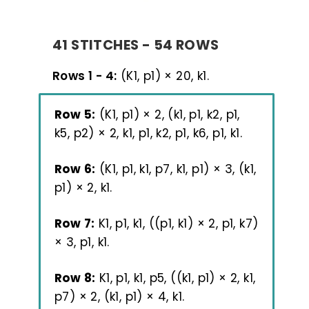
41 STITCHES - 54 ROWS
Rows 1 - 4:
(K1, p1) × 20, k1.
Row 5:
(K1, p1) × 2, (k1, p1, k2, p1,
k5, p2) × 2, k1, p1, k2, p1, k6, p1, k1.
Row 6:
(K1, p1, k1, p7, k1, p1) × 3, (k1,
p1) × 2, k1.
Row 7:
K1, p1, k1, ((p1, k1) × 2, p1, k7)
× 3, p1, k1.
Row 8:
K1, p1, k1, p5, ((k1, p1) × 2, k1,
p7) × 2, (k1, p1) × 4, k1.