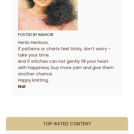
POSTED BY
NALHCIB
Henlo Henlooo,
If patterns or charts feel tricky, don’t worry -
take your time.
And if stitches can not gently fill your heart
with happiness, buy more yarn and give them
another chance.
Happy knitting,
Nal
TOP-RATED CONTENT