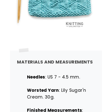
MATERIALS AND MEASUREMENTS
Needles
: US 7 - 4.5 mm.
Worsted Yarn
: Lily Sugar'n
Cream. 30g.
Finished Measurements
: