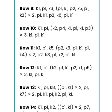
Row 9:
K1, p1, k3, (p1, k1, p2, k5, p1,
k2) × 2, p1, k1, p2, k6, p1, k1.
Row 10:
K1, p1, (k2, p4, k1, p1, k1, p3)
× 3, k1, p1, k1.
Row 11:
K1, p1, k5, (p2, k3, p1, k1, p1,
k4) × 2, p2, k3, p1, k2, p1, k1.
Row 12:
K1, p1, (k2, p1, k1, p2, k1, p5)
× 3, k1, p1, k1.
Row 13:
K1, p1, k8, ((p1, k1) × 2, p1,
k7) × 2, p1, k1, p1, k2, p1, k1.
Row 14:
K1, p1, k2, ((p1, k1) × 2, p7,