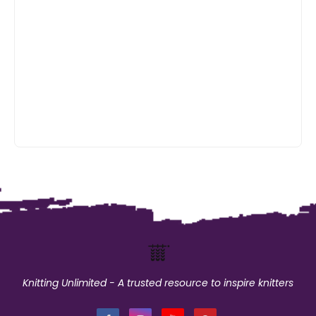
Knitting Unlimited - A trusted resource to inspire knitters