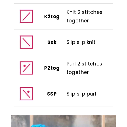
Knit 2 stitches
K2tog
together
Ssk
Slip slip knit
Purl 2 stitches
P2tog
together
SSP
Slip slip purl