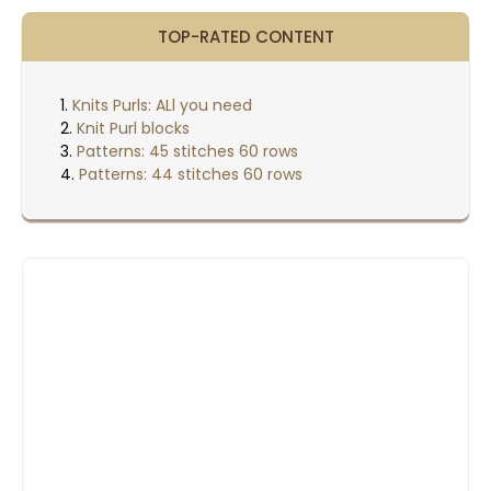
TOP-RATED CONTENT
Knits Purls: ALl you need
Knit Purl blocks
Patterns: 45 stitches 60 rows
Patterns: 44 stitches 60 rows