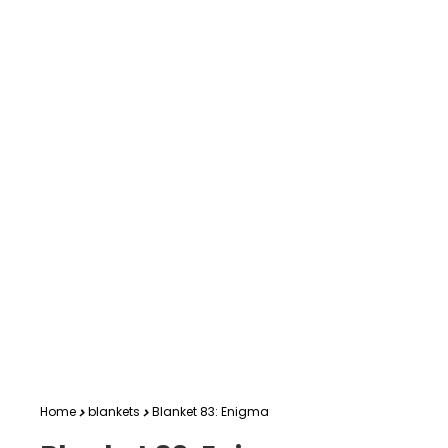
Home
blankets
Blanket 83: Enigma