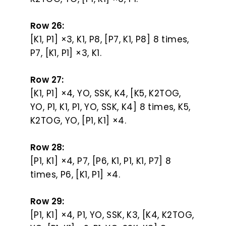
Row 26:
[K1, P1] ×3, K1, P8, [P7, K1, P8] 8 times,
P7, [K1, P1] ×3, K1.
Row 27:
[K1, P1] ×4, YO, SSK, K4, [K5, K2TOG,
YO, P1, K1, P1, YO, SSK, K4] 8 times, K5,
K2TOG, YO, [P1, K1] ×4.
Row 28:
[P1, K1] ×4, P7, [P6, K1, P1, K1, P7] 8
times, P6, [K1, P1] ×4.
Row 29:
[P1, K1] ×4, P1, YO, SSK, K3, [K4, K2TOG,