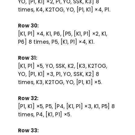
YO, [P1, K1] ×2, P1, YO, SSK, K3] 8
times, K4, K2TOG, YO, [P1, K1] ×4, P1.
Row 30:
[K1, P1] ×4, K1, P6, [P5, [K1, P1] ×2, K1,
P6] 8 times, P5, [K1, P1] ×4, K1.
Row 31:
[K1, P1] ×5, YO, SSK, K2, [K3, K2TOG,
YO, [P1, K1] ×3, P1, YO, SSK, K2] 8
times, K3, K2TOG, YO, [P1, K1] ×5.
Row 32:
[P1, K1] ×5, P5, [P4, [K1, P1] ×3, K1, P5] 8
times, P4, [K1, P1] ×5.
Row 33: