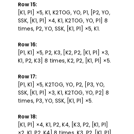
Row 15:
[K1, P1] ×5, K1, K2TOG, YO, P1, [P2, YO,
SSK, [K1, P1] ×4, K1, K2TOG, YO, P1] 8
times, P2, YO, SSK, [K1, P1] ×5, K1.
Row 16:
[P1, K1] ×5, P2, K3, [K2, P2, [K1, P1] ×3,
K1, P2, K3] 8 times, K2, P2, [K1, P1] ×5.
Row 17:
[P1, K1] ×5, K2TOG, YO, P2, [P3, YO,
SSK, [K1, P1] ×3, K1, K2TOG, YO, P2] 8
times, P3, YO, SSK, [K1, P1] ×5.
Row 18:
[K1, P1] ×4, K1, P2, K4, [K3, P2, [K1, P1]
×2, K1, P2, K4] 8 times, K3, P2, [K1, P1]