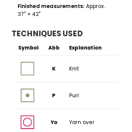
Finished measurements:
Approx.
37" × 42"
TECHNIQUES USED
Symbol
Abb
Explanation
K
Knit
P
Purl
Yo
Yarn over