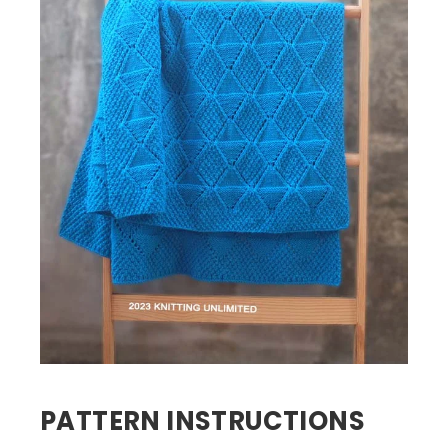
PATTERN INSTRUCTIONS