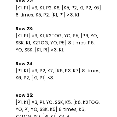
Row 22:
[K1, P1] ×3, K1, P2, K6, [K5, P2, K1, P2, K6]
8 times, K5, P2, [K1, P1] ×3, K1.
Row 23:
[K1, P1] ×3, K1, K2TOG, YO, P5, [P6, YO,
SSK, K1, K2TOG, YO, P5] 8 times, P6,
YO, SSK, [K1, P1] ×3, K1.
Row 24:
[P1, K1] ×3, P2, K7, [K6, P3, K7] 8 times,
K6, P2, [K1, P1] ×3.
Row 25:
[P1, K1] ×3, P1, YO, SSK, K5, [K6, K2TOG,
YO, P1, YO, SSK, K5] 8 times, K6,
K2TOG, YO, [P1, K1] ×3, P1.