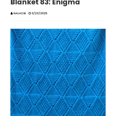
Blanket 83: Enigma
NALHCIB
3/23/2025