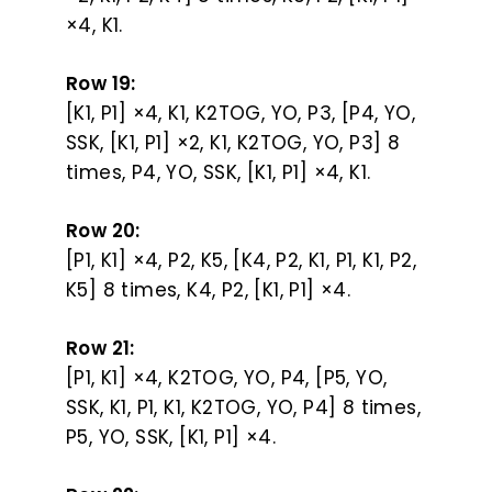
×4, K1.
Row 19:
[K1, P1] ×4, K1, K2TOG, YO, P3, [P4, YO,
SSK, [K1, P1] ×2, K1, K2TOG, YO, P3] 8
times, P4, YO, SSK, [K1, P1] ×4, K1.
Row 20:
[P1, K1] ×4, P2, K5, [K4, P2, K1, P1, K1, P2,
K5] 8 times, K4, P2, [K1, P1] ×4.
Row 21:
[P1, K1] ×4, K2TOG, YO, P4, [P5, YO,
SSK, K1, P1, K1, K2TOG, YO, P4] 8 times,
P5, YO, SSK, [K1, P1] ×4.