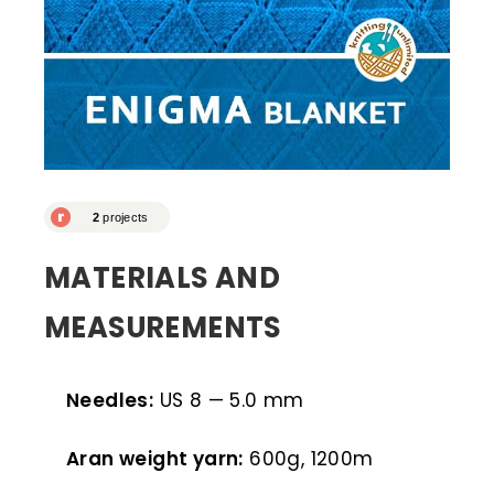
MATERIALS AND
MEASUREMENTS
Needles:
US 8 — 5.0 mm
Aran weight yarn:
600g, 1200m