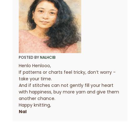
POSTED BY
NALHCIB
Henlo Henlooo,
If patterns or charts feel tricky, don’t worry -
take your time.
And if stitches can not gently fill your heart
with happiness, buy more yarn and give them
another chance.
Happy knitting,
Nal