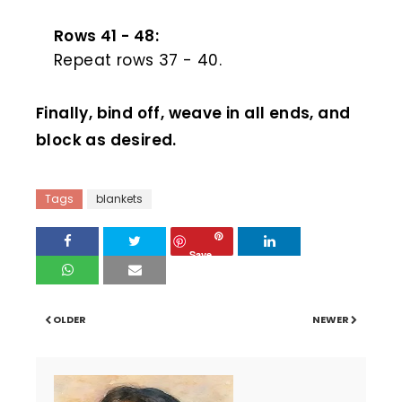
Rows 41 - 48:
Repeat rows 37 - 40.
Finally, bind off, weave in all ends, and
block as desired.
Tags
blankets
Save
OLDER
NEWER