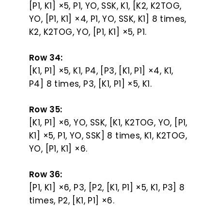
[P1, K1] ×5, P1, YO, SSK, K1, [K2, K2TOG,
YO, [P1, K1] ×4, P1, YO, SSK, K1] 8 times,
K2, K2TOG, YO, [P1, K1] ×5, P1.
Row 34:
[K1, P1] ×5, K1, P4, [P3, [K1, P1] ×4, K1,
P4] 8 times, P3, [K1, P1] ×5, K1.
Row 35:
[K1, P1] ×6, YO, SSK, [K1, K2TOG, YO, [P1,
K1] ×5, P1, YO, SSK] 8 times, K1, K2TOG,
YO, [P1, K1] ×6.
Row 36:
[P1, K1] ×6, P3, [P2, [K1, P1] ×5, K1, P3] 8
times, P2, [K1, P1] ×6.