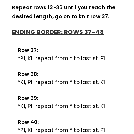
Repeat rows 13-36 until you reach the
desired length, go on to knit row 37.
ENDING BORDER: ROWS 37-48
Row 37:
*P1, K1; repeat from * to last st, P1.
Row 38:
*K1, P1; repeat from * to last st, K1.
Row 39:
*K1, P1; repeat from * to last st, K1.
Row 40:
*P1, K1; repeat from * to last st, P1.