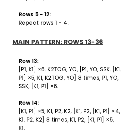
Rows 5 - 12:
Repeat rows 1 - 4.
MAIN PATTERN: ROWS 13-36
Row 13:
[P1, K1] ×6, K2TOG, YO, [P1, YO, SSK, [K1,
P1] ×5, K1, K2TOG, YO] 8 times, P1, YO,
SSK, [K1, P1] ×6.
Row 14:
[K1, P1] ×5, K1, P2, K2, [K1, P2, [K1, P1] ×4,
K1, P2, K2] 8 times, K1, P2, [K1, P1] ×5,
K1.