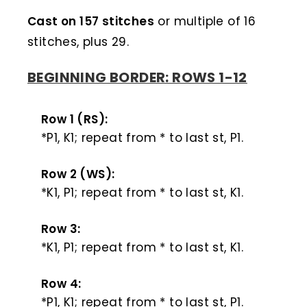
Cast on 157 stitches
or multiple of 16
stitches, plus 29.
BEGINNING BORDER: ROWS 1-12
Row 1 (RS):
*P1, K1; repeat from * to last st, P1.
Row 2 (WS):
*K1, P1; repeat from * to last st, K1.
Row 3:
*K1, P1; repeat from * to last st, K1.
Row 4:
*P1, K1; repeat from * to last st, P1.