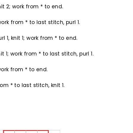
 knit 2; work from * to end.
 work from * to last stitch, purl 1.
purl 1, knit 1; work from * to end.
knit 1; work from * to last stitch, purl 1.
; work from * to end.
om * to last stitch, knit 1.