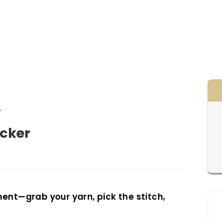
r
rsucker
ent—grab your yarn, pick the stitch,