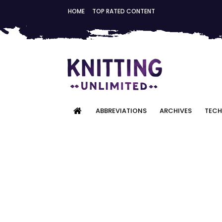
HOME
TOP RATED CONTENT
ABBREVIATIONS
ARCHIVES
TECH