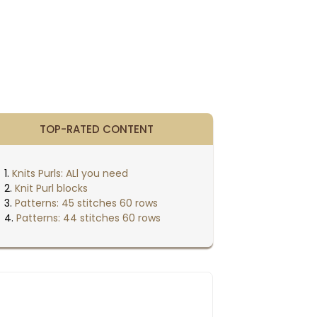
TOP-RATED CONTENT
Knits Purls: ALl you need
Knit Purl blocks
Patterns: 45 stitches 60 rows
Patterns: 44 stitches 60 rows