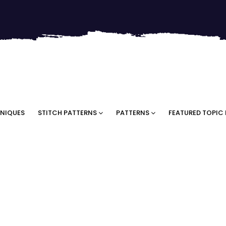
NIQUES
STITCH PATTERNS
PATTERNS
FEATURED TOPIC 