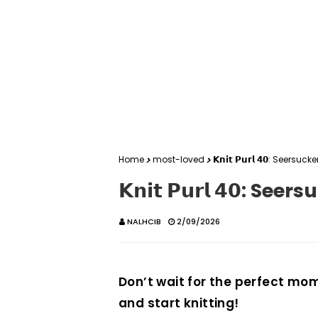
Home
most-loved
𝗞𝗻𝗶𝘁 𝗣𝘂𝗿𝗹 𝟰𝟬: Seersucke
𝗞𝗻𝗶𝘁 𝗣𝘂𝗿𝗹 𝟰𝟬: See
NALHCIB
2/09/2026
Don’t wait for the perfect mom
and start knitting!