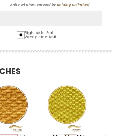
Knit Purl chart created by
Knitting Unlimited
Right side: Purl
Wrong side: Knit
TCHES