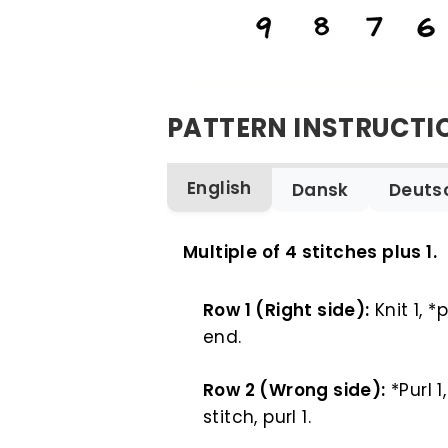
PATTERN INSTRUCTI
English
Dansk
Deuts
ENGLISH
Multiple of 4 stitches plus 1.
Row 1 (Right side):
Knit 1, *p
end.
Row 2 (Wrong side):
*Purl 1,
stitch, purl 1.