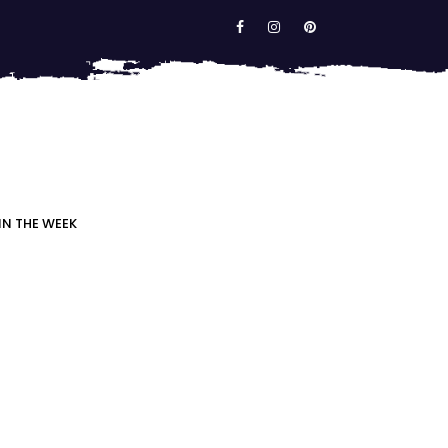
IN THE WEEK