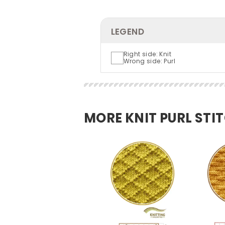
LEGEND
Right side: Knit
Wrong side: Purl
MORE KNIT PURL STI