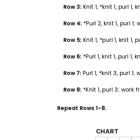
Row 3:
Knit 1, *knit 1, purl 1,
Row 4:
*Purl 2, knit 1, purl 1;
Row 5:
Knit 1, *purl 1, knit 1, 
Row 6:
*Purl 1, knit 1, purl 1, 
Row 7:
Purl 1, *knit 3, purl 1
Row 8:
*Knit 1, purl 3; work fr
Repeat Rows 1–8.
CHART