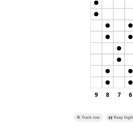
9
8
7
6
🧶 Track row
▮▮ Keep highl