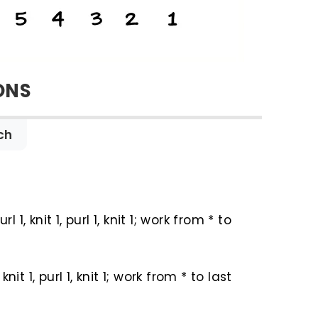
ONS
ch
url 1, knit 1, purl 1, knit 1; work from * to
 knit 1, purl 1, knit 1; work from * to last