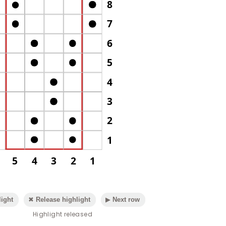
8
7
6
5
4
3
2
1
5
4
3
2
1
ight
✖ Release highlight
▶ Next row
Highlight released