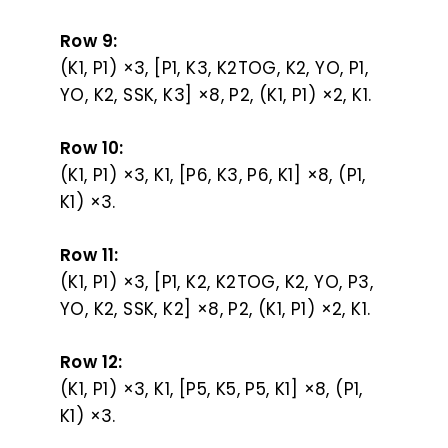
Row 9:
(K1, P1) ×3, [P1, K3, K2TOG, K2, YO, P1,
YO, K2, SSK, K3] ×8, P2, (K1, P1) ×2, K1.
Row 10:
(K1, P1) ×3, K1, [P6, K3, P6, K1] ×8, (P1,
K1) ×3.
Row 11:
(K1, P1) ×3, [P1, K2, K2TOG, K2, YO, P3,
YO, K2, SSK, K2] ×8, P2, (K1, P1) ×2, K1.
Row 12:
(K1, P1) ×3, K1, [P5, K5, P5, K1] ×8, (P1,
K1) ×3.