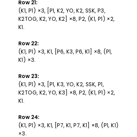
Row 21:
(K1, P1) ×3, [P1, K2, YO, K2, SSK, P3,
K2TOG, K2, YO, K2] ×8, P2, (K1, P1) ×2,
K1.
Row 22:
(K1, P1) ×3, K1, [P6, K3, P6, K1] ×8, (P1,
K1) ×3.
Row 23:
(K1, P1) ×3, [P1, K3, YO, K2, SSK, P1,
K2TOG, K2, YO, K3] ×8, P2, (K1, P1) ×2,
K1.
Row 24:
(K1, P1) ×3, K1, [P7, K1, P7, K1] ×8, (P1, K1)
×3.