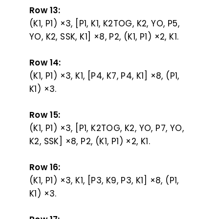
Row 13:
(K1, P1) ×3, [P1, K1, K2TOG, K2, YO, P5,
YO, K2, SSK, K1] ×8, P2, (K1, P1) ×2, K1.
Row 14:
(K1, P1) ×3, K1, [P4, K7, P4, K1] ×8, (P1,
K1) ×3.
Row 15:
(K1, P1) ×3, [P1, K2TOG, K2, YO, P7, YO,
K2, SSK] ×8, P2, (K1, P1) ×2, K1.
Row 16:
(K1, P1) ×3, K1, [P3, K9, P3, K1] ×8, (P1,
K1) ×3.