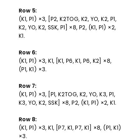
Row 5:
(K1, P1) ×3, [P2, K2TOG, K2, YO, K2, P1,
K2, YO, K2, SSK, P1] ×8, P2, (K1, P1) ×2,
K1.
Row 6:
(K1, P1) ×3, K1, [K1, P6, K1, P6, K2] ×8,
(P1, K1) ×3.
Row 7:
(K1, P1) ×3, [P1, K2TOG, K2, YO, K3, P1,
K3, YO, K2, SSK] ×8, P2, (K1, P1) ×2, K1.
Row 8:
(K1, P1) ×3, K1, [P7, K1, P7, K1] ×8, (P1, K1)
×3.