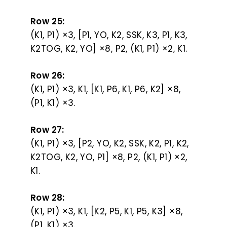
Row 25:
(K1, P1) ×3, [P1, YO, K2, SSK, K3, P1, K3,
K2TOG, K2, YO] ×8, P2, (K1, P1) ×2, K1.
Row 26:
(K1, P1) ×3, K1, [K1, P6, K1, P6, K2] ×8,
(P1, K1) ×3.
Row 27:
(K1, P1) ×3, [P2, YO, K2, SSK, K2, P1, K2,
K2TOG, K2, YO, P1] ×8, P2, (K1, P1) ×2,
K1.
Row 28:
(K1, P1) ×3, K1, [K2, P5, K1, P5, K3] ×8,
(P1, K1) ×3.