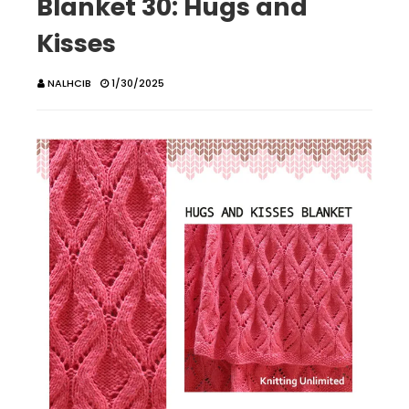
Blanket 30: Hugs and
Kisses
NALHCIB
1/30/2025