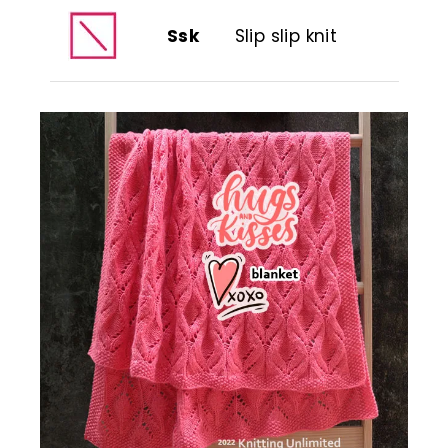
Ssk
Slip slip knit