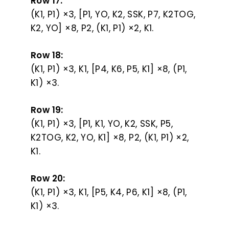
Row 17:
(K1, P1) ×3, [P1, YO, K2, SSK, P7, K2TOG,
K2, YO] ×8, P2, (K1, P1) ×2, K1.
Row 18:
(K1, P1) ×3, K1, [P4, K6, P5, K1] ×8, (P1,
K1) ×3.
Row 19:
(K1, P1) ×3, [P1, K1, YO, K2, SSK, P5,
K2TOG, K2, YO, K1] ×8, P2, (K1, P1) ×2,
K1.
Row 20:
(K1, P1) ×3, K1, [P5, K4, P6, K1] ×8, (P1,
K1) ×3.