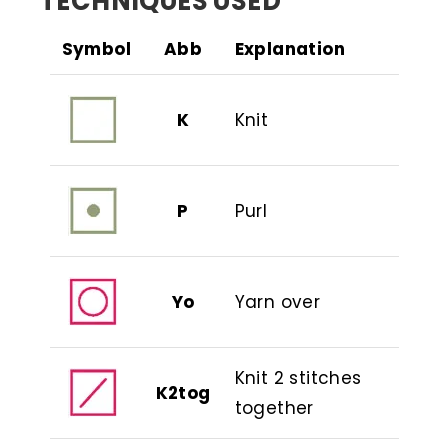
TECHNIQUES USED
Symbol
Abb
Explanation
K
Knit
P
Purl
Yo
Yarn over
Knit 2 stitches
K2tog
together