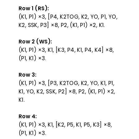
Row 1 (RS):
(K1, P1) ×3, [P4, K2TOG, K2, YO, P1, YO,
K2, SSK, P3] ×8, P2, (K1, P1) ×2, K1.
Row 2 (WS):
(K1, P1) ×3, K1, [K3, P4, K1, P4, K4] ×8,
(P1, K1) ×3.
Row 3:
(K1, P1) ×3, [P3, K2TOG, K2, YO, K1, P1,
K1, YO, K2, SSK, P2] ×8, P2, (K1, P1) ×2,
K1.
Row 4:
(K1, P1) ×3, K1, [K2, P5, K1, P5, K3] ×8,
(P1, K1) ×3.