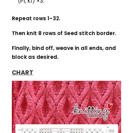
(P1, K1) ×3.
Repeat rows 1–32.
Then knit 8 rows of Seed stitch border.
Finally, bind off, weave in all ends, and
block as desired.
CHART