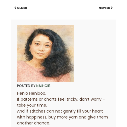
OLDER
NEWER
POSTED BY
NALHCIB
Henlo Henlooo,
If patterns or charts feel tricky, don’t worry -
take your time.
And if stitches can not gently fill your heart
with happiness, buy more yarn and give them
another chance.