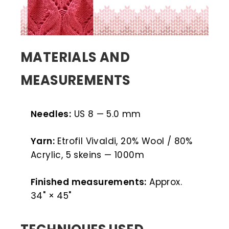
MATERIALS AND
MEASUREMENTS
Needles:
US 8 — 5.0 mm
Yarn:
Etrofil Vivaldi, 20% Wool / 80%
Acrylic, 5 skeins — 1000m
Finished measurements:
Approx.
34" × 45"