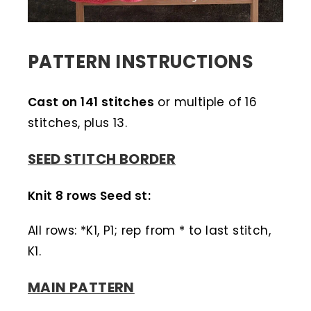
PATTERN INSTRUCTIONS
Cast on 141 stitches
or multiple of 16
stitches, plus 13.
SEED STITCH BORDER
Knit 8 rows Seed st:
All rows: *K1, P1; rep from * to last stitch,
K1.
MAIN PATTERN