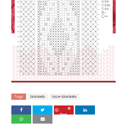
Tags
blankets
lace-blankets
Save