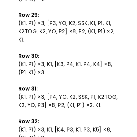
Row 29:
(K1, P1) ×3, [P3, YO, K2, SSK, K1, P1, K1,
K2TOG, K2, YO, P2] ×8, P2, (K1, P1) ×2,
K1.
Row 30:
(K1, P1) ×3, K1, [K3, P4, K1, P4, K4] ×8,
(P1, K1) ×3.
Row 31:
(K1, P1) ×3, [P4, YO, K2, SSK, P1, K2TOG,
K2, YO, P3] ×8, P2, (K1, P1) ×2, K1.
Row 32:
(K1, P1) ×3, K1, [K4, P3, K1, P3, K5] ×8,