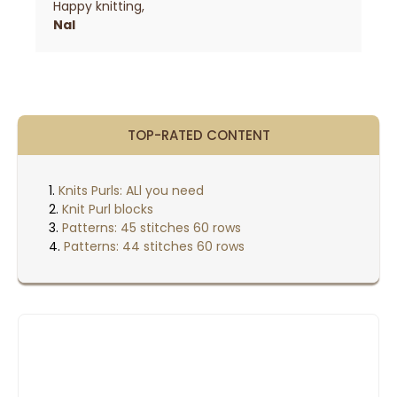
Happy knitting,
Nal
TOP-RATED CONTENT
Knits Purls: ALl you need
Knit Purl blocks
Patterns: 45 stitches 60 rows
Patterns: 44 stitches 60 rows