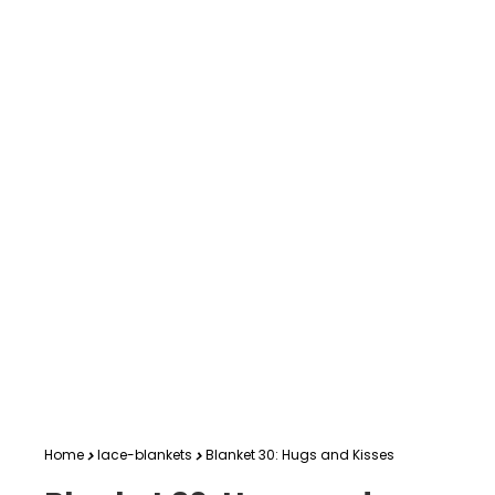
Home
lace-blankets
Blanket 30: Hugs and Kisses