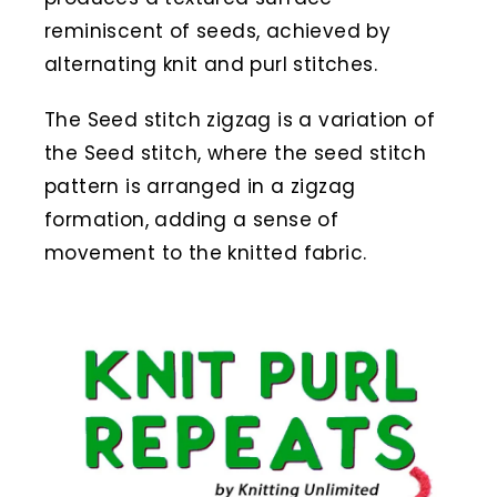
reminiscent of seeds, achieved by
alternating knit and purl stitches.
The Seed stitch zigzag is a variation of
the Seed stitch, where the seed stitch
pattern is arranged in a zigzag
formation, adding a sense of
movement to the knitted fabric.