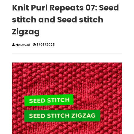
Knit Purl Repeats 07: Seed
stitch and Seed stitch
Zigzag
NALHCIB
8/06/2025