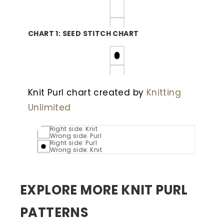
CHART 1: SEED STITCH CHART
Knit Purl chart created by
Knitting
Unlimited
Right side: Knit
Wrong side: Purl
Right side: Purl
Wrong side: Knit
EXPLORE MORE KNIT PURL
PATTERNS