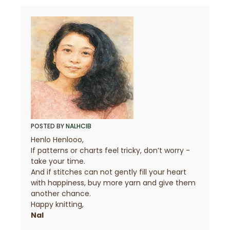
POSTED BY
NALHCIB
Henlo Henlooo,
If patterns or charts feel tricky, don’t worry -
take your time.
7
And if stitches can not gently fill your heart
with happiness, buy more yarn and give them
another chance.
Happy knitting,
1
Nal