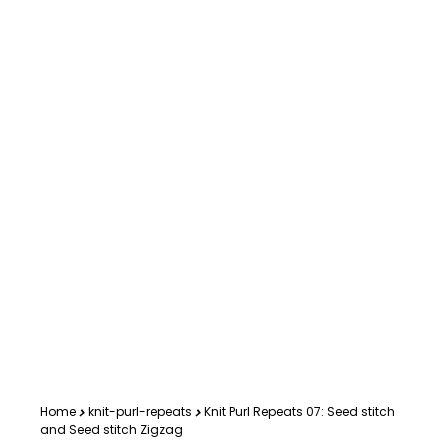
Home
knit-purl-repeats
Knit Purl Repeats 07: Seed stitch
and Seed stitch Zigzag