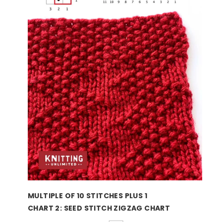
MULTIPLE OF 10 STITCHES PLUS 1
CHART 2: SEED STITCH ZIGZAG CHART