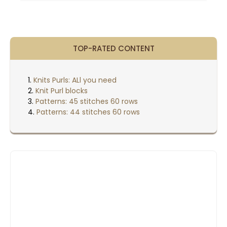
21
20
19
TOP-RATED CONTENT
18
Knits Purls: ALl you need
17
Knit Purl blocks
Patterns: 45 stitches 60 rows
16
Patterns: 44 stitches 60 rows
15
14
13
12
11
10