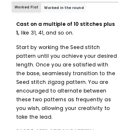
Worked Flat
Worked in the round
WORKED FLAT
Cast on a multiple of 10 stitches plus
1,
like 31, 41, and so on.
Start by working the Seed stitch
pattern until you achieve your desired
length. Once you are satisfied with
the base, seamlessly transition to the
Seed stitch zigzag pattern. You are
encouraged to alternate between
these two patterns as frequently as
you wish, allowing your creativity to
take the lead.