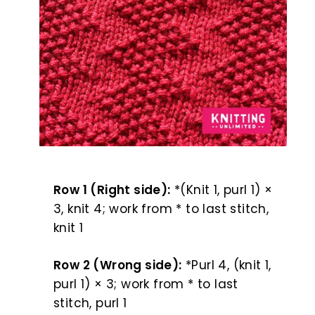
Row 1 (Right side):
*(Knit 1, purl 1) ×
3, knit 4; work from * to last stitch,
knit 1
Row 2 (Wrong side):
*Purl 4, (knit 1,
purl 1) × 3; work from * to last
stitch, purl 1