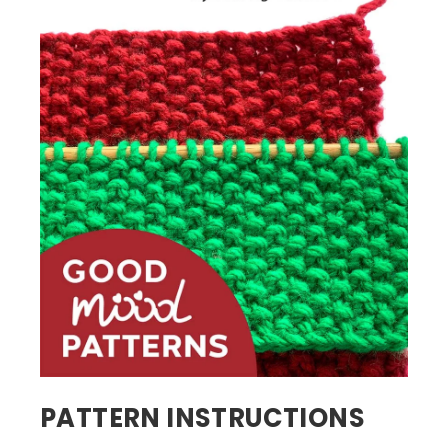
PATTERN INSTRUCTIONS