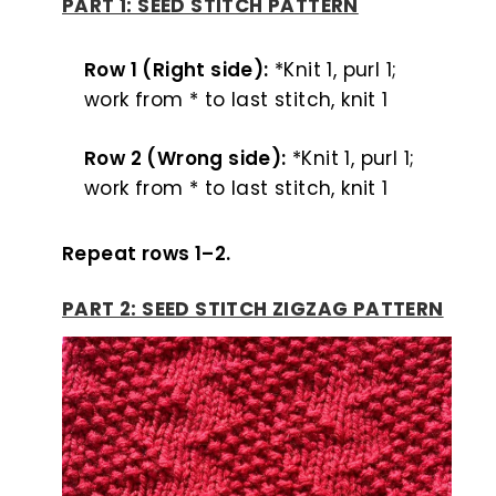
PART 1: SEED STITCH PATTERN
Row 1 (Right side):
*Knit 1, purl 1;
work from * to last stitch, knit 1
Row 2 (Wrong side):
*Knit 1, purl 1;
work from * to last stitch, knit 1
Repeat rows 1–2.
PART 2: SEED STITCH ZIGZAG PATTERN