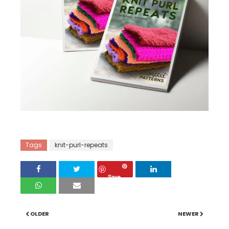
2
Tags
knit-purl-repeats
Save
OLDER
NEWER