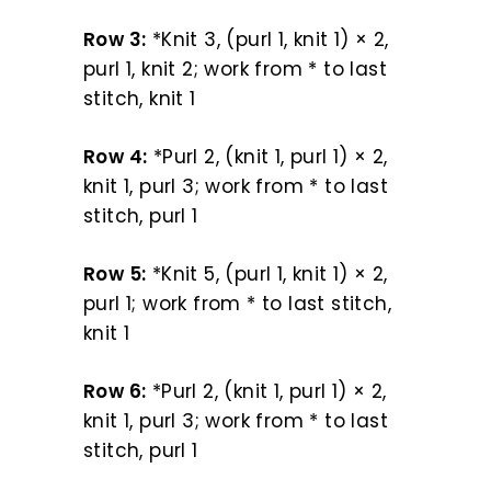
Row 3:
*Knit 3, (purl 1, knit 1) × 2,
purl 1, knit 2; work from * to last
stitch, knit 1
Row 4:
*Purl 2, (knit 1, purl 1) × 2,
knit 1, purl 3; work from * to last
stitch, purl 1
Row 5:
*Knit 5, (purl 1, knit 1) × 2,
purl 1; work from * to last stitch,
knit 1
Row 6:
*Purl 2, (knit 1, purl 1) × 2,
knit 1, purl 3; work from * to last
stitch, purl 1