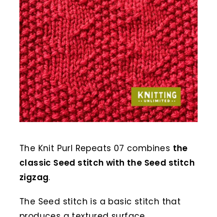
The Knit Purl Repeats 07 combines
the
classic Seed stitch with the Seed stitch
zigzag
.
The Seed stitch is a basic stitch that
produces a textured surface