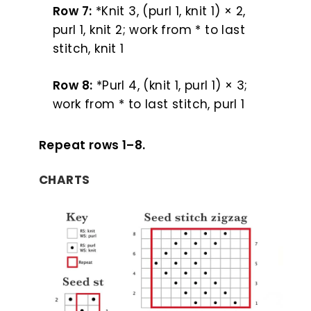
Row 7:
*Knit 3, (purl 1, knit 1) × 2,
purl 1, knit 2; work from * to last
stitch, knit 1
Row 8:
*Purl 4, (knit 1, purl 1) × 3;
work from * to last stitch, purl 1
Repeat rows 1–8.
CHARTS