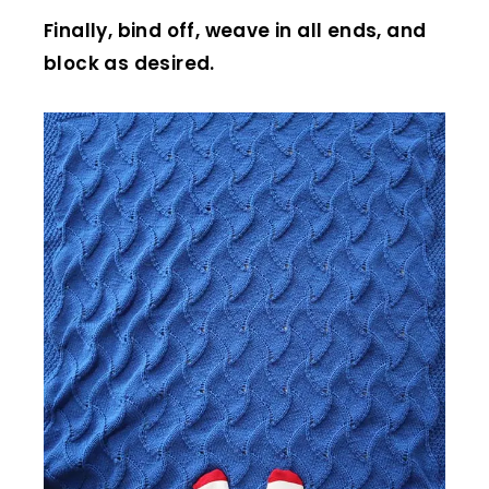
Finally, bind off, weave in all ends, and
block as desired.