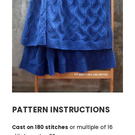
PATTERN INSTRUCTIONS
Cast on 180 stitches
or multiple of 16