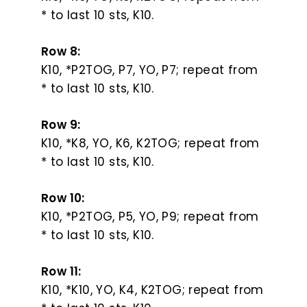
* to last 10 sts, K10.
Row 8:
K10, *P2TOG, P7, YO, P7; repeat from
* to last 10 sts, K10.
Row 9:
K10, *K8, YO, K6, K2TOG; repeat from
* to last 10 sts, K10.
Row 10:
K10, *P2TOG, P5, YO, P9; repeat from
* to last 10 sts, K10.
Row 11:
K10, *K10, YO, K4, K2TOG; repeat from