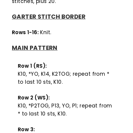
stitches, plus 20.
GARTER STITCH BORDER
Rows 1-16:
Knit.
MAIN PATTERN
Row 1 (RS):
K10, *YO, K14, K2TOG; repeat from *
to last 10 sts, K10.
Row 2 (WS):
K10, *P2TOG, P13, YO, P1; repeat from
* to last 10 sts, K10.
Row 3: