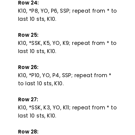
Row 24:
K10, *P8, YO, P6, SSP; repeat from * to
last 10 sts, K10.
Row 25:
K10, *SSK, K5, YO, K9; repeat from * to
last 10 sts, K10.
Row 26:
K10, *P10, YO, P4, SSP; repeat from *
to last 10 sts, K10.
Row 27:
K10, *SSK, K3, YO, K11; repeat from * to
last 10 sts, K10.
Row 28: