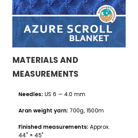
MATERIALS AND
MEASUREMENTS
Needles:
US 6 — 4.0 mm
Aran weight yarn:
700g, 1500m
Finished measurements:
Approx.
44" × 45"