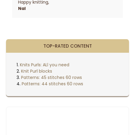
Happy knitting,
Nal
TOP-RATED CONTENT
Knits Purls: ALl you need
Knit Purl blocks
Patterns: 45 stitches 60 rows
Patterns: 44 stitches 60 rows