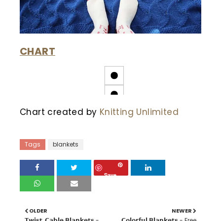
CHART
Chart created by
Knitting Unlimited
Tags
blankets
Save
OLDER
NEWER
𝗧𝘄𝗶𝘀𝘁, 𝗖𝗮𝗯𝗹𝗲 𝗕𝗹𝗮𝗻𝗸𝗲𝘁𝘀 -
𝗖𝗼𝗹𝗼𝗿𝗳𝘂𝗹 𝗕𝗹𝗮𝗻𝗸𝗲𝘁𝘀 - Free