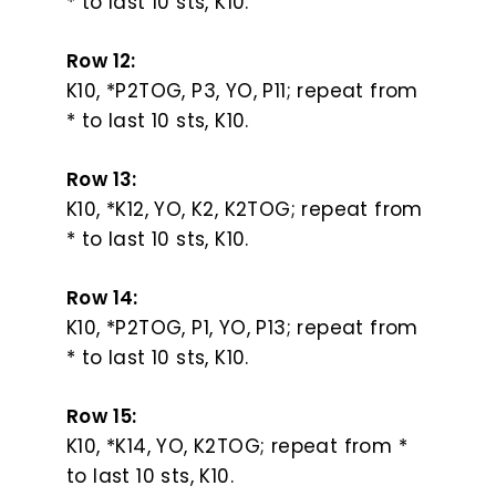
* to last 10 sts, K10.
Row 12:
K10, *P2TOG, P3, YO, P11; repeat from
* to last 10 sts, K10.
Row 13:
K10, *K12, YO, K2, K2TOG; repeat from
* to last 10 sts, K10.
Row 14:
K10, *P2TOG, P1, YO, P13; repeat from
* to last 10 sts, K10.
Row 15:
K10, *K14, YO, K2TOG; repeat from *
to last 10 sts, K10.