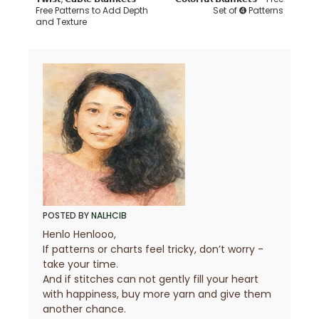
Free Patterns to Add Depth
Set of ➍ Patterns
and Texture
POSTED BY
NALHCIB
Henlo Henlooo,
If patterns or charts feel tricky, don’t worry -
take your time.
And if stitches can not gently fill your heart
with happiness, buy more yarn and give them
another chance.