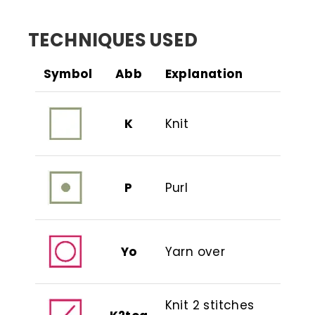
TECHNIQUES USED
Symbol
Abb
Explanation
K
Knit
P
Purl
Yo
Yarn over
Knit 2 stitches