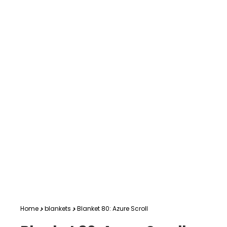
Home
blankets
Blanket 80: Azure Scroll