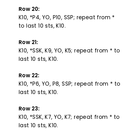
Row 20:
K10, *P4, YO, P10, SSP; repeat from *
to last 10 sts, K10.
Row 21:
K10, *SSK, K9, YO, K5; repeat from * to
last 10 sts, K10.
Row 22:
K10, *P6, YO, P8, SSP; repeat from * to
last 10 sts, K10.
Row 23:
K10, *SSK, K7, YO, K7; repeat from * to
last 10 sts, K10.