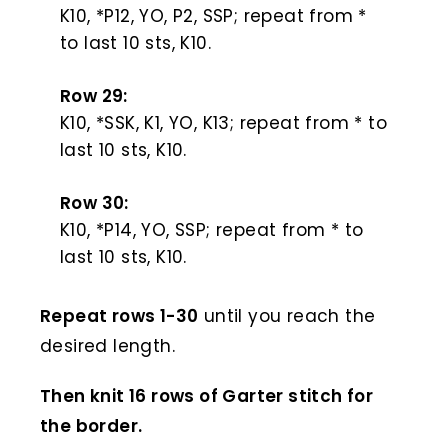
K10, *P12, YO, P2, SSP; repeat from *
to last 10 sts, K10.
Row 29:
K10, *SSK, K1, YO, K13; repeat from * to
last 10 sts, K10.
Row 30:
K10, *P14, YO, SSP; repeat from * to
last 10 sts, K10.
Repeat rows 1-30
until you reach the
desired length.
Then knit 16 rows of Garter stitch for
the border.