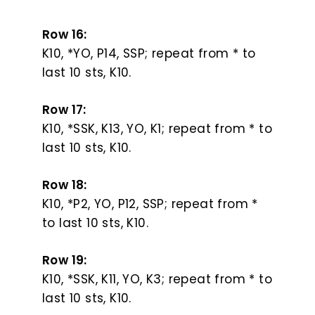
Row 16:
K10, *YO, P14, SSP; repeat from * to
last 10 sts, K10.
Row 17:
K10, *SSK, K13, YO, K1; repeat from * to
last 10 sts, K10.
Row 18:
K10, *P2, YO, P12, SSP; repeat from *
to last 10 sts, K10.
Row 19:
K10, *SSK, K11, YO, K3; repeat from * to
last 10 sts, K10.