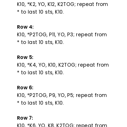
K10, *K2, YO, K12, K2TOG; repeat from
* to last 10 sts, K10.
Row 4:
K10, *P2TOG, P11, YO, P3; repeat from
* to last 10 sts, K10.
Row 5:
K10, *K4, YO, K10, K2TOG; repeat from
* to last 10 sts, K10.
Row 6:
K10, *P2TOG, P9, YO, P5; repeat from
* to last 10 sts, K10.
Row 7:
K10, *K6, YO, K8, K2TOG; repeat from