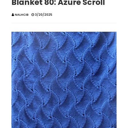
Blanket 80: Azure Scroll
NALHCIB
3/20/2025