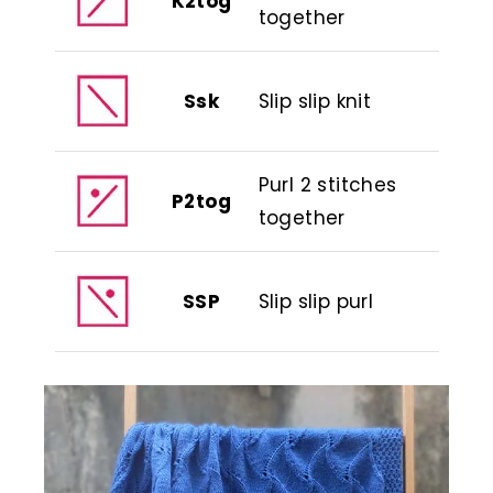
K2tog
together
Ssk
Slip slip knit
Purl 2 stitches
P2tog
together
SSP
Slip slip purl