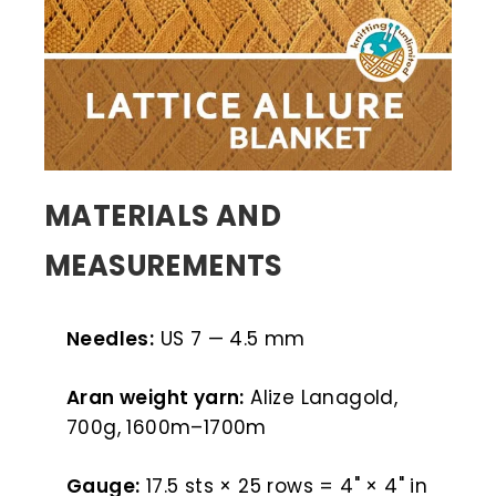
MATERIALS AND
MEASUREMENTS
Needles:
US 7 — 4.5 mm
Aran weight yarn:
Alize Lanagold,
700g, 1600m–1700m
Gauge:
17.5 sts × 25 rows = 4" × 4" in