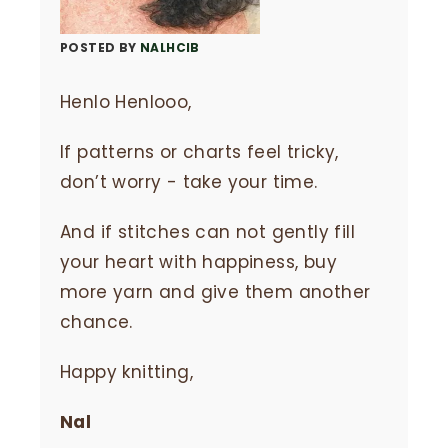
POSTED BY
NALHCIB
Henlo Henlooo,
If patterns or charts feel tricky,
don’t worry - take your time.
And if stitches can not gently fill
your heart with happiness, buy
more yarn and give them another
chance.
Happy knitting,
Nal