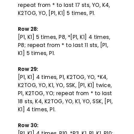
repeat from * to last 17 sts, YO, K4,
K2TOG, YO, [P1, K1] 5 times, P1.
Row 28:
[P1, K1] 5 times, P8, *[P1, K1] 4 times,
P8; repeat from * to last 11 sts, [P1,
K1] 5 times, P1.
Row 29:
[P1, K1] 4 times, P1, K2TOG, YO, *K4,
K2TOG, YO, K1, YO, SSK, [P1, K1] twice,
P1, K2TOG, YO; repeat from * to last
18 sts, K4, K2TOG, YO, K1, YO, SSK, [P1,
K1] 4 times, P1.
Row 30:
[P1, K1] 4 times, P10, *P3, K1, P1, K1, P10;