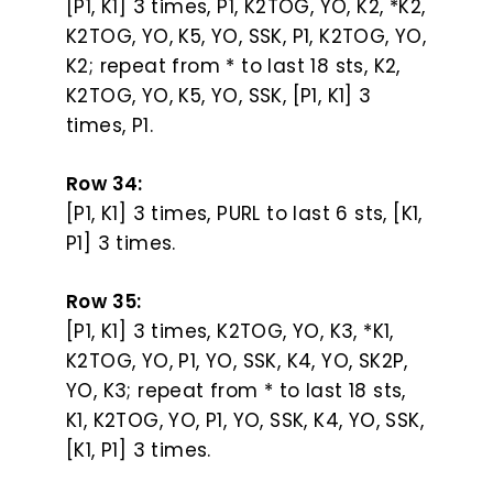
[P1, K1] 3 times, P1, K2TOG, YO, K2, *K2,
K2TOG, YO, K5, YO, SSK, P1, K2TOG, YO,
K2; repeat from * to last 18 sts, K2,
K2TOG, YO, K5, YO, SSK, [P1, K1] 3
times, P1.
Row 34:
[P1, K1] 3 times, PURL to last 6 sts, [K1,
P1] 3 times.
Row 35:
[P1, K1] 3 times, K2TOG, YO, K3, *K1,
K2TOG, YO, P1, YO, SSK, K4, YO, SK2P,
YO, K3; repeat from * to last 18 sts,
K1, K2TOG, YO, P1, YO, SSK, K4, YO, SSK,
[K1, P1] 3 times.