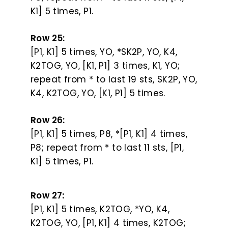
K1] 5 times, P1.
Row 25:
[P1, K1] 5 times, YO, *SK2P, YO, K4,
K2TOG, YO, [K1, P1] 3 times, K1, YO;
repeat from * to last 19 sts, SK2P, YO,
K4, K2TOG, YO, [K1, P1] 5 times.
Row 26:
[P1, K1] 5 times, P8, *[P1, K1] 4 times,
P8; repeat from * to last 11 sts, [P1,
K1] 5 times, P1.
Row 27:
[P1, K1] 5 times, K2TOG, *YO, K4,
K2TOG, YO, [P1, K1] 4 times, K2TOG;