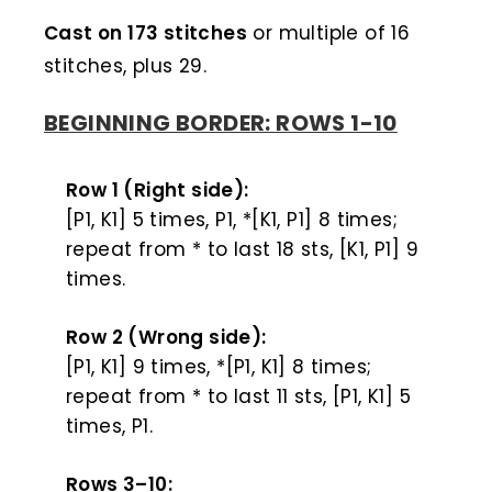
Cast on 173 stitches
or multiple of 16
stitches, plus 29.
BEGINNING BORDER: ROWS 1-10
Row 1 (Right side):
[P1, K1] 5 times, P1, *[K1, P1] 8 times;
repeat from * to last 18 sts, [K1, P1] 9
times.
Row 2 (Wrong side):
[P1, K1] 9 times, *[P1, K1] 8 times;
repeat from * to last 11 sts, [P1, K1] 5
times, P1.
Rows 3–10: