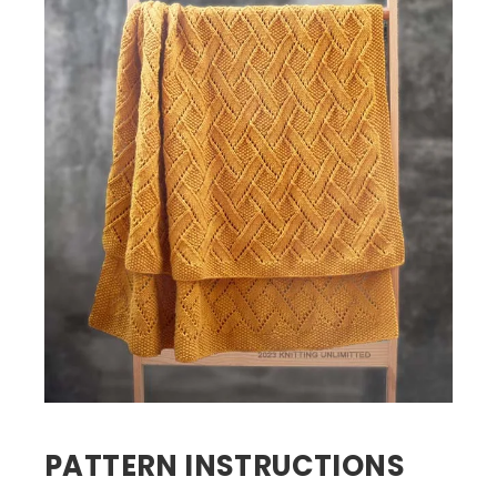
PATTERN INSTRUCTIONS