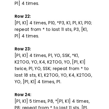
P1] 4 times.
Row 22:
[P1, K1] 4 times, P10, *P3, K1, P1, K1, P10;
repeat from * to last 11 sts, P3, [K1,
P1] 4 times.
Row 23:
[P1, K1] 4 times, P1, YO, SSK, *K1,
K2TOG, YO, K4, K2TOG, YO, [P1, K1]
twice, P1, YO, SSK; repeat from * to
last 18 sts, K1, K2TOG, YO, K4, K2TOG,
YO, [P1, K1] 4 times, P1.
Row 24:
[P1, K1] 5 times, P8, *[P1, K1] 4 times,
P8; repeat from * to last 11 sts, [P1,