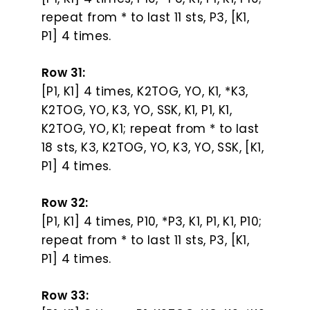
repeat from * to last 11 sts, P3, [K1,
P1] 4 times.
Row 31:
[P1, K1] 4 times, K2TOG, YO, K1, *K3,
K2TOG, YO, K3, YO, SSK, K1, P1, K1,
K2TOG, YO, K1; repeat from * to last
18 sts, K3, K2TOG, YO, K3, YO, SSK, [K1,
P1] 4 times.
Row 32:
[P1, K1] 4 times, P10, *P3, K1, P1, K1, P10;
repeat from * to last 11 sts, P3, [K1,
P1] 4 times.
Row 33: