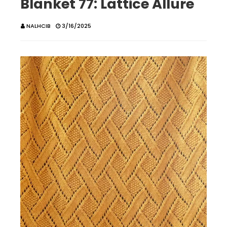
Blanket 77: Lattice Allure
NALHCIB
3/16/2025