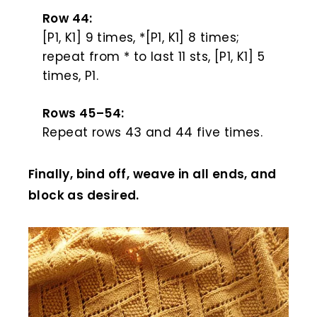
Row 44:
[P1, K1] 9 times, *[P1, K1] 8 times;
repeat from * to last 11 sts, [P1, K1] 5
times, P1.
Rows 45–54:
Repeat rows 43 and 44 five times.
Finally, bind off, weave in all ends, and
block as desired.