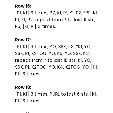
Row 16:
[P1, K1] 3 times, P7, K1, P1, K1, P2, *P11, K1,
P1, K1, P2; repeat from * to last 11 sts,
P5, [K1, P1] 3 times.
Row 17:
[P1, K1] 3 times, YO, SSK, K3, *K1, YO,
SSK, P1, K2TOG, YO, K5, YO, SSK, K3;
repeat from * to last 18 sts, K1, YO,
SSK, P1, K2TOG, YO, K4, K2TOG, YO, [K1,
P1] 3 times.
Row 18:
[P1, K1] 3 times, PURL to last 6 sts, [K1,
P1] 3 times.