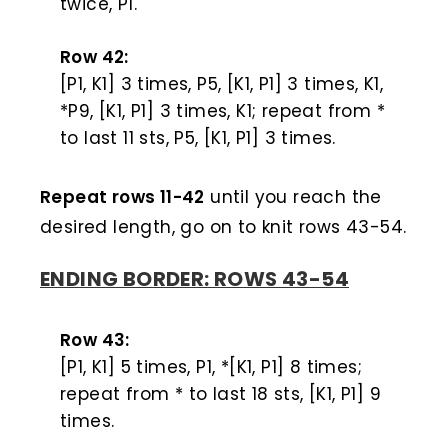
twice, P1.
Row 42:
[P1, K1] 3 times, P5, [K1, P1] 3 times, K1,
*P9, [K1, P1] 3 times, K1; repeat from *
to last 11 sts, P5, [K1, P1] 3 times.
Repeat rows 11-42
until you reach the
desired length, go on to knit rows 43-54.
ENDING BORDER: ROWS 43-54
Row 43:
[P1, K1] 5 times, P1, *[K1, P1] 8 times;
repeat from * to last 18 sts, [K1, P1] 9
times.