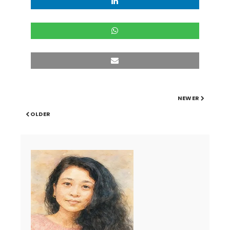
NEWER
OLDER