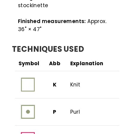
stockinette
Finished measurements:
Approx.
36" × 47"
TECHNIQUES USED
Symbol
Abb
Explanation
K
Knit
P
Purl