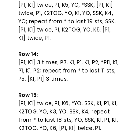
[P1, K1] twice, P1, K5, YO, *SSK, [P1, K1]
twice, P1, K2TOG, YO, K1, YO, SSK, K4,
YO; repeat from * to last 19 sts, SSK,
[P1, K1] twice, P1, K2TOG, YO, K5, [P1,
K1] twice, P1.
Row 14:
[P1, K1] 3 times, P7, K1, P1, K1, P2, *P11, K1,
P1, K1, P2; repeat from * to last 11 sts,
P5, [K1, P1] 3 times.
Row 15:
[P1, K1] twice, P1, K6, *YO, SSK, K1, P1, K1,
K2TOG, YO, K3, YO, SSK, K4; repeat
from * to last 18 sts, YO, SSK, K1, P1, K1,
K2TOG, YO, K6, [P1, K1] twice, P1.