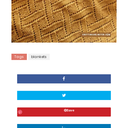
Tags
blankets
Save