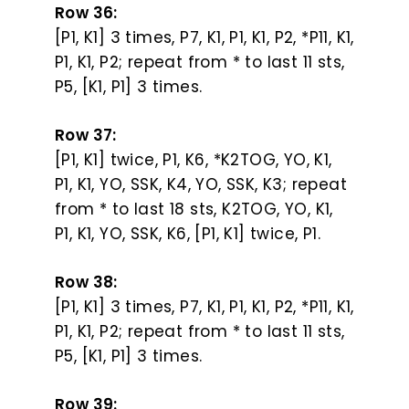
Row 36:
[P1, K1] 3 times, P7, K1, P1, K1, P2, *P11, K1,
P1, K1, P2; repeat from * to last 11 sts,
P5, [K1, P1] 3 times.
Row 37:
[P1, K1] twice, P1, K6, *K2TOG, YO, K1,
P1, K1, YO, SSK, K4, YO, SSK, K3; repeat
from * to last 18 sts, K2TOG, YO, K1,
P1, K1, YO, SSK, K6, [P1, K1] twice, P1.
Row 38:
[P1, K1] 3 times, P7, K1, P1, K1, P2, *P11, K1,
P1, K1, P2; repeat from * to last 11 sts,
P5, [K1, P1] 3 times.
Row 39: