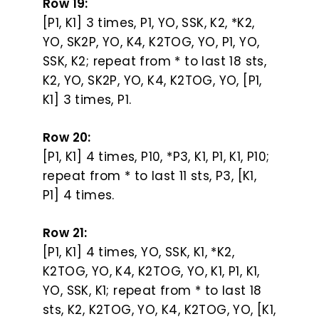
Row 19:
[P1, K1] 3 times, P1, YO, SSK, K2, *K2,
YO, SK2P, YO, K4, K2TOG, YO, P1, YO,
SSK, K2; repeat from * to last 18 sts,
K2, YO, SK2P, YO, K4, K2TOG, YO, [P1,
K1] 3 times, P1.
Row 20:
[P1, K1] 4 times, P10, *P3, K1, P1, K1, P10;
repeat from * to last 11 sts, P3, [K1,
P1] 4 times.
Row 21:
[P1, K1] 4 times, YO, SSK, K1, *K2,
K2TOG, YO, K4, K2TOG, YO, K1, P1, K1,
YO, SSK, K1; repeat from * to last 18
sts, K2, K2TOG, YO, K4, K2TOG, YO, [K1,