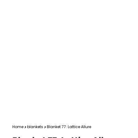
Home
blankets
Blanket 77: Lattice Allure