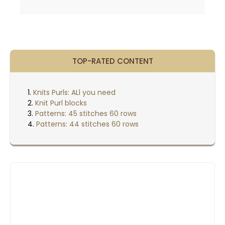
TOP-RATED CONTENT
Knits Purls: ALl you need
Knit Purl blocks
Patterns: 45 stitches 60 rows
Patterns: 44 stitches 60 rows