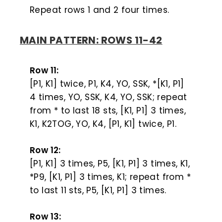
Repeat rows 1 and 2 four times.
MAIN PATTERN: ROWS 11-42
Row 11:
[P1, K1] twice, P1, K4, YO, SSK, *[K1, P1]
4 times, YO, SSK, K4, YO, SSK; repeat
from * to last 18 sts, [K1, P1] 3 times,
K1, K2TOG, YO, K4, [P1, K1] twice, P1.
Row 12:
[P1, K1] 3 times, P5, [K1, P1] 3 times, K1,
*P9, [K1, P1] 3 times, K1; repeat from *
to last 11 sts, P5, [K1, P1] 3 times.
Row 13: