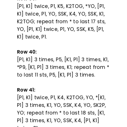
[P1, K1] twice, P1, K5, K2TOG, *YO, [P1,
K1] twice, P1, YO, SSK, K4, YO, SSK, K1,
K2TOG; repeat from * to last 17 sts,
YO, [P1, K1] twice, P1, YO, SSK, K5, [P1,
K1] twice, P1.
Row 40:
[P1, K1] 3 times, P5, [K1, P1] 3 times, K1,
*P9, [K1, P1] 3 times, K1; repeat from *
to last 11 sts, P5, [K1, P1] 3 times.
Row 41:
[P1, K1] twice, P1, K4, K2TOG, YO, *[K1,
P1] 3 times, K1, YO, SSK, K4, YO, SK2P,
YO; repeat from * to last 18 sts, [K1,
P1] 3 times, K1, YO, SSK, K4, [P1, K1]