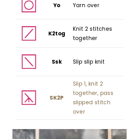
Yo
Yarn over
Knit 2 stitches
K2tog
together
Ssk
Slip slip knit
Slip 1, knit 2
together, pass
SK2P
slipped stitch
over