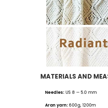
MATERIALS AND ME
Needles:
US 8 — 5.0 mm
Aran yarn:
600g, 1200m