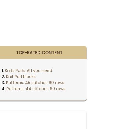
TOP-RATED CONTENT
Knits Purls: ALl you need
Knit Purl blocks
Patterns: 45 stitches 60 rows
Patterns: 44 stitches 60 rows