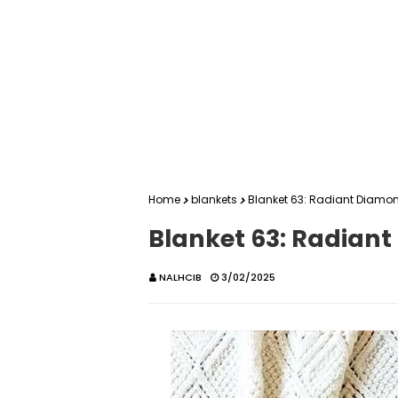
Home
blankets
Blanket 63: Radiant Diamo
Blanket 63: Radian
NALHCIB
3/02/2025