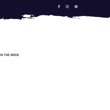
IN THE WEEK