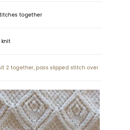
stitches together
 knit
knit 2 together, pass slipped stitch over