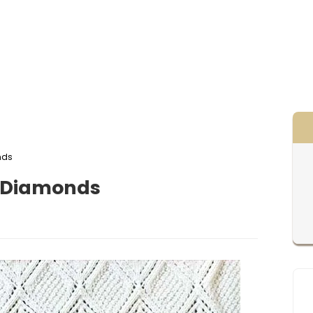
nds
t Diamonds