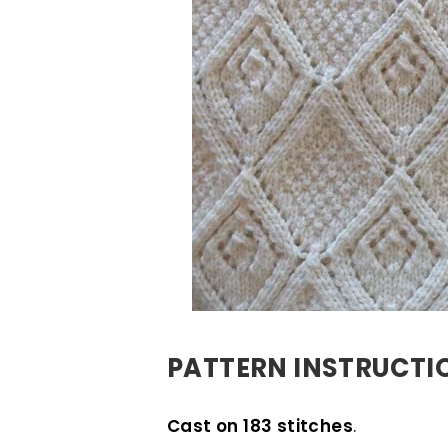
PATTERN INSTRUCTI
Cast on 183 stitches
.