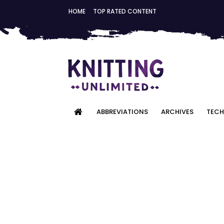
HOME
TOP RATED CONTENT
ABBREVIATIONS
ARCHIVES
TECH