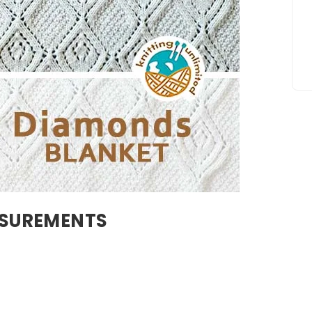
ASUREMENTS