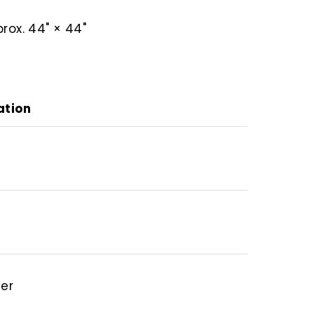
rox. 44" × 44"
ation
ver