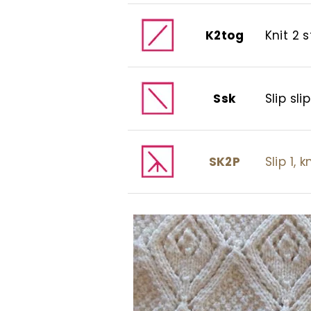
K2tog
Knit 2 
Ssk
Slip slip
SK2P
Slip 1, 