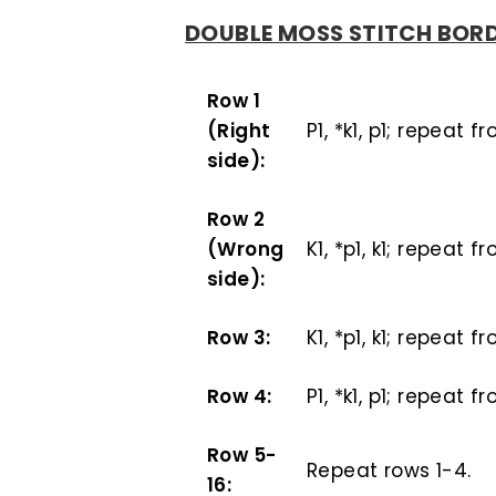
DOUBLE MOSS STITCH BOR
Row 1
(Right
P1, *k1, p1; repeat f
side):
Row 2
(Wrong
K1, *p1, k1; repeat f
side):
Row 3:
K1, *p1, k1; repeat f
Row 4:
P1, *k1, p1; repeat f
Row 5-
Repeat rows 1-4.
16: