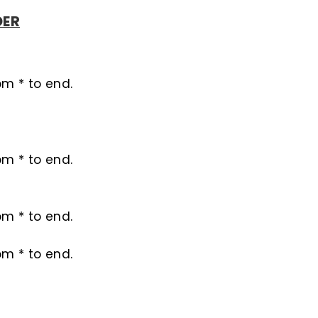
DER
rom * to end.
rom * to end.
rom * to end.
rom * to end.