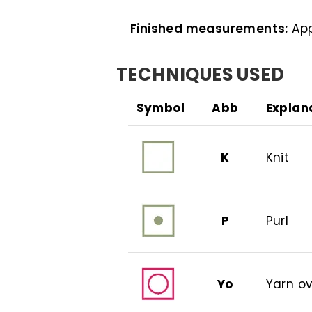
Finished measurements:
App
TECHNIQUES USED
Symbol
Abb
Explan
K
Knit
P
Purl
Yo
Yarn o