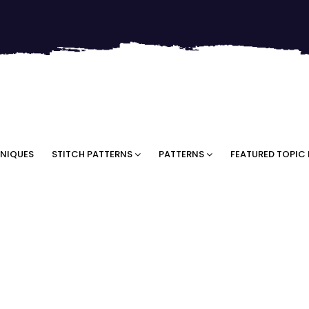
NIQUES
STITCH PATTERNS
PATTERNS
FEATURED TOPIC 