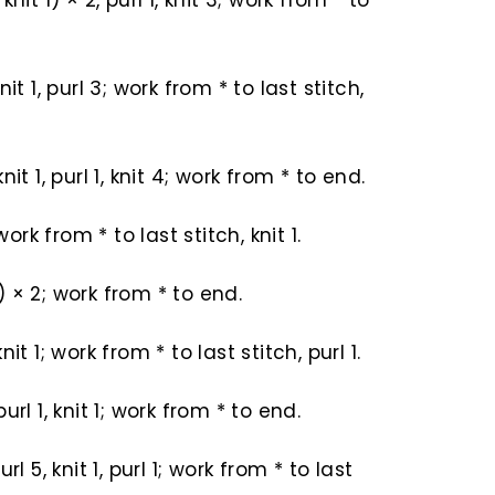
, knit 1) × 2, purl 1, knit 3; work from * to
 knit 1, purl 3; work from * to last stitch,
 knit 1, purl 1, knit 4; work from * to end.
work from * to last stitch, knit 1.
 1) × 2; work from * to end.
 knit 1; work from * to last stitch, purl 1.
, purl 1, knit 1; work from * to end.
 purl 5, knit 1, purl 1; work from * to last