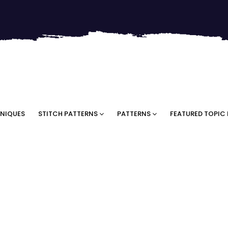
NIQUES
STITCH PATTERNS
PATTERNS
FEATURED TOPIC 