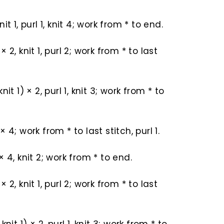
 knit 1, purl 1, knit 4; work from * to end.
) × 2, knit 1, purl 2; work from * to last
 knit 1) × 2, purl 1, knit 3; work from * to
) × 4; work from * to last stitch, purl 1.
) × 4, knit 2; work from * to end.
) × 2, knit 1, purl 2; work from * to last