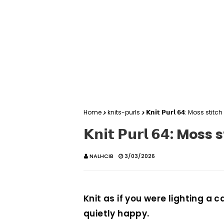
Home
knits-purls
𝗞𝗻𝗶𝘁 𝗣𝘂𝗿𝗹 𝟲𝟰: Moss st
𝗞𝗻𝗶𝘁 𝗣𝘂𝗿𝗹 𝟲𝟰: M
NALHCIB
3/03/2026
Knit as if you were lighting a 
quietly happy.