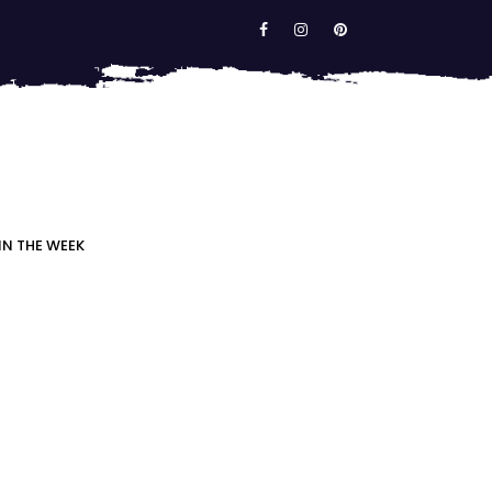
IN THE WEEK