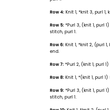
Row 4:
Knit 1, *knit 3, purl 1,
Row 5:
*Purl 3, (knit 1, purl 1
stitch, purl 1.
Row 6:
Knit 1, *knit 2, (purl 1,
end.
Row 7:
*Purl 2, (knit 1, purl 1
Row 8:
Knit 1, *(knit 1, purl 1
Row 9:
*Purl 3, (knit 1, purl 1
stitch, purl 1.