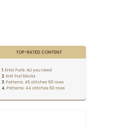
TOP-RATED CONTENT
Knits Purls: ALl you need
Knit Purl blocks
Patterns: 45 stitches 60 rows
Patterns: 44 stitches 60 rows