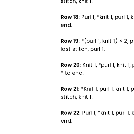
stitch, knit 1.
Row 18:
Purl 1, *knit 1, purl 1, 
end.
Row 19:
*(purl 1, knit 1) × 2, p
last stitch, purl 1.
Row 20:
Knit 1, *purl 1, knit 1,
* to end.
Row 21:
*Knit 1, purl 1, knit 1,
stitch, knit 1.
Row 22:
Purl 1, *knit 1, purl 1,
end.