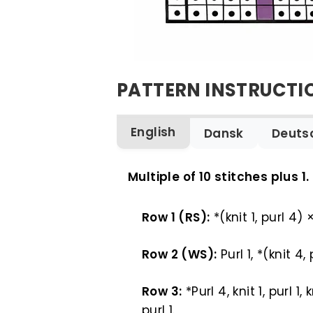
PATTERN INSTRUCTI
English
Dansk
Deuts
ENGLISH
Multiple of 10 stitches plus 1.
Row 1 (RS):
*(knit 1, purl 4) 
Row 2 (WS):
Purl 1, *(knit 4,
Row 3:
*Purl 4, knit 1, purl 1,
purl 1.