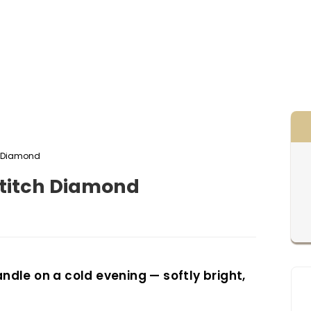
itch Diamond
oss stitch Diamond
candle on a cold evening — softly bright,