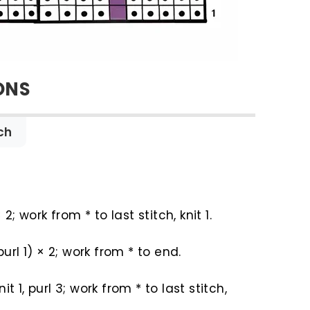
ONS
ch
× 2; work from * to last stitch, knit 1.
 purl 1) × 2; work from * to end.
 knit 1, purl 3; work from * to last stitch,