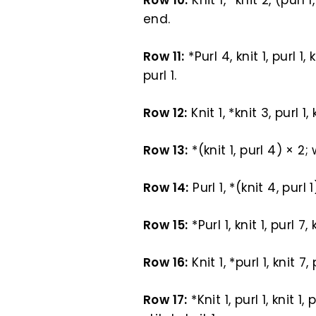
Row 10:
Knit 1, *knit 2, (purl 1
end.
Row 11:
*Purl 4, knit 1, purl 1,
purl 1.
Row 12:
Knit 1, *knit 3, purl 1,
Row 13:
*(knit 1, purl 4) × 2; 
Row 14:
Purl 1, *(knit 4, purl
Row 15:
*Purl 1, knit 1, purl 7,
Row 16:
Knit 1, *purl 1, knit 7
Row 17:
*Knit 1, purl 1, knit 1,