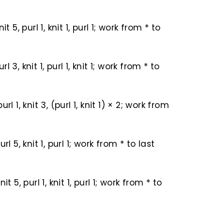
knit 5, purl 1, knit 1, purl 1; work from * to
url 3, knit 1, purl 1, knit 1; work from * to
 purl 1, knit 3, (purl 1, knit 1) × 2; work from
 purl 5, knit 1, purl 1; work from * to last
 knit 5, purl 1, knit 1, purl 1; work from * to