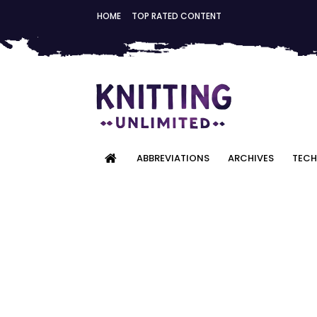
HOME
TOP RATED CONTENT
ABBREVIATIONS
ARCHIVES
TECH