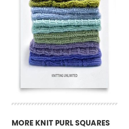
MORE KNIT PURL SQUARES