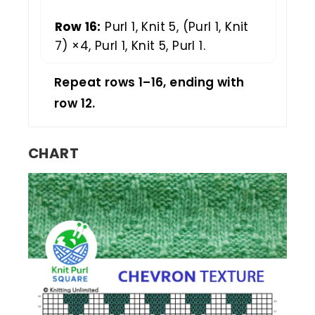
Row 16:
Purl 1, Knit 5, (Purl 1, Knit
7) ×4, Purl 1, Knit 5, Purl 1.
Repeat rows 1–16, ending with
row 12.
CHART