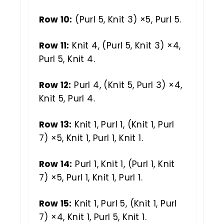
Row 10:
(Purl 5, Knit 3) ×5, Purl 5.
Row 11:
Knit 4, (Purl 5, Knit 3) ×4,
Purl 5, Knit 4.
Row 12:
Purl 4, (Knit 5, Purl 3) ×4,
Knit 5, Purl 4.
Row 13:
Knit 1, Purl 1, (Knit 1, Purl
7) ×5, Knit 1, Purl 1, Knit 1.
Row 14:
Purl 1, Knit 1, (Purl 1, Knit
7) ×5, Purl 1, Knit 1, Purl 1.
Row 15:
Knit 1, Purl 5, (Knit 1, Purl
7) ×4, Knit 1, Purl 5, Knit 1.