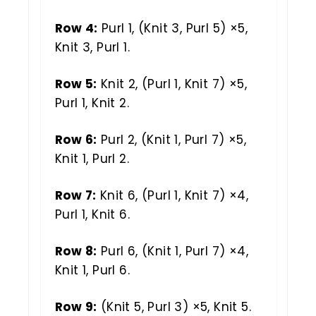
Row 4:
Purl 1, (Knit 3, Purl 5) ×5,
Knit 3, Purl 1.
Row 5:
Knit 2, (Purl 1, Knit 7) ×5,
Purl 1, Knit 2.
Row 6:
Purl 2, (Knit 1, Purl 7) ×5,
Knit 1, Purl 2.
Row 7:
Knit 6, (Purl 1, Knit 7) ×4,
Purl 1, Knit 6.
Row 8:
Purl 6, (Knit 1, Purl 7) ×4,
Knit 1, Purl 6.
Row 9:
(Knit 5, Purl 3) ×5, Knit 5.