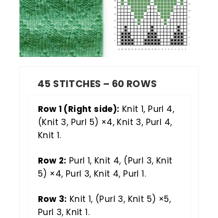
45 STITCHES – 60 ROWS
Row 1 (Right side):
Knit 1, Purl 4,
(Knit 3, Purl 5) ×4, Knit 3, Purl 4,
Knit 1.
Row 2:
Purl 1, Knit 4, (Purl 3, Knit
5) ×4, Purl 3, Knit 4, Purl 1.
Row 3:
Knit 1, (Purl 3, Knit 5) ×5,
Purl 3, Knit 1.