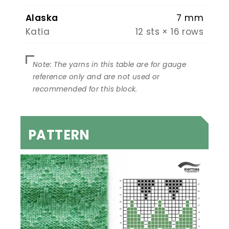
Alaska
7 mm
Katia
12 sts × 16 rows
PATTERN