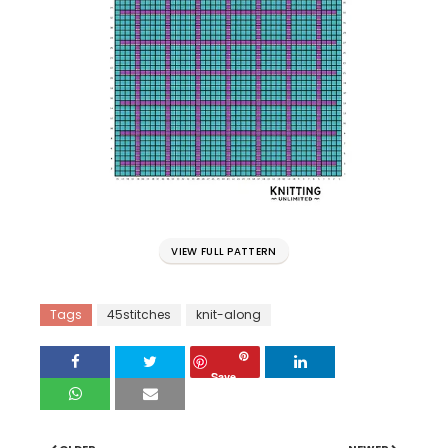
VIEW FULL PATTERN
Tags
45stitches
knit-along
Save