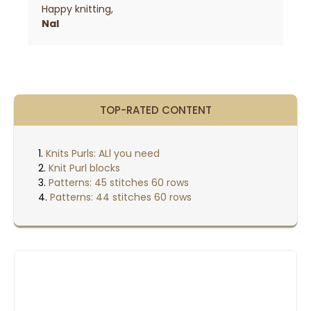
Happy knitting,
Nal
TOP-RATED CONTENT
Knits Purls: ALl you need
Knit Purl blocks
Patterns: 45 stitches 60 rows
Patterns: 44 stitches 60 rows