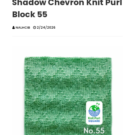
Shadow Chevron Knit Purl
Block 55
NALHCIB
2/24/2026