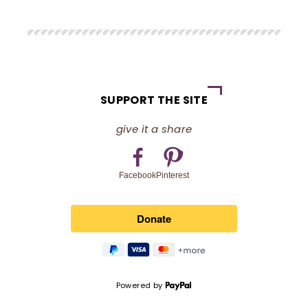
SUPPORT THE SITE
give it a share
Pinterest
Facebook
Powered by