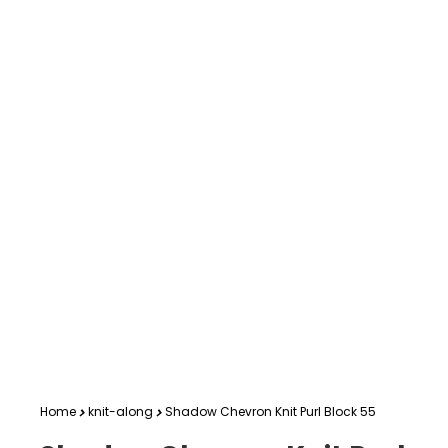
Home
knit-along
Shadow Chevron Knit Purl Block 55