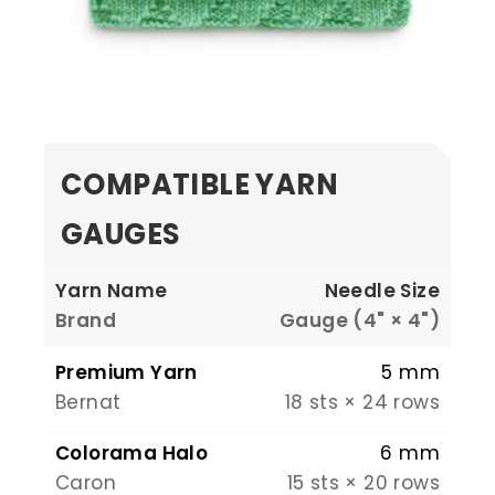
COMPATIBLE YARN
GAUGES
Yarn Name
Needle Size
Brand
Gauge (4" × 4")
Premium Yarn
5 mm
Bernat
18 sts × 24 rows
Colorama Halo
6 mm
Caron
15 sts × 20 rows