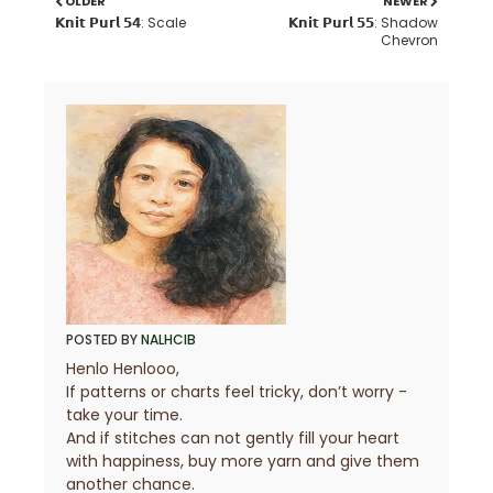
OLDER
NEWER
𝗞𝗻𝗶𝘁 𝗣𝘂𝗿𝗹 𝟱𝟰: Scale
𝗞𝗻𝗶𝘁 𝗣𝘂𝗿𝗹 𝟱𝟱: Shadow
Chevron
POSTED BY
NALHCIB
Henlo Henlooo,
If patterns or charts feel tricky, don’t worry -
take your time.
And if stitches can not gently fill your heart
with happiness, buy more yarn and give them
another chance.