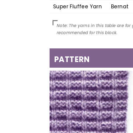
Super Fluffee Yarn
Bernat
PATTERN