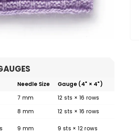
GAUGES
Needle Size
Gauge (4" × 4")
7 mm
12 sts × 16 rows
8 mm
12 sts × 16 rows
s
9 mm
9 sts × 12 rows