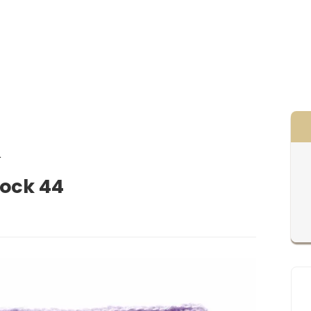
4
lock 44