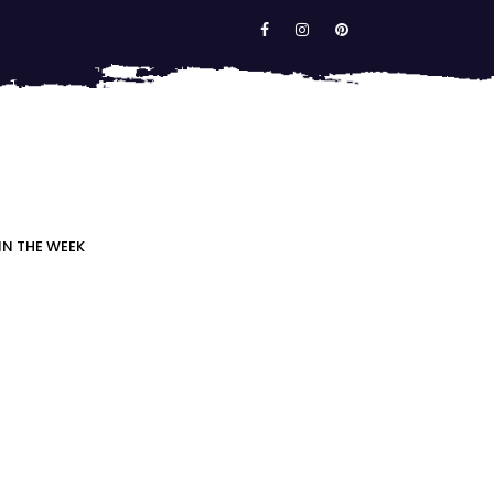
IN THE WEEK