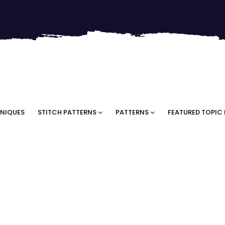
NIQUES
STITCH PATTERNS
PATTERNS
FEATURED TOPIC 