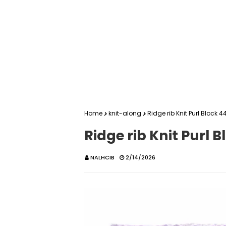
Home
knit-along
Ridge rib Knit Purl Block 4
Ridge rib Knit Purl B
NALHCIB
2/14/2026