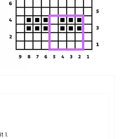
S
t 1.