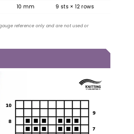
10 mm
9 sts × 12 rows