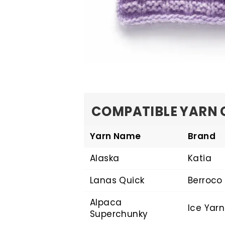
COMPATIBLE YARN 
Yarn Name
Brand
Alaska
Katia
Lanas Quick
Berroco
Alpaca
Ice Yarn
Superchunky