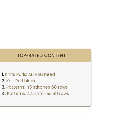
TOP-RATED CONTENT
Knits Purls: ALl you need
Knit Purl blocks
Patterns: 45 stitches 60 rows
Patterns: 44 stitches 60 rows