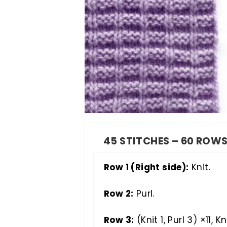
45 STITCHES – 60 ROW
Row 1 (Right side):
Knit.
Row 2:
Purl.
Row 3:
(Knit 1, Purl 3) ×11, Kni