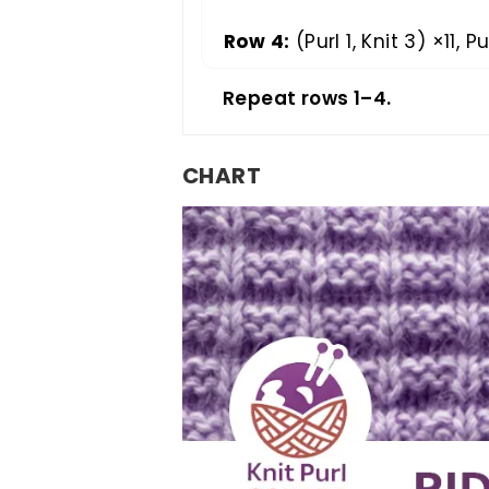
Row 4:
(Purl 1, Knit 3) ×11, Pur
Repeat rows 1–4.
CHART