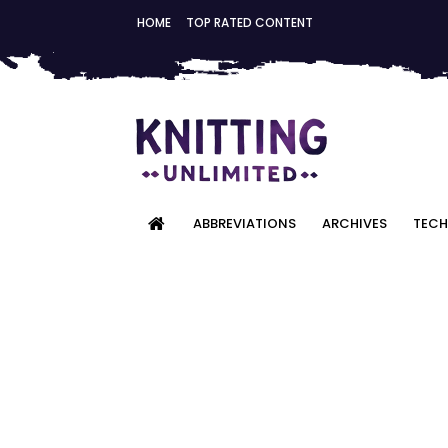
HOME
TOP RATED CONTENT
ABBREVIATIONS
ARCHIVES
TECH