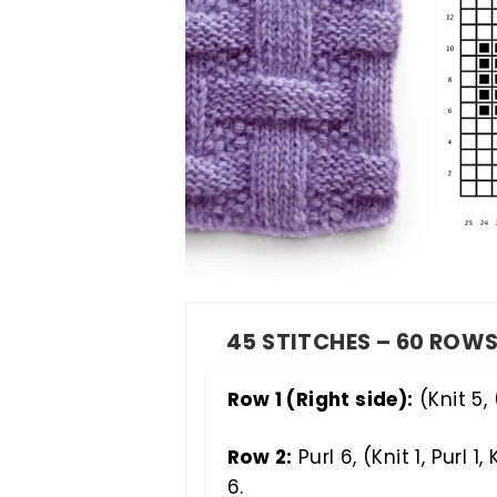
45 STITCHES – 60 ROW
Row 1 (Right side):
(Knit 5, (
Row 2:
Purl 6, (Knit 1, Purl 1, K
6.