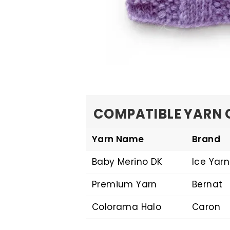
COMPATIBLE YARN 
Yarn Name
Brand
Baby Merino DK
Ice Yarn
Premium Yarn
Bernat
Colorama Halo
Caron