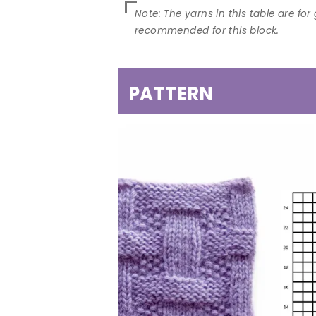
PATTERN