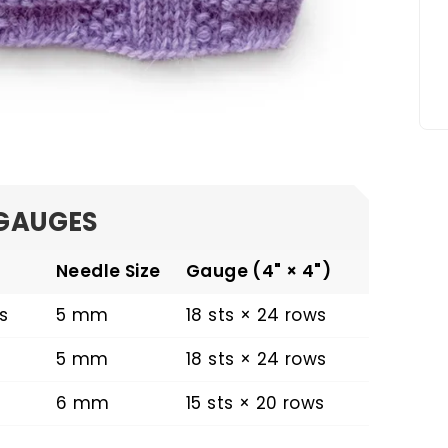
GAUGES
Needle Size
Gauge (4" × 4")
s
5 mm
18 sts × 24 rows
5 mm
18 sts × 24 rows
6 mm
15 sts × 20 rows