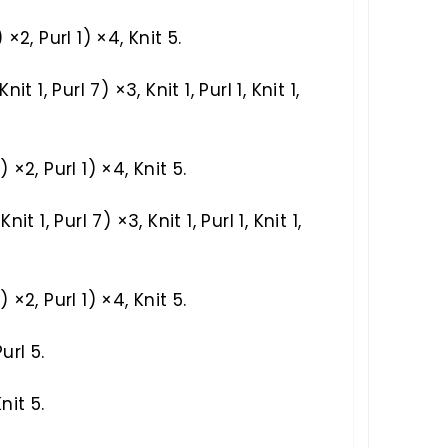
) ×2, Purl 1) ×4, Knit 5.
Knit 1, Purl 7) ×3, Knit 1, Purl 1, Knit 1,
1) ×2, Purl 1) ×4, Knit 5.
Knit 1, Purl 7) ×3, Knit 1, Purl 1, Knit 1,
1) ×2, Purl 1) ×4, Knit 5.
url 5.
nit 5.