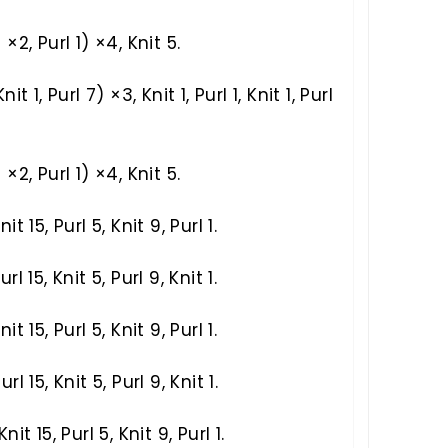
) ×2, Purl 1) ×4, Knit 5.
Knit 1, Purl 7) ×3, Knit 1, Purl 1, Knit 1, Purl
) ×2, Purl 1) ×4, Knit 5.
nit 15, Purl 5, Knit 9, Purl 1.
url 15, Knit 5, Purl 9, Knit 1.
nit 15, Purl 5, Knit 9, Purl 1.
url 15, Knit 5, Purl 9, Knit 1.
Knit 15, Purl 5, Knit 9, Purl 1.