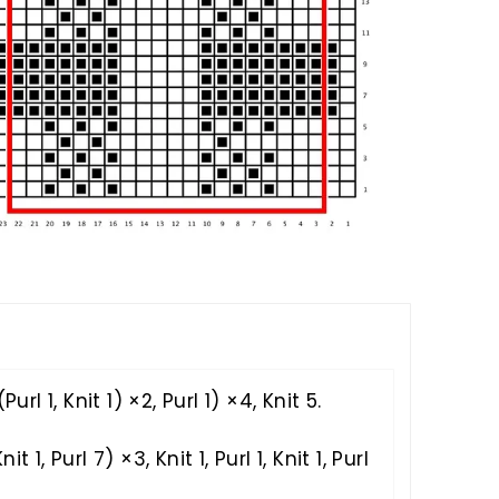
S
Purl 1, Knit 1) ×2, Purl 1) ×4, Knit 5.
nit 1, Purl 7) ×3, Knit 1, Purl 1, Knit 1, Purl