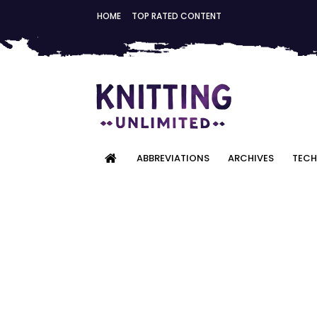
HOME
TOP RATED CONTENT
ABBREVIATIONS
ARCHIVES
TECH