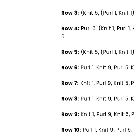
Row 3:
(Knit 5, (Purl 1, Knit 1
Row 4:
Purl 6, (Knit 1, Purl 1, 
6.
Row 5:
(Knit 5, (Purl 1, Knit 1
Row 6:
Purl 1, Knit 9, Purl 5, K
Row 7:
Knit 1, Purl 9, Knit 5, P
Row 8:
Purl 1, Knit 9, Purl 5, K
Row 9:
Knit 1, Purl 9, Knit 5, P
Row 10:
Purl 1, Knit 9, Purl 5, 