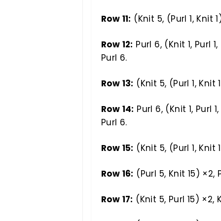
Row 11:
(Knit 5, (Purl 1, Knit 1
Row 12:
Purl 6, (Knit 1, Purl 1, 
Purl 6.
Row 13:
(Knit 5, (Purl 1, Knit 
Row 14:
Purl 6, (Knit 1, Purl 1, 
Purl 6.
Row 15:
(Knit 5, (Purl 1, Knit 
Row 16:
(Purl 5, Knit 15) ×2, P
Row 17:
(Knit 5, Purl 15) ×2, K