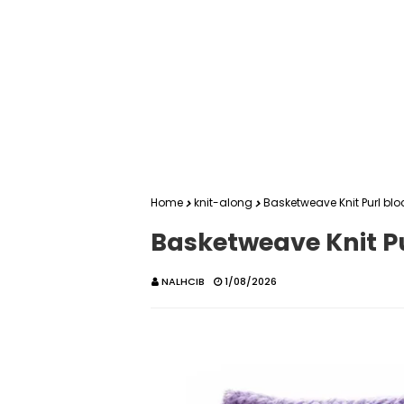
Home
knit-along
Basketweave Knit Purl blo
Basketweave Knit Pu
NALHCIB
1/08/2026