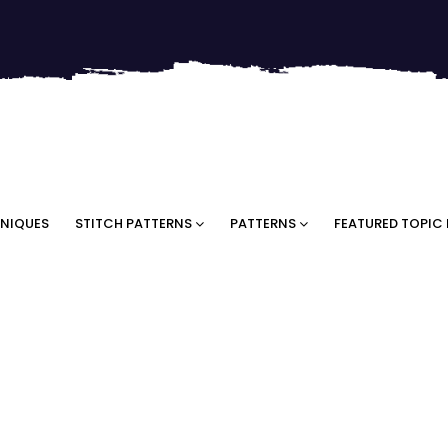
NIQUES
STITCH PATTERNS
PATTERNS
FEATURED TOPIC 