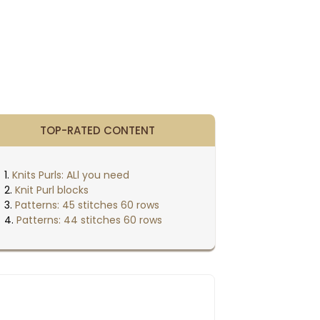
TOP-RATED CONTENT
Knits Purls: ALl you need
Knit Purl blocks
Patterns: 45 stitches 60 rows
Patterns: 44 stitches 60 rows