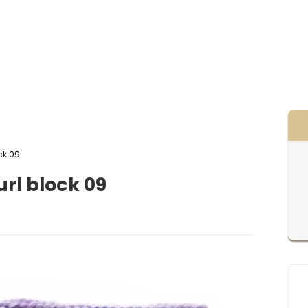
ck 09
rl block 09