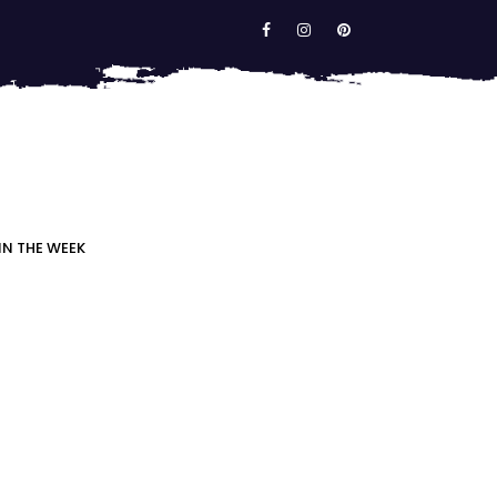
IN THE WEEK