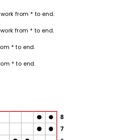
4; work from * to end.
2; work from * to end.
from * to end.
from * to end.
8
7