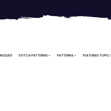
NIQUES
STITCH PATTERNS
PATTERNS
FEATURED TOPIC 