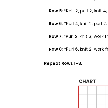
Row 5:
*Knit 2, purl 2, knit 
Row 6:
*Purl 4, knit 2, purl 
Row 7:
*Purl 2, knit 6; work 
Row 8:
*Purl 6, knit 2; work 
Repeat Rows 1–8.
CHART