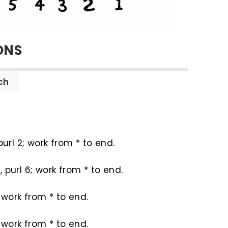
ONS
ch
purl 2; work from * to end.
, purl 6; work from * to end.
2; work from * to end.
4; work from * to end.