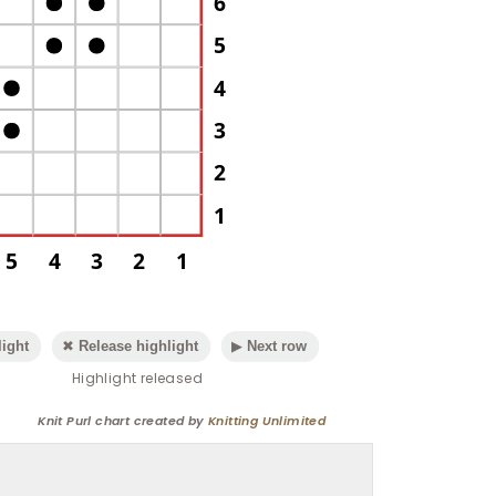
6
5
4
3
2
1
5
4
3
2
1
ight
✖ Release highlight
▶ Next row
Highlight released
Knit Purl chart created by
Knitting Unlimited