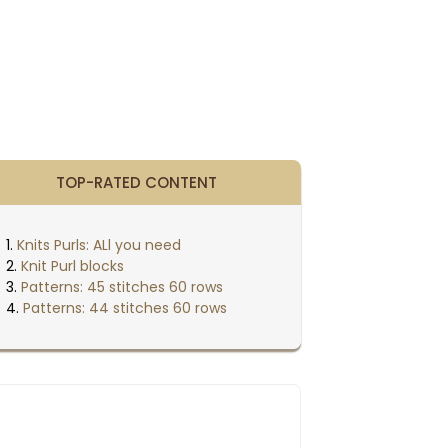
TOP-RATED CONTENT
Knits Purls: ALl you need
Knit Purl blocks
Patterns: 45 stitches 60 rows
Patterns: 44 stitches 60 rows