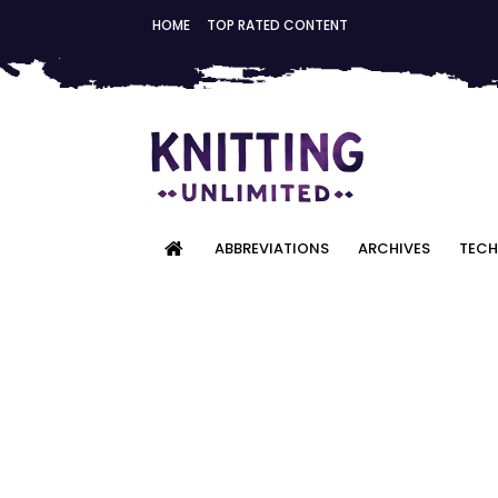
HOME
TOP RATED CONTENT
ABBREVIATIONS
ARCHIVES
TECH