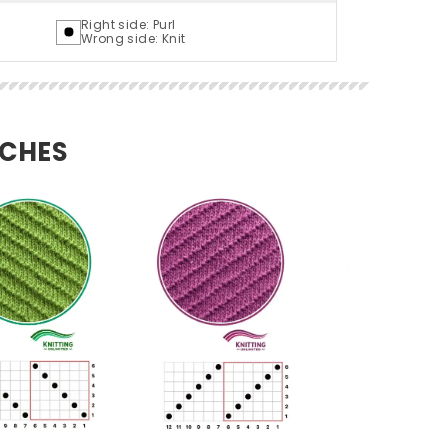
Right side: Purl
Wrong side: Knit
TCHES