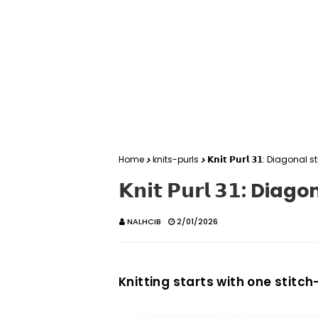
Home
knits-purls
𝗞𝗻𝗶𝘁 𝗣𝘂𝗿𝗹 𝟯𝟭: Diagonal s
𝗞𝗻𝗶𝘁 𝗣𝘂𝗿𝗹 𝟯𝟭: Dia
NALHCIB
2/01/2026
Knitting starts with one stitch