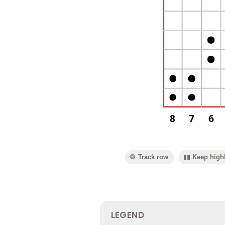
8
7
6
🧶 Track row
▮▮ Keep highl
LEGEND