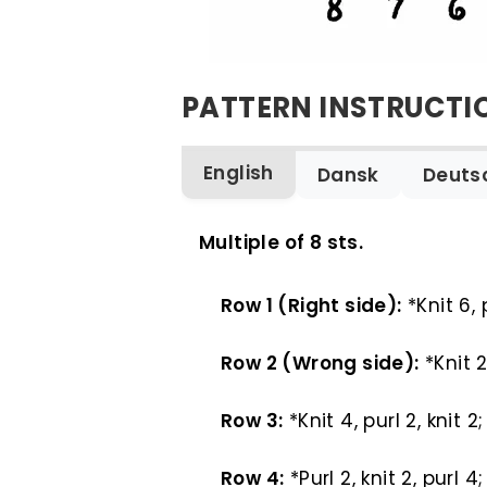
PATTERN INSTRUCTI
English
Dansk
Deuts
ENGLISH
Multiple of 8 sts.
Row 1 (Right side):
*Knit 6, 
Row 2 (Wrong side):
*Knit 2
Row 3:
*Knit 4, purl 2, knit 
Row 4:
*Purl 2, knit 2, purl 