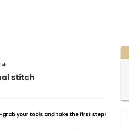
titch
gonal stitch
—grab your tools and take the first step!