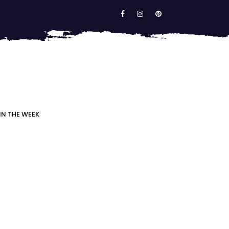
IN THE WEEK