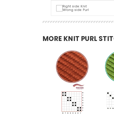
Right side: Knit
Wrong side: Purl
MORE KNIT PURL STI