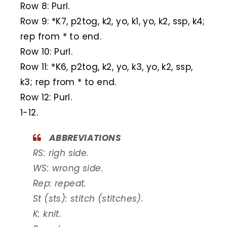
Row 8: Purl.
Row 9: *K7, p2tog, k2, yo, k1, yo, k2, ssp, k4;
rep from * to end.
Row 10: Purl.
Row 11: *K6, p2tog, k2, yo, k3, yo, k2, ssp,
k3; rep from * to end.
Row 12: Purl.
1-12.
ABBREVIATIONS
RS: righ side.
WS: wrong side.
Rep: repeat.
St (sts): stitch (stitches).
K: knit.