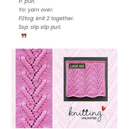
P: purl.
Yo: yarn over.
P2tog: knit 2 together.
Ssp: slip slip purl.