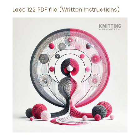
Lace 122 PDF file (Written instructions)