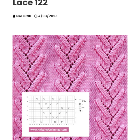
Lace 122
NALHCIB
4/03/2023