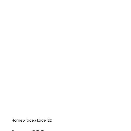
Home
lace
Lace 122