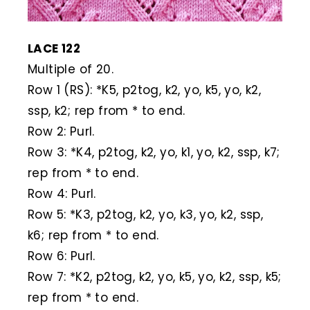
LACE 122
Multiple of 20.
Row 1 (RS): *K5, p2tog, k2, yo, k5, yo, k2,
ssp, k2; rep from * to end.
Row 2: Purl.
Row 3: *K4, p2tog, k2, yo, k1, yo, k2, ssp, k7;
rep from * to end.
Row 4: Purl.
Row 5: *K3, p2tog, k2, yo, k3, yo, k2, ssp,
k6; rep from * to end.
Row 6: Purl.
Row 7: *K2, p2tog, k2, yo, k5, yo, k2, ssp, k5;
rep from * to end.