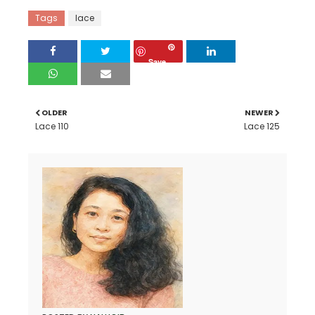
Tags
lace
Save
OLDER
NEWER
Lace 110
Lace 125