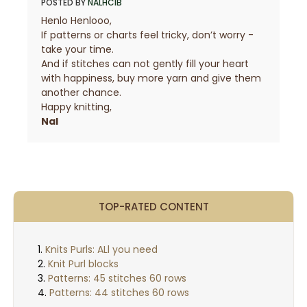
POSTED BY
NALHCIB
Henlo Henlooo,
If patterns or charts feel tricky, don’t worry -
take your time.
And if stitches can not gently fill your heart
with happiness, buy more yarn and give them
another chance.
Happy knitting,
Nal
TOP-RATED CONTENT
Knits Purls: ALl you need
Knit Purl blocks
Patterns: 45 stitches 60 rows
Patterns: 44 stitches 60 rows