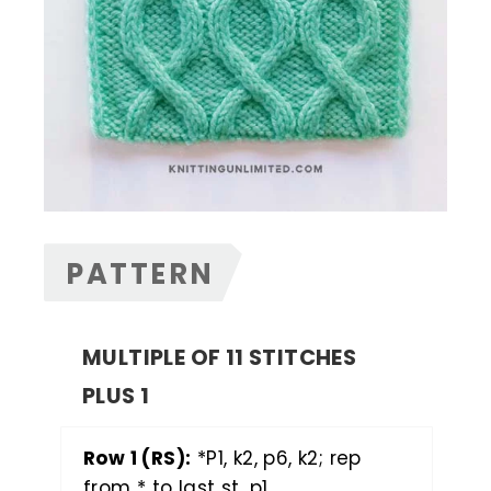
PATTERN
MULTIPLE OF 11 STITCHES
PLUS 1
Row 1 (RS):
*P1, k2, p6, k2; rep
from * to last st, p1.