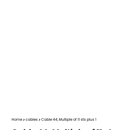
Home
cables
Cable 44, Multiple of 11 sts plus 1