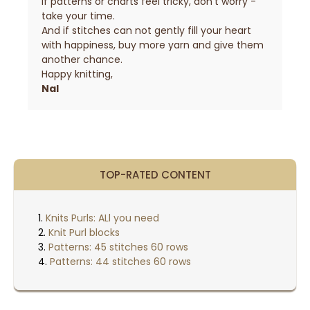
If patterns or charts feel tricky, don’t worry -
take your time.
And if stitches can not gently fill your heart
with happiness, buy more yarn and give them
another chance.
Happy knitting,
Nal
TOP-RATED CONTENT
Knits Purls: ALl you need
Knit Purl blocks
Patterns: 45 stitches 60 rows
Patterns: 44 stitches 60 rows