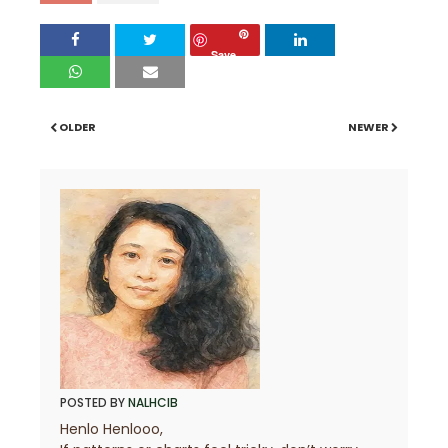
Save
OLDER
NEWER
POSTED BY
NALHCIB
Henlo Henlooo,