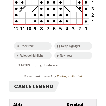
4
3
2
1
12
11
10
9
8
7
6
5
4
3
2
1
🧶 Track row
▮▮ Keep highlight
✖ Release highlight
▶ Next row
Highlight released
Cable chart created by
Knitting Unlimited
CABLE LEGEND
Abb
Symbol