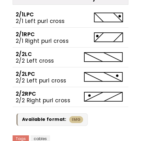
2/1LPC
2/1 Left purl cross
2/1RPC
2/1 Right purl cross
2/2LC
2/2 Left cross
2/2LPC
2/2 Left purl cross
2/2RPC
2/2 Right purl cross
Available format:
IMG
Tags
cables