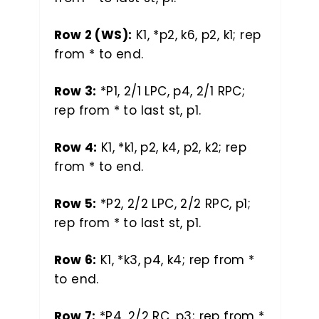
Row 2 (WS):
K1, *p2, k6, p2, k1; rep
from * to end.
Row 3:
*P1, 2/1 LPC, p4, 2/1 RPC;
rep from * to last st, p1.
Row 4:
K1, *k1, p2, k4, p2, k2; rep
from * to end.
Row 5:
*P2, 2/2 LPC, 2/2 RPC, p1;
rep from * to last st, p1.
Row 6:
K1, *k3, p4, k4; rep from *
to end.
Row 7:
*P4, 2/2 RC, p3; rep from *