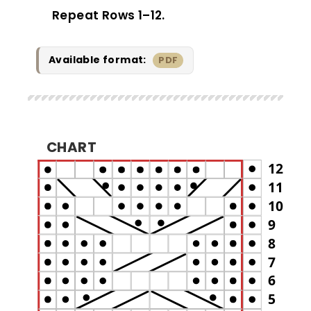
Repeat Rows 1–12.
Available format:
PDF
CHART
12
11
10
9
8
7
6
5