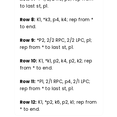
to last st, p1.
Row 8:
K1, *k3, p4, k4; rep from *
to end.
Row 9:
*P2, 2/2 RPC, 2/2 LPC, p1;
rep from * to last st, p1.
Row 10:
K1, *k1, p2, k4, p2, k2; rep
from * to end.
Row 11:
*P1, 2/1 RPC, p4, 2/1 LPC;
rep from * to last st, p1.
Row 12:
K1, *p2, k6, p2, k1; rep from
* to end.