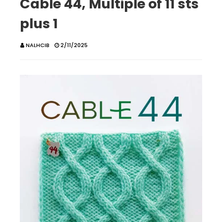
Cable 44, Multiple of 11 sts
plus 1
NALHCIB
2/11/2025