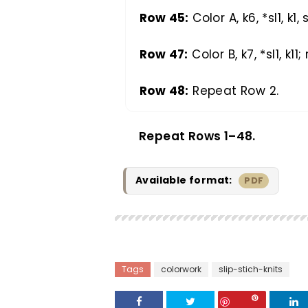
Row 45:
Color A, k6, *sl1, k1, 
Row 47:
Color B, k7, *sl1, k11;
Row 48:
Repeat Row 2.
Repeat Rows 1–48.
Available format:
PDF
Tags
colorwork
slip-stich-knits