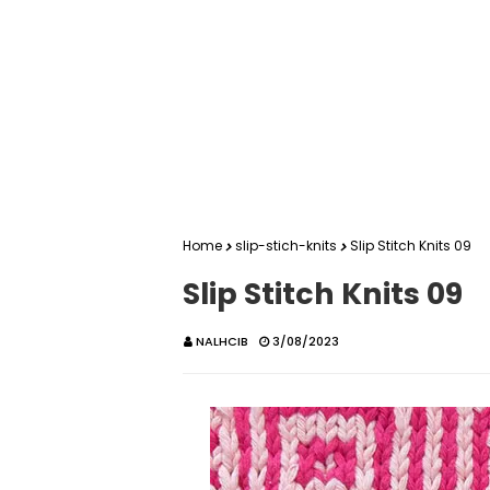
Home
slip-stich-knits
Slip Stitch Knits 09
Slip Stitch Knits 09
NALHCIB
3/08/2023