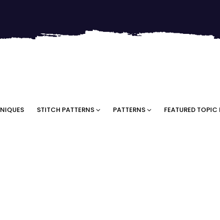
NIQUES
STITCH PATTERNS
PATTERNS
FEATURED TOPIC 