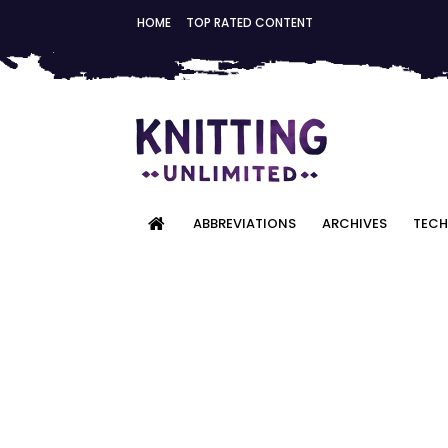
HOME
TOP RATED CONTENT
ABBREVIATIONS
ARCHIVES
TECH