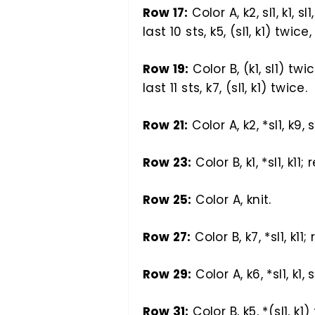
Row 17:
Color A, k2, sl1, k1, sl
last 10 sts, k5, (sl1, k1) twice, 
Row 19:
Color B, (k1, sl1) twic
last 11 sts, k7, (sl1, k1) twice.
Row 21:
Color A, k2, *sl1, k9, s
Row 23:
Color B, k1, *sl1, k11; 
Row 25:
Color A, knit.
Row 27:
Color B, k7, *sl1, k11;
Row 29:
Color A, k6, *sl1, k1, 
Row 31:
Color B, k5, *(sl1, k1)