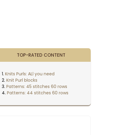
TOP-RATED CONTENT
Knits Purls: ALl you need
Knit Purl blocks
Patterns: 45 stitches 60 rows
Patterns: 44 stitches 60 rows