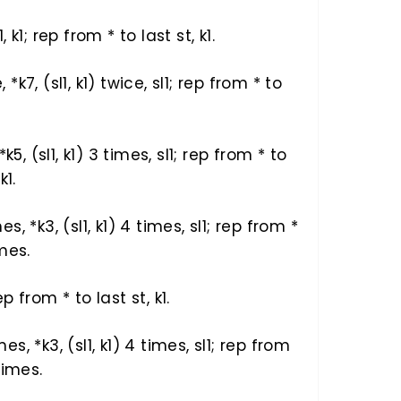
1, k1; rep from * to last st, k1.
, *k7, (sl1, k1) twice, sl1; rep from * to
, *k5, (sl1, k1) 3 times, sl1; rep from * to
k1.
mes, *k3, (sl1, k1) 4 times, sl1; rep from *
imes.
rep from * to last st, k1.
mes, *k3, (sl1, k1) 4 times, sl1; rep from
 times.