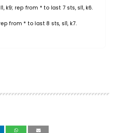
sl1, k9; rep from * to last 7 sts, sl1, k6.
 rep from * to last 8 sts, sl1, k7.