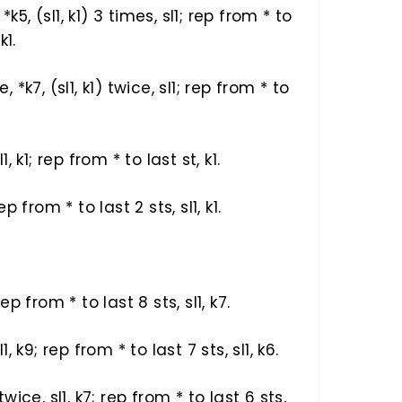
1, *k5, (sl1, k1) 3 times, sl1; rep from * to
k1.
e, *k7, (sl1, k1) twice, sl1; rep from * to
l1, k1; rep from * to last st, k1.
rep from * to last 2 sts, sl1, k1.
 rep from * to last 8 sts, sl1, k7.
sl1, k9; rep from * to last 7 sts, sl1, k6.
 twice, sl1, k7; rep from * to last 6 sts,