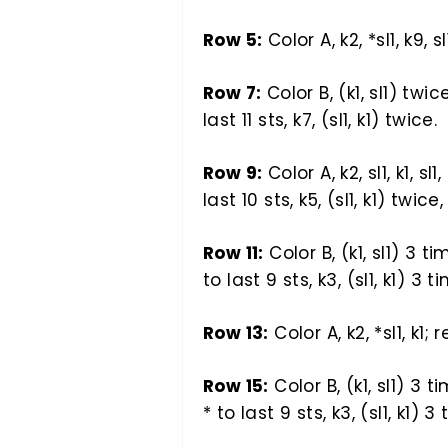
Row 5:
Color A, k2, *sl1, k9, sl
Row 7:
Color B, (k1, sl1) twice
last 11 sts, k7, (sl1, k1) twice.
Row 9:
Color A, k2, sl1, k1, sl1
last 10 sts, k5, (sl1, k1) twice, 
Row 11:
Color B, (k1, sl1) 3 ti
to last 9 sts, k3, (sl1, k1) 3 t
Row 13:
Color A, k2, *sl1, k1; 
Row 15:
Color B, (k1, sl1) 3 ti
* to last 9 sts, k3, (sl1, k1) 3