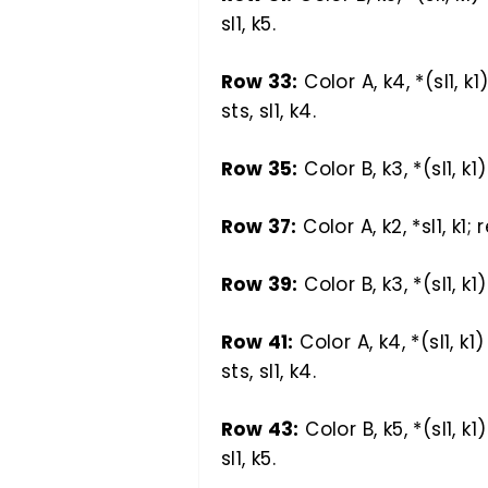
sl1, k5.
Row 33:
Color A, k4, *(sl1, k1
sts, sl1, k4.
Row 35:
Color B, k3, *(sl1, k1
Row 37:
Color A, k2, *sl1, k1; 
Row 39:
Color B, k3, *(sl1, k1
Row 41:
Color A, k4, *(sl1, k1
sts, sl1, k4.
Row 43:
Color B, k5, *(sl1, k1
sl1, k5.