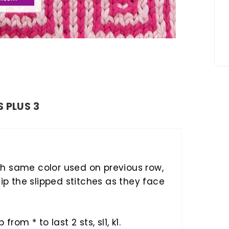
S PLUS 3
h same color used on previous row,
lip the slipped stitches as they face
ep from * to last 2 sts, sl1, k1.