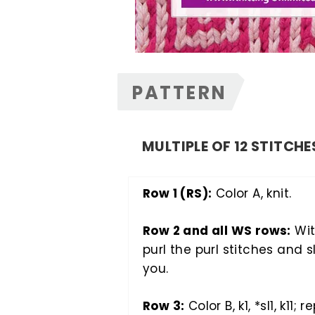
PATTERN
MULTIPLE OF 12 STITCHE
Row 1 (RS):
Color A, knit.
Row 2 and all WS rows:
Wit
purl the purl stitches and s
you.
Row 3:
Color B, k1, *sl1, k11; r