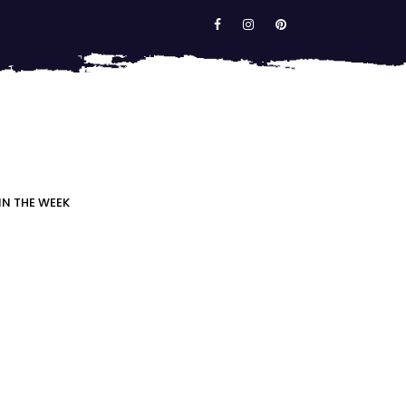
IN THE WEEK