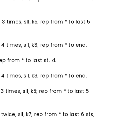
) 3 times, sl1, k5; rep from * to last 5
) 4 times, sl1, k3; rep from * to end.
rep from * to last st, k1.
) 4 times, sl1, k3; rep from * to end.
) 3 times, sl1, k5; rep from * to last 5
) twice, sl1, k7; rep from * to last 6 sts,