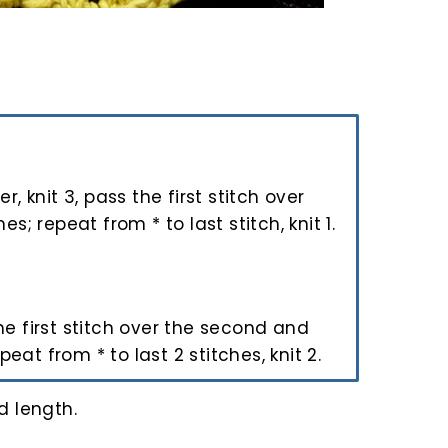
ver, knit 3, pass the first stitch over
s; repeat from * to last stitch, knit 1.
 the first stitch over the second and
peat from * to last 2 stitches, knit 2.
d length.