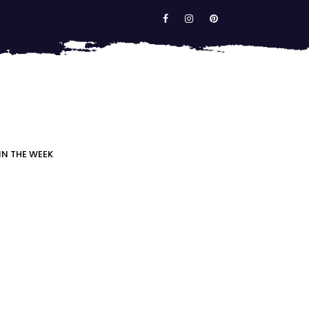
IN THE WEEK