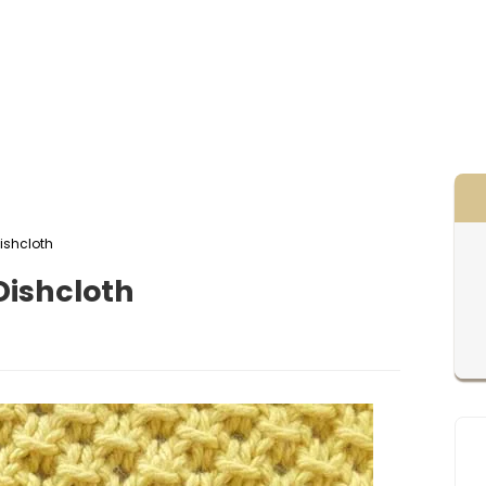
ishcloth
ishcloth