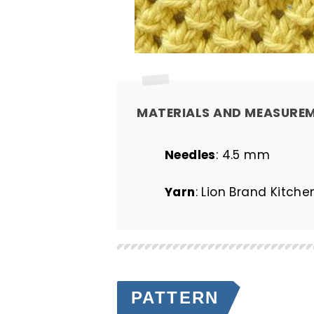
MATERIALS AND MEASURE
Needles
: 4.5 mm
Yarn
: Lion Brand Kitch
PATTERN