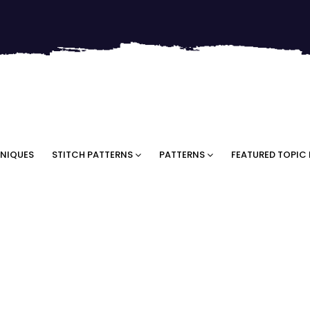
NIQUES
STITCH PATTERNS
PATTERNS
FEATURED TOPIC 