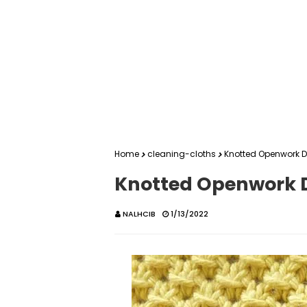
Home
cleaning-cloths
Knotted Openwork D
Knotted Openwork D
NALHCIB
1/13/2022