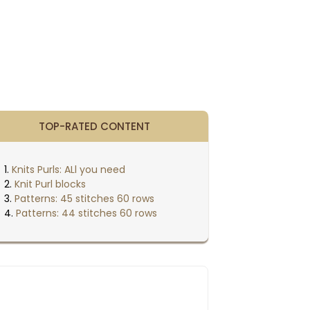
TOP-RATED CONTENT
Knits Purls: ALl you need
Knit Purl blocks
Patterns: 45 stitches 60 rows
Patterns: 44 stitches 60 rows