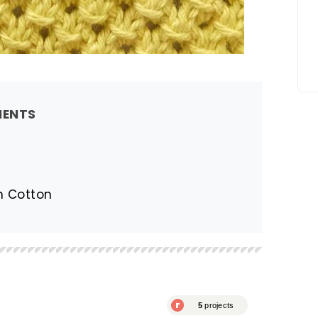
MENTS
en Cotton