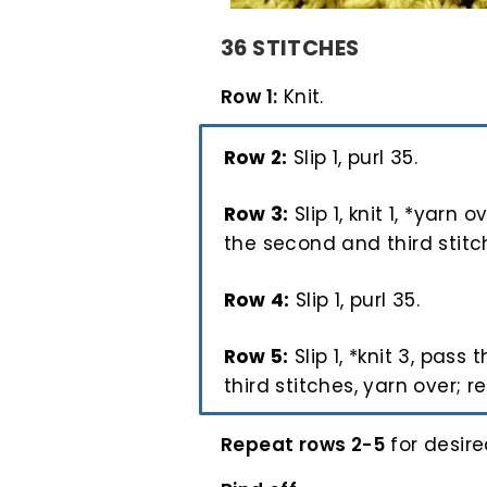
36 STITCHES
Row 1:
Knit.
Row 2:
Slip 1, purl 35.
Row 3:
Slip 1, knit 1, *yarn o
the second and third stitche
Row 4:
Slip 1, purl 35.
Row 5:
Slip 1, *knit 3, pass
third stitches, yarn over; re
Repeat rows 2-5
for desire