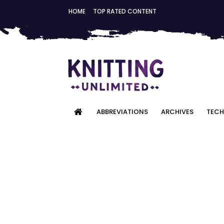
HOME
TOP RATED CONTENT
ABBREVIATIONS
ARCHIVES
TECH