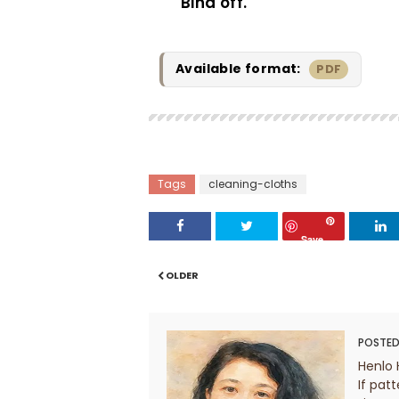
Bind off.
Available format:
PDF
Tags
cleaning-cloths
Save
OLDER
POSTED
Henlo 
If patt