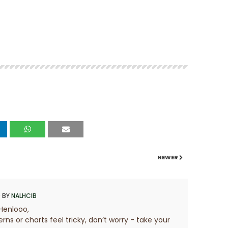
NEWER
 BY
NALHCIB
Henlooo,
erns or charts feel tricky, don’t worry - take your