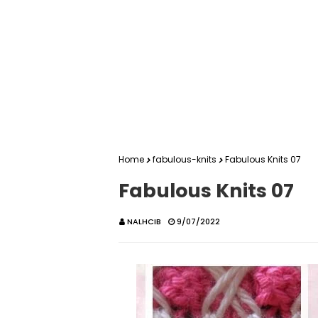
Home
fabulous-knits
Fabulous Knits 07
Fabulous Knits 07
NALHCIB
9/07/2022