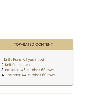
TOP-RATED CONTENT
Knits Purls: ALl you need
Knit Purl blocks
Patterns: 45 stitches 60 rows
Patterns: 44 stitches 60 rows