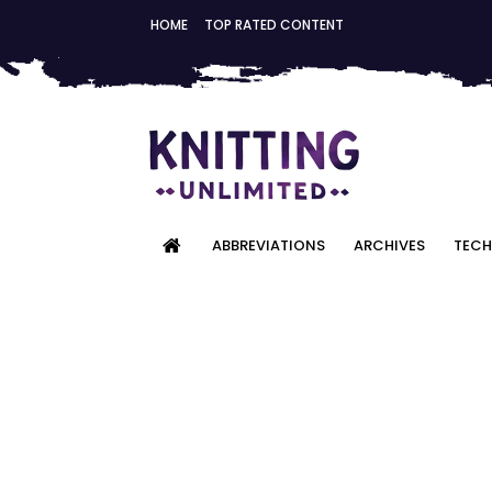
HOME
TOP RATED CONTENT
ABBREVIATIONS
ARCHIVES
TECH