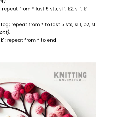
nt).
; repeat from * last 5 sts, sl 1, k2, sl 1, k1.
.
k5tog; repeat from * to last 5 sts, sl 1, p2, sl
ront).
, k1; repeat from * to end.