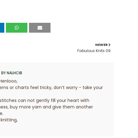
NEWER
Fabulous Knits 09
 BY
NALHCIB
Henlooo,
erns or charts feel tricky, don’t worry - take your
 stitches can not gently fill your heart with
ess, buy more yarn and give them another
e.
knitting,