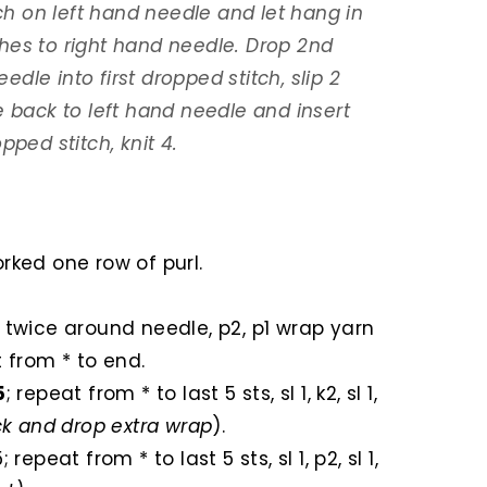
tch on left hand needle and let hang in
tches to right hand needle. Drop 2nd
eedle into first dropped stitch, slip 2
e back to left hand needle and insert
pped stitch, knit 4.
orked one row of purl.
rn twice around needle, p2, p1 wrap yarn
 from * to end.
5
; repeat from * to last 5 sts, sl 1, k2, sl 1,
ack and drop extra wrap
).
k5; repeat from * to last 5 sts, sl 1, p2, sl 1,