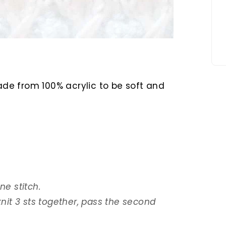
made from 100% acrylic to be soft and
 one stitch.
 knit 3 sts together, pass the second