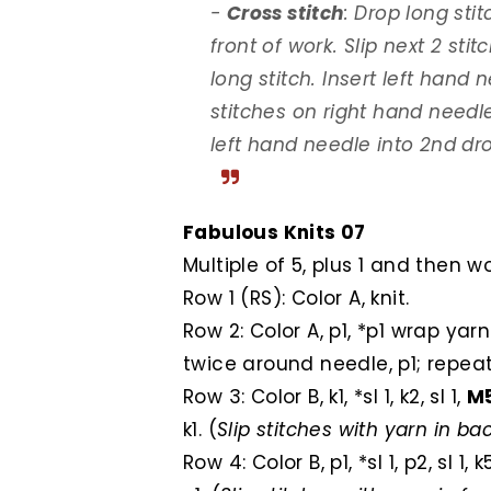
-
Cross stitch
: Drop long sti
front of work. Slip next 2 sti
long stitch. Insert left hand n
stitches on right hand needl
left hand needle into 2nd dro
Fabulous Knits 07
Multiple of 5, plus 1 and then w
Row 1 (RS): Color A, knit.
Row 2: Color A, p1, *p1 wrap ya
twice around needle, p1; repeat
Row 3: Color B, k1, *sl 1, k2, sl 1,
M
k1. (
Slip stitches with yarn in b
Row 4: Color B, p1, *sl 1, p2, sl 1, 