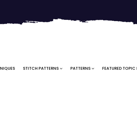
NIQUES
STITCH PATTERNS
PATTERNS
FEATURED TOPIC 