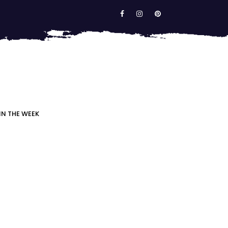
IN THE WEEK