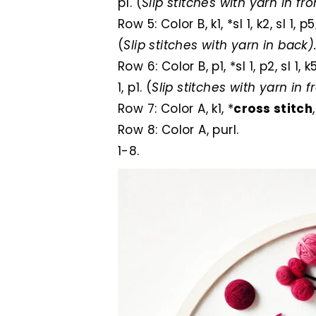
p1. (
Slip stitches with yarn in fro
Row 5: Color B, k1, *sl 1, k2, sl 1, p5
(
Slip stitches with yarn in back)
Row 6: Color B, p1, *sl 1, p2, sl 1, 
1, p1. (
Slip stitches with yarn in f
Row 7: Color A, k1, *
cross stitch
Row 8: Color A, purl.
1-8.