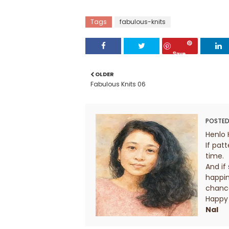
Tags
fabulous-knits
Save
OLDER
Fabulous Knits 06
POSTED
Henlo 
If patt
time.
And if
happin
chanc
Happy 
Nal