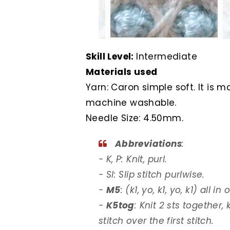
Skill Level:
Intermediate
Materials used
Yarn: Caron simple soft. It is 
machine washable.
Needle Size: 4.50mm.
Abbreviations
:
- K, P: Knit, purl.
- Sl: Slip stitch purlwise.
-
M5
: (k1, yo, k1, yo, k1) all in
-
K5tog
: Knit 2 sts together,
stitch over the first stitch.