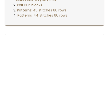
Knit Purl blocks
Patterns: 45 stitches 60 rows
Patterns: 44 stitches 60 rows