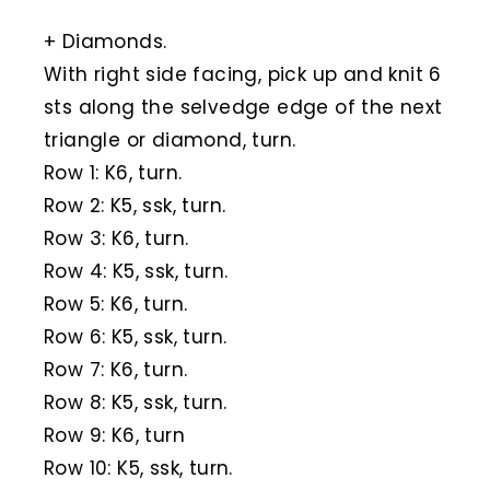
+ Diamonds.
With right side facing, pick up and knit 6
sts along the selvedge edge of the next
triangle or diamond, turn.
Row 1: K6, turn.
Row 2: K5, ssk, turn.
Row 3: K6, turn.
Row 4: K5, ssk, turn.
Row 5: K6, turn.
Row 6: K5, ssk, turn.
Row 7: K6, turn.
Row 8: K5, ssk, turn.
Row 9: K6, turn
Row 10: K5, ssk, turn.