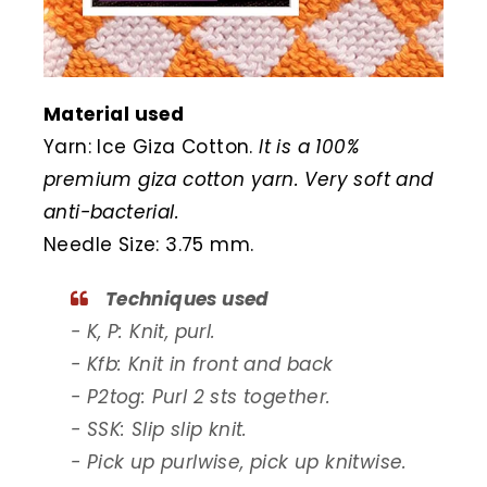
Material used
Yarn: Ice Giza Cotton.
It is a 100%
premium giza cotton yarn. Very soft and
anti-bacterial.
Needle Size: 3.75 mm.
Techniques used
- K, P: Knit, purl.
- Kfb: Knit in front and back
- P2tog: Purl 2 sts together.
- SSK: Slip slip knit.
- Pick up purlwise, pick up knitwise.