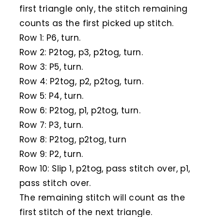
first triangle only, the stitch remaining
counts as the first picked up stitch.
Row 1: P6, turn.
Row 2: P2tog, p3, p2tog, turn.
Row 3: P5, turn.
Row 4: P2tog, p2, p2tog, turn.
Row 5: P4, turn.
Row 6: P2tog, p1, p2tog, turn.
Row 7: P3, turn.
Row 8: P2tog, p2tog, turn
Row 9: P2, turn.
Row 10: Slip 1, p2tog, pass stitch over, p1,
pass stitch over.
The remaining stitch will count as the
first stitch of the next triangle.