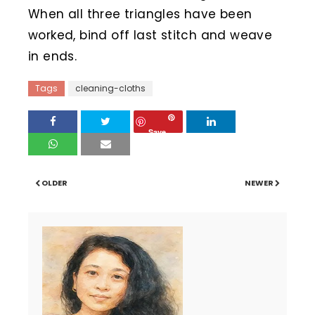
When all three triangles have been
worked, bind off last stitch and weave
in ends.
Tags
cleaning-cloths
Save
OLDER
NEWER