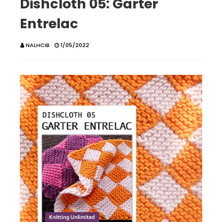
Dishcloth 05: Garter
Entrelac
NALHCIB
1/05/2022