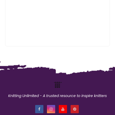
Knitting Unlimited - A trusted resource to inspire knitters