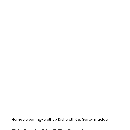
Home
cleaning-cloths
Dishcloth 05: Garter Entrelac