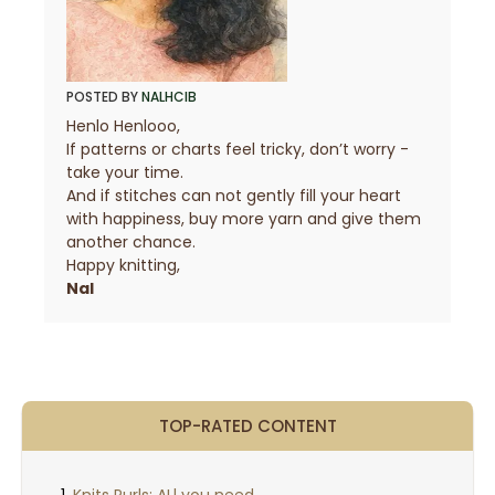
POSTED BY
NALHCIB
Henlo Henlooo,
If patterns or charts feel tricky, don’t worry -
take your time.
And if stitches can not gently fill your heart
with happiness, buy more yarn and give them
another chance.
Happy knitting,
Nal
TOP-RATED CONTENT
Knits Purls: ALl you need