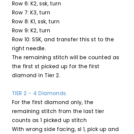
Row 6: K2, ssk, turn
Row 7: K3, turn
Row 8: K1, ssk, turn
Row 9: K2, turn
Row 10: SSK, and transfer this st to the
right needle.
The remaining stitch will be counted as
the first st picked up for the first
diamond in Tier 2.
TIER 2 - 4 Diamonds.
For the first diamond only, the
remaining stitch from the last tier
counts as 1 picked up stitch
With wrong side facing, sl 1, pick up and