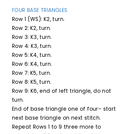
FOUR BASE TRIANGLES
Row 1 (WS): K2, turn.
Row 2: K2, turn.
Row 3: K3, turn.
Row 4: K3, turn.
Row 5: K4, turn.
Row 6: K4, turn.
Row 7: K5, turn.
Row 8: K5, turn.
Row 9: K6, end of left triangle, do not
turn.
End of base triangle one of four– start
next base triangle on next stitch.
Repeat Rows 1 to 9 three more to