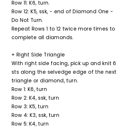
Row 11: K6, turn.
Row 12: K5, ssk, - end of Diamond One -
Do Not Turn.
Repeat Rows 1 to 12 twice more times to
complete all diamonds.
+ Right Side Triangle
With right side facing, pick up and knit 6
sts along the selvedge edge of the next
triangle or diamond, turn.
Row 1: K6, turn
Row 2: K4, ssk, turn
Row 3: K5, turn
Row 4: K3, ssk, turn
Row 5: K4, turn