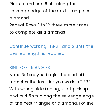
Pick up and purl 6 sts along the
selvedge edge of the next triangle or
diamond.
Repeat Rows 1 to 12 three more times
to complete all diamonds.
Continue working TIERS 1 and 2 until the
desired length is reached.
BIND OFF TRIANGLES
Note: Before you begin the bind off
triangles the last tier you work is TIER 1.
With wrong side facing, slip 1, pick up
and purl 5 sts along the selvedge edge
of the next triangle or diamond. For the