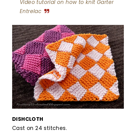
Video tutorial on how to knit Garter
Entrelac
DISHCLOTH
Cast on 24 stitches.