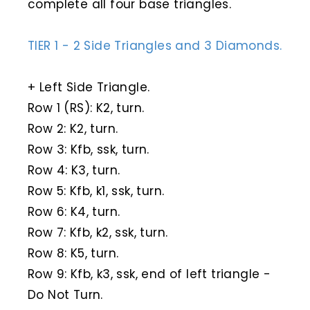
complete all four base triangles.
TIER 1 - 2 Side Triangles and 3 Diamonds.
+ Left Side Triangle.
Row 1 (RS): K2, turn.
Row 2: K2, turn.
Row 3: Kfb, ssk, turn.
Row 4: K3, turn.
Row 5: Kfb, k1, ssk, turn.
Row 6: K4, turn.
Row 7: Kfb, k2, ssk, turn.
Row 8: K5, turn.
Row 9: Kfb, k3, ssk, end of left triangle -
Do Not Turn.