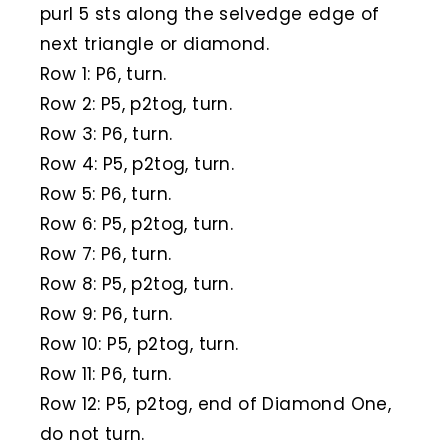
purl 5 sts along the selvedge edge of
next triangle or diamond.
Row 1: P6, turn.
Row 2: P5, p2tog, turn.
Row 3: P6, turn.
Row 4: P5, p2tog, turn.
Row 5: P6, turn.
Row 6: P5, p2tog, turn.
Row 7: P6, turn.
Row 8: P5, p2tog, turn.
Row 9: P6, turn.
Row 10: P5, p2tog, turn.
Row 11: P6, turn.
Row 12: P5, p2tog, end of Diamond One,
do not turn.