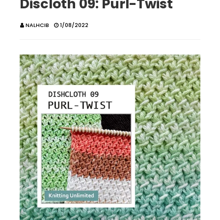
Discloth 09: Purl-Twist
NALHCIB
1/08/2022