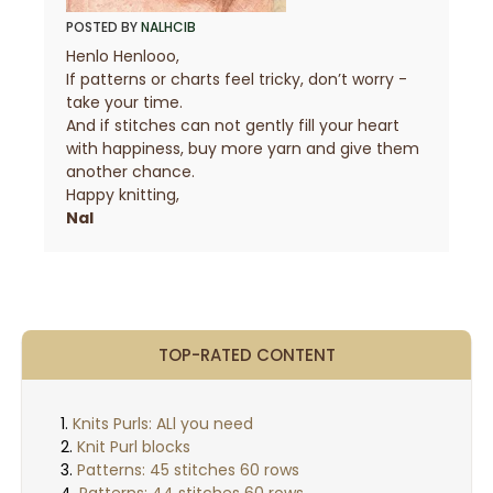
POSTED BY
NALHCIB
Henlo Henlooo,
If patterns or charts feel tricky, don’t worry -
take your time.
And if stitches can not gently fill your heart
with happiness, buy more yarn and give them
another chance.
Happy knitting,
Nal
TOP-RATED CONTENT
Knits Purls: ALl you need
Knit Purl blocks
Patterns: 45 stitches 60 rows
Patterns: 44 stitches 60 rows