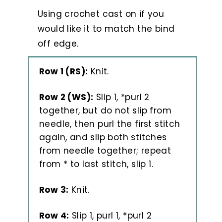
Using crochet cast on if you
would like it to match the bind
off edge.
Row 1 (RS):
Knit.
Row 2 (WS):
Slip 1, *purl 2
together, but do not slip from
needle, then purl the first stitch
again, and slip both stitches
from needle together; repeat
from * to last stitch, slip 1.
Row 3:
Knit.
Row 4:
Slip 1, purl 1, *purl 2