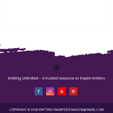
Knitting Unlimited - A trusted resource to inspire knitters
COPYRIGHT ©
2026
KNITTING UNLIMITED
|| NALHCIB@GMAIL.COM