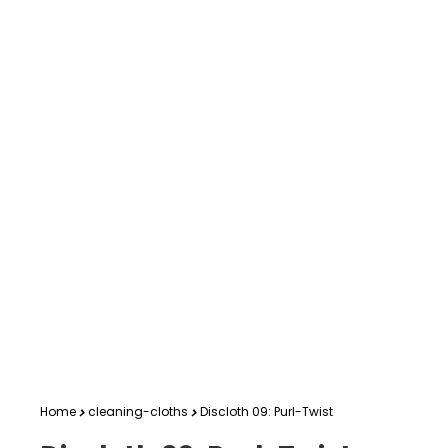
Home
cleaning-cloths
Discloth 09: Purl-Twist