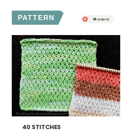
PATTERN
40 STITCHES