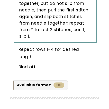
together, but do not slip from
needle, then purl the first stitch
again, and slip both stitches
from needle together; repeat
from * to last 2 stitches, purl 1,
slip 1.
Repeat rows 1-4 for desired
length.
Bind off.
Available format:
PDF