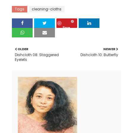
Tags
cleaning-cloths
Save
OLDER
NEWER
Dishcloth 08: Staggered
Dishcloth 10: Butterfly
Eyelets