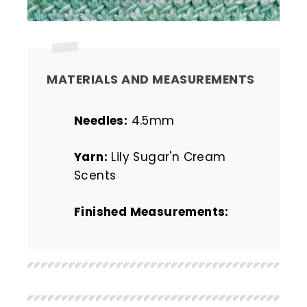
MATERIALS AND MEASUREMENTS
Needles:
4.5mm
Yarn:
Lily Sugar'n Cream
Scents
Finished Measurements: