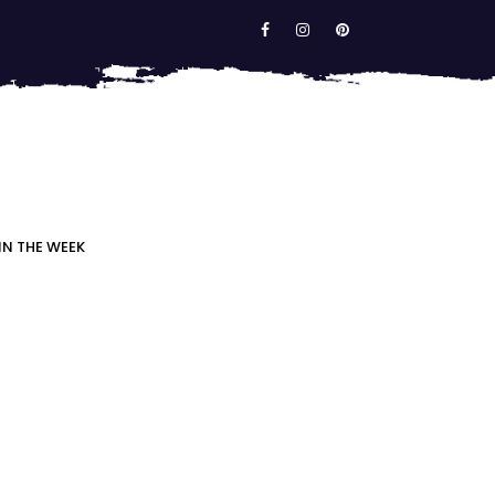
IN THE WEEK