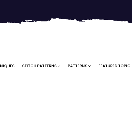
NIQUES
STITCH PATTERNS
PATTERNS
FEATURED TOPIC 