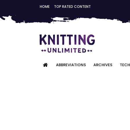
HOME
TOP RATED CONTENT
ABBREVIATIONS
ARCHIVES
TECH