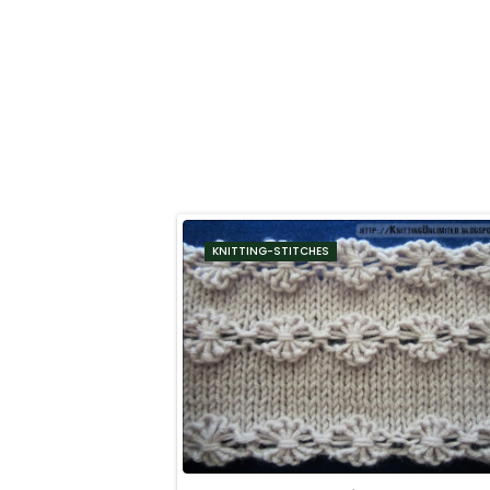
KNITTING-STITCHES