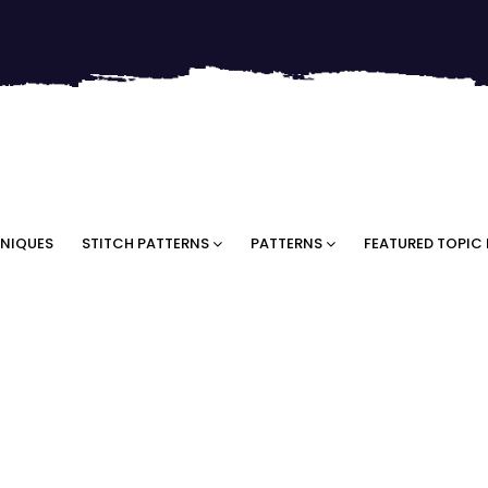
NIQUES
STITCH PATTERNS
PATTERNS
FEATURED TOPIC 