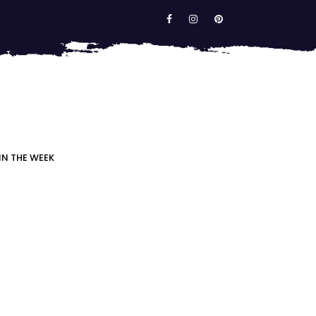
IN THE WEEK