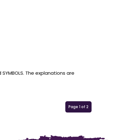
nd SYMBOLS. The explanations are
Page 1 of 2