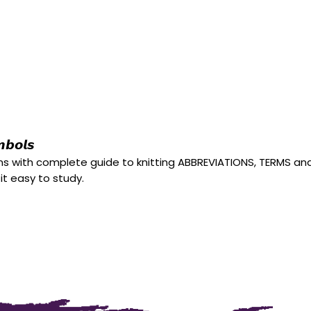
𝙗𝙤𝙡𝙨
rns with complete guide to knitting ABBREVIATIONS, TERMS a
 it easy to study.