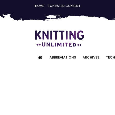
HOME
TOP RATED CONTENT
ABBREVIATIONS
ARCHIVES
TECH