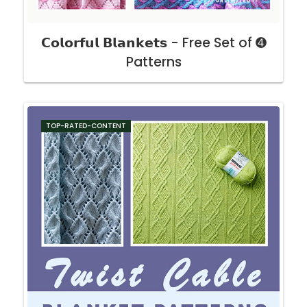
𝗖𝗼𝗹𝗼𝗿𝗳𝘂𝗹 𝗕𝗹𝗮𝗻𝗸𝗲𝘁𝘀 - Free Set of ➍
Patterns
TOP-RATED-CONTENT