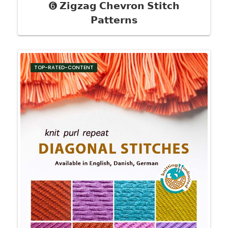
➏ 𝗭𝗶𝗴𝘇𝗮𝗴 𝗖𝗵𝗲𝘃𝗿𝗼𝗻 𝗦𝘁𝗶𝘁𝗰𝗵
𝗣𝗮𝘁𝘁𝗲𝗿𝗻𝘀
TOP-RATED-CONTENT