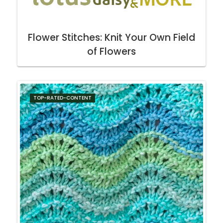
Flower Stitches: Knit Your Own Field
of Flowers
TOP-RATED-CONTENT