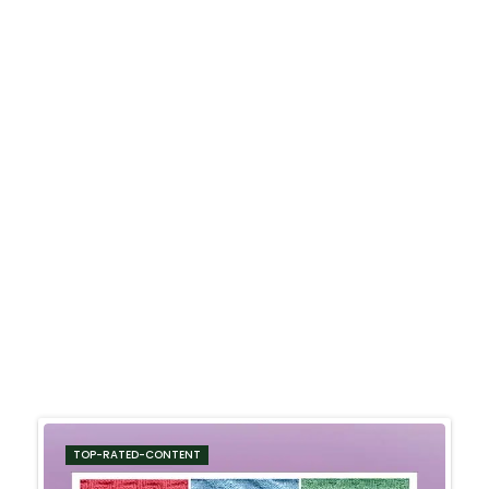
TOP-RATED-CONTENT