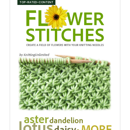
TOP-RATED-CONTENT