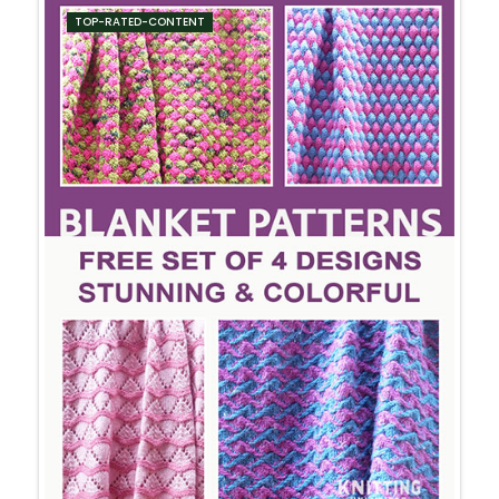
TOP-RATED-CONTENT