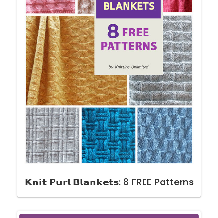
𝗞𝗻𝗶𝘁 𝗣𝘂𝗿𝗹 𝗕𝗹𝗮𝗻𝗸𝗲𝘁𝘀: 8 FREE Patterns