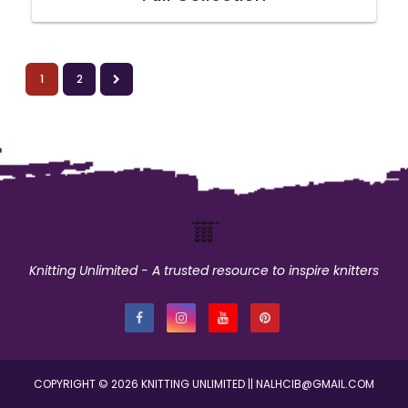
1
2
Knitting Unlimited - A trusted resource to inspire knitters
COPYRIGHT ©
2026
KNITTING UNLIMITED
|| NALHCIB@GMAIL.COM