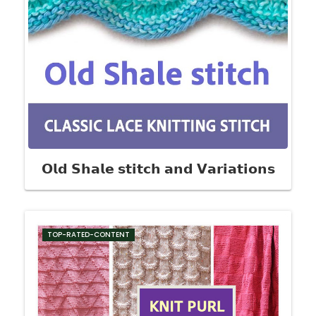
𝗢𝗹𝗱 𝗦𝗵𝗮𝗹𝗲 𝘀𝘁𝗶𝘁𝗰𝗵 𝗮𝗻𝗱 𝗩𝗮𝗿𝗶𝗮𝘁𝗶𝗼𝗻𝘀
TOP-RATED-CONTENT