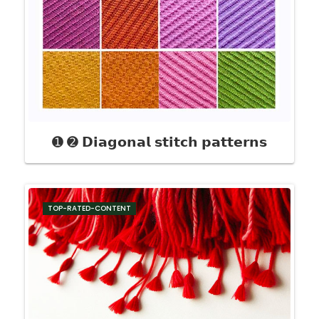
➊ ➋ 𝗗𝗶𝗮𝗴𝗼𝗻𝗮𝗹 𝘀𝘁𝗶𝘁𝗰𝗵 𝗽𝗮𝘁𝘁𝗲𝗿𝗻𝘀
TOP-RATED-CONTENT