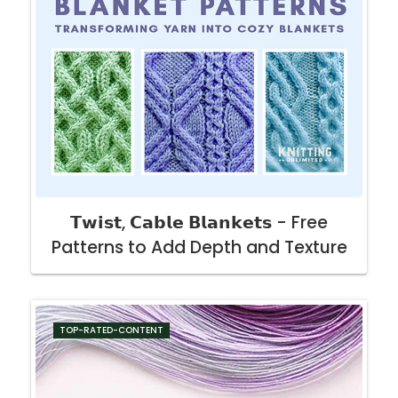
𝗧𝘄𝗶𝘀𝘁, 𝗖𝗮𝗯𝗹𝗲 𝗕𝗹𝗮𝗻𝗸𝗲𝘁𝘀 - Free
Patterns to Add Depth and Texture
TOP-RATED-CONTENT