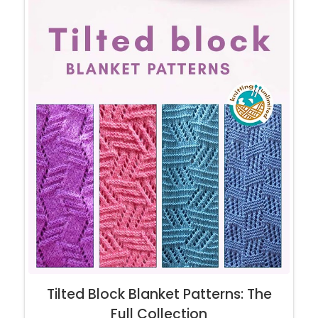
Tilted Block Blanket Patterns: The
Full Collection