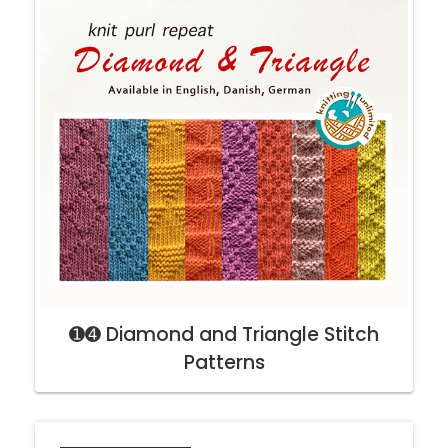
➊➍ Diamond and Triangle Stitch
Patterns